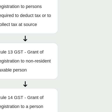
egistration to persons
equired to deduct tax or to
ollect tax at source
ule 13 GST - Grant of
egistration to non-resident
axable person
ule 14 GST - Grant of
egistration to a person