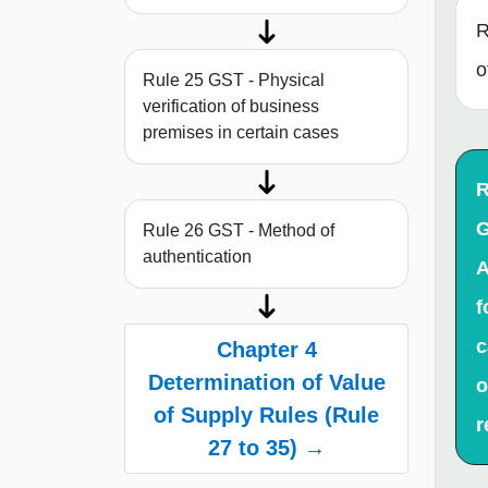
R
o
Rule 25 GST - Physical
verification of business
premises in certain cases
R
G
Rule 26 GST - Method of
authentication
A
f
c
Chapter 4
Determination of Value
o
of Supply Rules (Rule
r
27 to 35) →