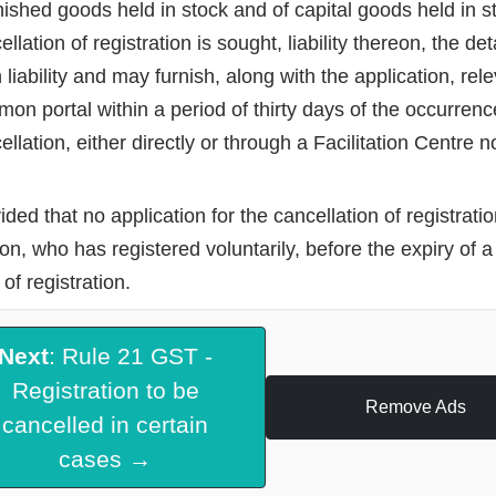
inished goods held in stock and of capital goods held in 
ellation of registration is sought, liability thereon, the d
 liability and may furnish, along with the application, re
on portal within a period of thirty days of the occurrenc
ellation, either directly or through a Facilitation Centre 
ided that no application for the cancellation of registrati
on, who has registered voluntarily, before the expiry of a
 of registration.
Next
: Rule 21 GST -
Registration to be
Remove Ads
cancelled in certain
cases →