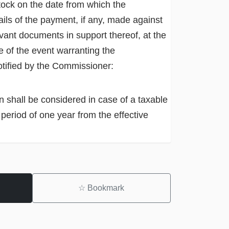
stock on the date from which the
etails of the payment, if any, made against
levant documents in support thereof, at the
e of the event warranting the
notified by the Commissioner:
on shall be considered in case of a taxable
 period of one year from the effective
☆
Bookmark