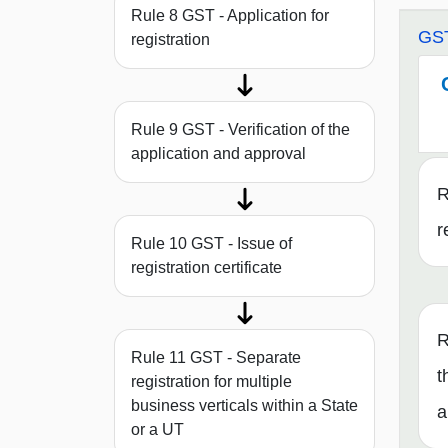
Rule 8 GST - Application for
GST
registration
Rule 9 GST - Verification of the
application and approval
R
r
Rule 10 GST - Issue of
registration certificate
R
Rule 11 GST - Separate
t
registration for multiple
business verticals within a State
a
or a UT