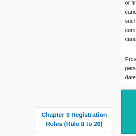
or f
canc
such
comm
canc
Prov
pers
date
Chapter 3 Registration
Rules (Rule 8 to 26)