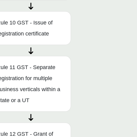
ule 10 GST - Issue of
egistration certificate
ule 11 GST - Separate
egistration for multiple
usiness verticals within a
tate or a UT
ule 12 GST - Grant of