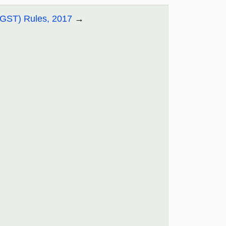
CGST) Rules, 2017