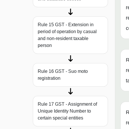
r
r
Rule 15 GST - Extension in
c
period of operation by casual
and non-resident taxable
person
R
r
Rule 16 GST - Suo moto
registration
t
Rule 17 GST - Assignment of
Unique Identity Number to
R
certain special entities
r