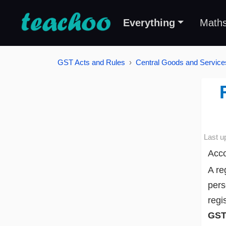
Everything
Math
GST Acts and Rules
Central Goods and Service
Last u
Acco
A re
pers
regi
GST