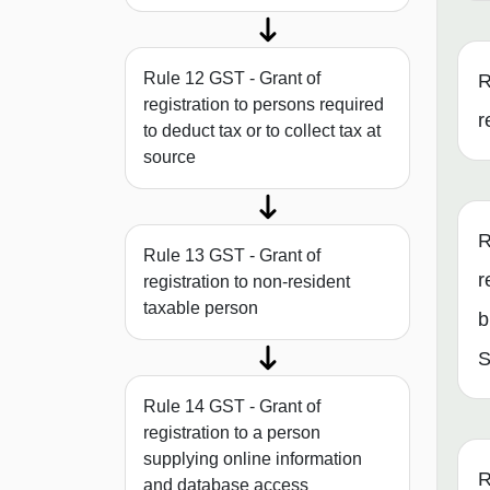
Rule 12 GST - Grant of
R
registration to persons required
r
to deduct tax or to collect tax at
source
R
Rule 13 GST - Grant of
r
registration to non-resident
taxable person
b
S
Rule 14 GST - Grant of
registration to a person
supplying online information
R
and database access