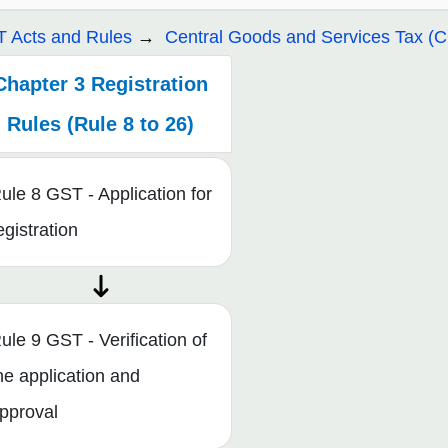
 Acts and Rules
Central Goods and Services Tax (
Chapter 3 Registration
Rules (Rule 8 to 26)
ule 8 GST - Application for
egistration
ule 9 GST - Verification of
he application and
pproval