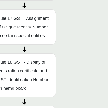
ule 17 GST - Assignment
f Unique Identity Number
o certain special entities
ule 18 GST - Display of
egistration certificate and
ST Identification Number
n name board