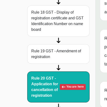
s
a
Rule 18 GST - Display of
registration certificate and GST
Identification Number on name
board
R
p
Rule 19 GST - Amendment of
c
registration
t
Rule 20 GST -
Application for
You are here
cancellation of
R
registration
r