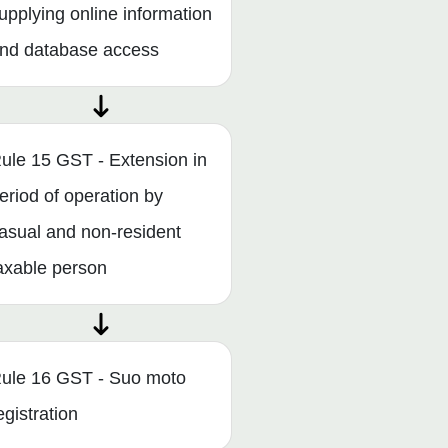
upplying online information
nd database access
ule 15 GST - Extension in
eriod of operation by
asual and non-resident
axable person
ule 16 GST - Suo moto
egistration