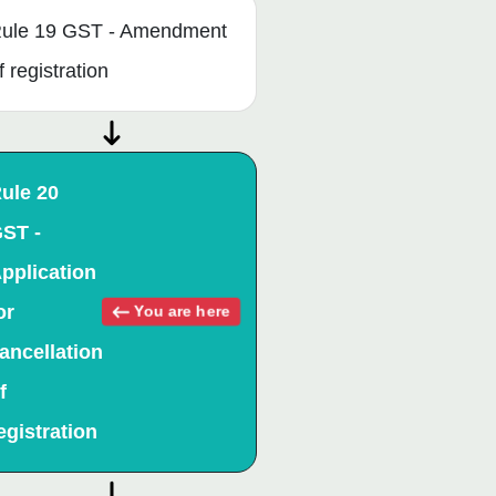
ule 19 GST - Amendment
f registration
ule 20
ST -
pplication
or
You are here
ancellation
f
egistration