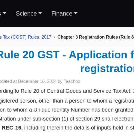
s
Science
Finance
s Tax (CGST) Rules, 2017
Chapter 3 Registration Rules (Rule 8
Rule 20 GST - Application f
registrati
pdated at
December 16, 2024
by
Teachoo
rding to Rule 20 of Central Goods and Service Tax Act,
gistered person, other than a person to whom a registrat
on to whom a Unique Identity Number has been granted u
stration under sub-section (1) of section 29 shall electron
 REG-16,
including therein the details of inputs held in 