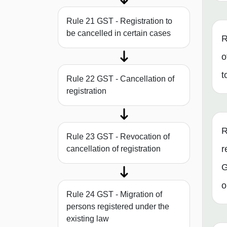
Rule 21 GST - Registration to
be cancelled in certain cases
R
o
t
Rule 22 GST - Cancellation of
registration
R
Rule 23 GST - Revocation of
r
cancellation of registration
G
o
Rule 24 GST - Migration of
persons registered under the
existing law