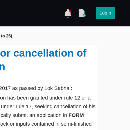
Login
 to 26)
or cancellation of
on
 2017 as passed by Lok Sabha :
ion has been granted under rule 12 or a
nder rule 17, seeking cancellation of his
ically submit an application in
FORM
stock or inputs contained in semi-finished