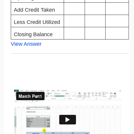
Add Credit Taken
Less Credit Utilized
Closing Balance
View Answer