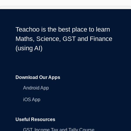
Teachoo is the best place to learn
Maths, Science, GST and Finance
(using AI)
Download Our Apps
Android App
iOS App
Useful Resources
GST, Income Tax and Tally Course