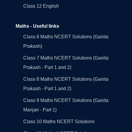
Class 12 English
Maths - Useful links
Class 6 Maths NCERT Solutions (Ganita
Prakash)
Class 7 Maths NCERT Solutions (Ganita
Prakash - Part 1 and 2)
Class 8 Maths NCERT Solutions (Ganita
Prakash - Part 1 and 2)
Class 9 Maths NCERT Solutions (Ganita
Manjari - Part 1)
Class 10 Maths NCERT Solutions