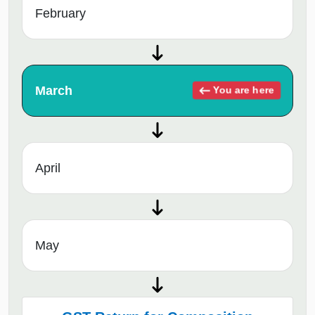
February
March
You are here
April
May