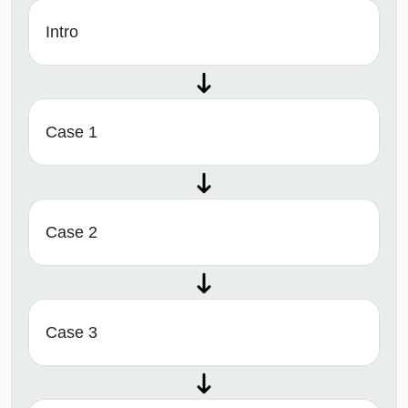
Intro
Case 1
Case 2
Case 3