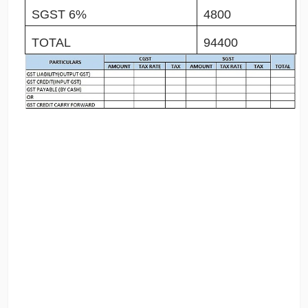
SGST 6%
4800
TOTAL
94400