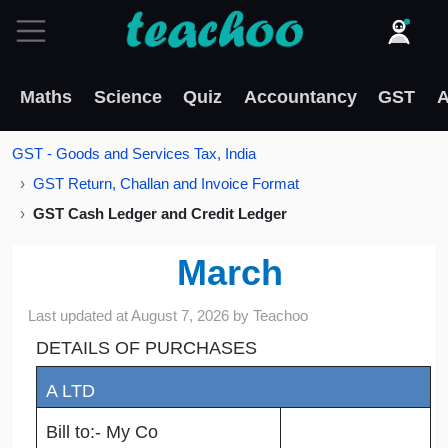
Maths
Science
Quiz
Accountancy
GST
A
GST - Goods and Services Tax, India
GST Return, Challan and Invoice Format
GST Cash Ledger and Credit Ledger
March
Last updated at
August 7, 2026
by
Teachoo
DETAILS OF PURCHASES
A LTD
Bill to:- My Co