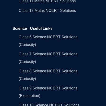
Class 11 Maths NCERT Solutions
Class 12 Maths NCERT Solutions
Science - Useful Links
Class 6 Science NCERT Solutions
(Curiosity)
Class 7 Science NCERT Solutions
(Curiosity)
Class 8 Science NCERT Solutions
(Curiosity)
Class 9 Science NCERT Solutions
(Exploration)
Class 10 Science NCERT Solutions