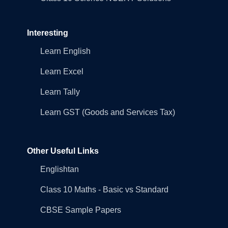
Interesting
Learn English
Learn Excel
Learn Tally
Learn GST (Goods and Services Tax)
Other Useful Links
Englishtan
Class 10 Maths - Basic vs Standard
CBSE Sample Papers