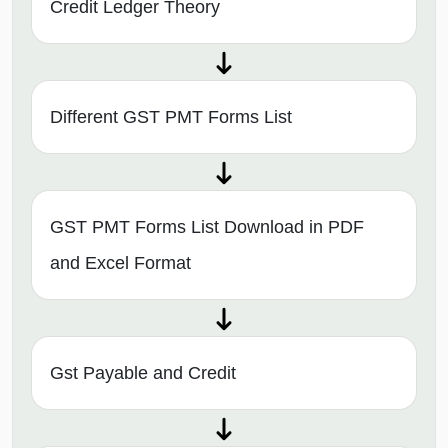
Credit Ledger Theory
Different GST PMT Forms List
GST PMT Forms List Download in PDF
and Excel Format
Gst Payable and Credit