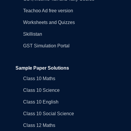
Teachoo Ad free version
Worksheets and Quizzes
Skillistan
GST Simulation Portal
Sample Paper Solutions
Class 10 Maths
Class 10 Science
Class 10 English
Class 10 Social Science
Class 12 Maths