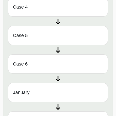
Case 4
Case 5
Case 6
January