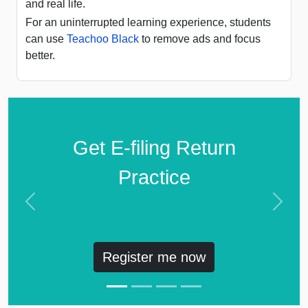
and real life.
For an uninterrupted learning experience, students
can use
Teachoo Black
to remove ads and focus
better.
Get E-filing Return
Practice
Previous
Next
Register me now