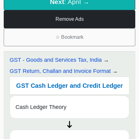
Next
: April →
Remove Ads
☆
Bookmark
GST - Goods and Services Tax, India
GST Return, Challan and Invoice Format
GST Cash Ledger and Credit Ledger
Cash Ledger Theory