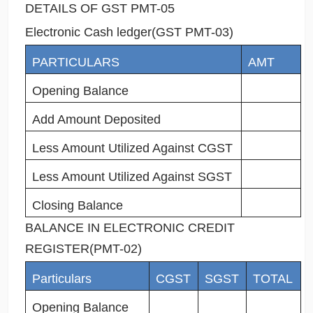
DETAILS OF GST PMT-05
Electronic Cash ledger(GST PMT-03)
PARTICULARS
AMT
Opening Balance
Add Amount Deposited
Less Amount Utilized Against CGST
Less Amount Utilized Against SGST
Closing Balance
BALANCE IN ELECTRONIC CREDIT
REGISTER(PMT-02)
Particulars
CGST
SGST
TOTAL
Opening Balance