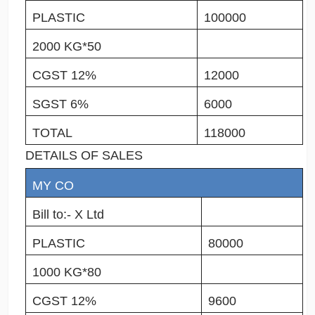
PLASTIC
100000
2000 KG*50
CGST 12%
12000
SGST 6%
6000
TOTAL
118000
DETAILS OF SALES
MY CO
Bill to:- X Ltd
PLASTIC
80000
1000 KG*80
CGST 12%
9600