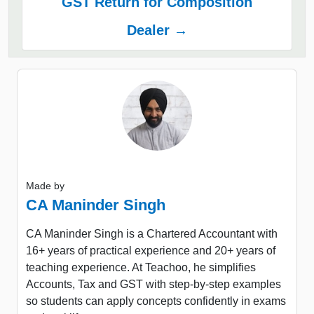
GST Return for Composition
Dealer →
Made by
CA Maninder Singh
CA Maninder Singh is a Chartered Accountant with
16+ years of practical experience and 20+ years of
teaching experience. At Teachoo, he simplifies
Accounts, Tax and GST with step-by-step examples
so students can apply concepts confidently in exams