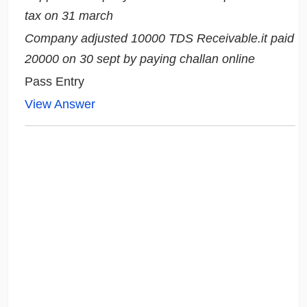
tax on 31 march
Company adjusted 10000 TDS Receivable.it paid
20000 on 30 sept by paying challan online
Pass Entry
View Answer