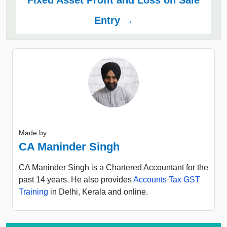
Entry →
Made by
CA Maninder Singh
CA Maninder Singh is a Chartered Accountant for the
past 14 years. He also provides
Accounts Tax GST
Training
in Delhi, Kerala and online.