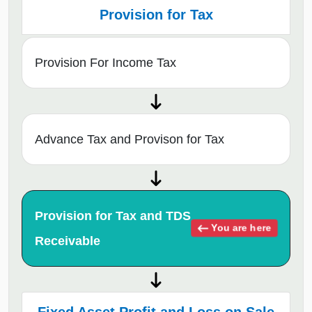
Provision for Tax
Provision For Income Tax
Advance Tax and Provison for Tax
Provision for Tax and TDS
You are here
Receivable
Fixed Asset Profit and Loss on Sale