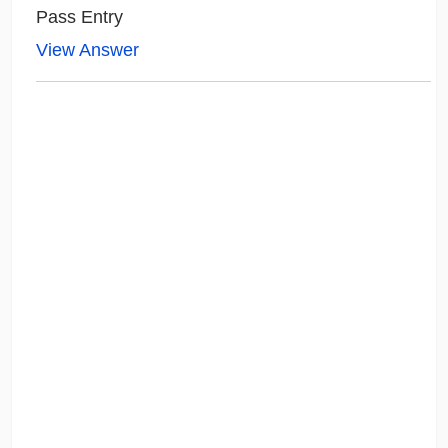
Pass Entry
View Answer