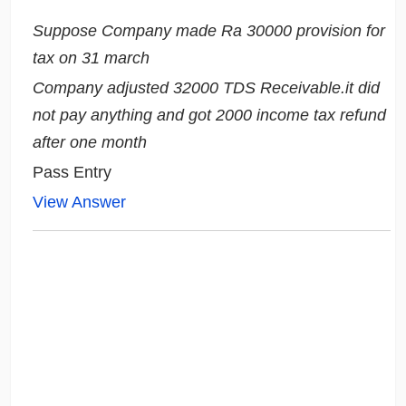
Suppose Company made Ra 30000 provision for
tax on 31 march
Company adjusted 32000 TDS Receivable.it did
not pay anything and got 2000 income tax refund
after one month
Pass Entry
View Answer