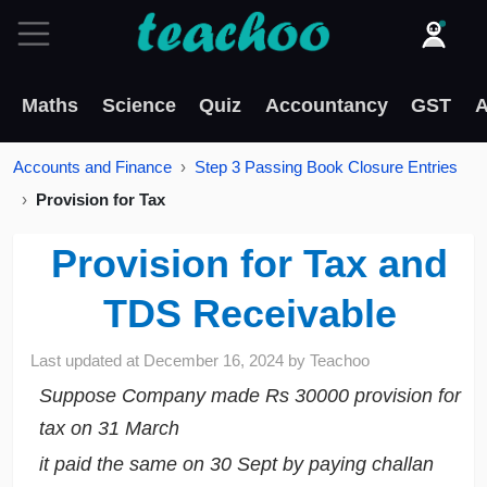
Maths
Science
Quiz
Accountancy
GST
A
Accounts and Finance
Step 3 Passing Book Closure Entries
Provision for Tax
Provision for Tax and
TDS Receivable
Last updated at
December 16, 2024
by
Teachoo
Suppose Company made Rs 30000 provision for
tax on 31 March
it paid the same on 30 Sept by paying challan