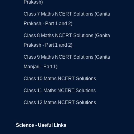
Prakash)
Class 7 Maths NCERT Solutions (Ganita
Prakash - Part 1 and 2)
Class 8 Maths NCERT Solutions (Ganita
Prakash - Part 1 and 2)
Class 9 Maths NCERT Solutions (Ganita
Manjari - Part 1)
Class 10 Maths NCERT Solutions
Class 11 Maths NCERT Solutions
Class 12 Maths NCERT Solutions
Science - Useful Links