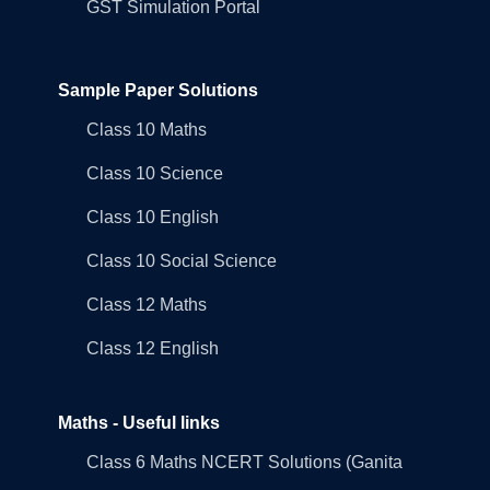
GST Simulation Portal
Sample Paper Solutions
Class 10 Maths
Class 10 Science
Class 10 English
Class 10 Social Science
Class 12 Maths
Class 12 English
Maths - Useful links
Class 6 Maths NCERT Solutions (Ganita