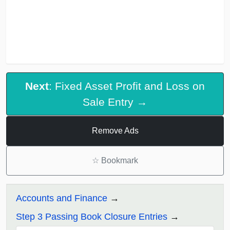
Next
: Fixed Asset Profit and Loss on
Sale Entry →
Remove Ads
☆
Bookmark
Accounts and Finance
Step 3 Passing Book Closure Entries