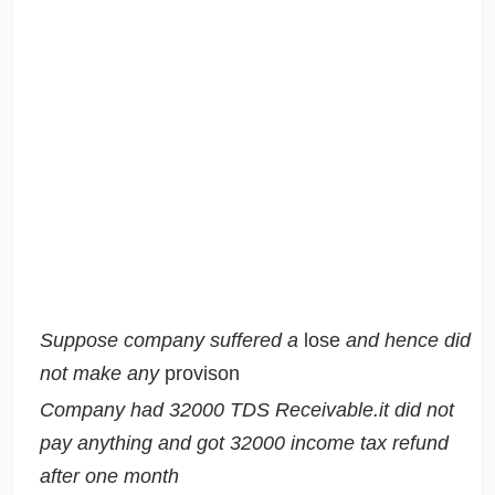
Suppose company suffered a
lose
and hence did
not make any
provison
Company had 32000 TDS Receivable.it did not
pay anything and got 32000 income tax refund
after one month