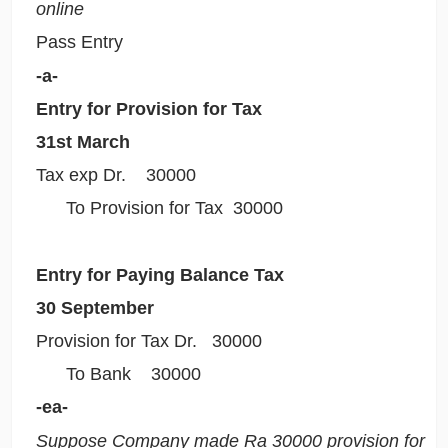
online
Pass Entry
-a-
Entry for Provision for Tax
31st March
Tax exp Dr. 30000
To Provision for Tax 30000
Entry for Paying Balance Tax
30 September
Provision for Tax Dr. 30000
To Bank 30000
-ea-
Suppose Company made Ra 30000 provision for