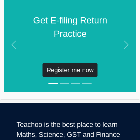
Get E-filing Return
Practice
Previous
Next
Register me now
Teachoo is the best place to learn
Maths, Science, GST and Finance