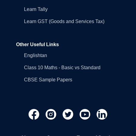
Learn Tally
Learn GST (Goods and Services Tax)
Other Useful Links
Englishtan
Class 10 Maths - Basic vs Standard
CBSE Sample Papers