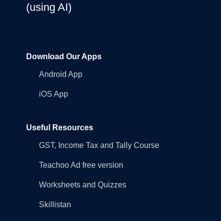
(using AI)
Download Our Apps
Android App
iOS App
Useful Resources
GST, Income Tax and Tally Course
Teachoo Ad free version
Worksheets and Quizzes
Skillistan