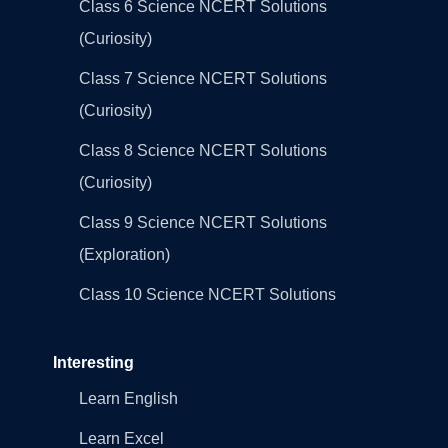
Class 6 Science NCERT Solutions
(Curiosity)
Class 7 Science NCERT Solutions
(Curiosity)
Class 8 Science NCERT Solutions
(Curiosity)
Class 9 Science NCERT Solutions
(Exploration)
Class 10 Science NCERT Solutions
Interesting
Learn English
Learn Excel