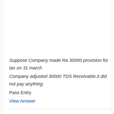
Suppose Company made Ra 30000 provision for
tax on 31 march
Company adjusted 30000 TDS Receivable.it did
not pay anything
Pass Entry
View Answer