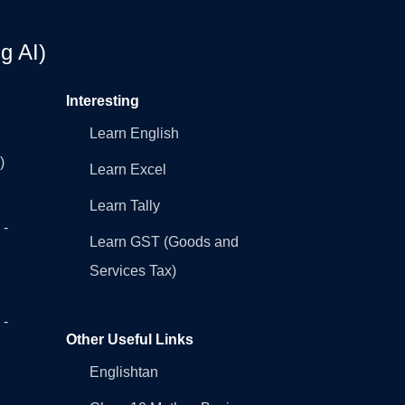
g AI)
Interesting
Learn English
)
Learn Excel
Learn Tally
 -
Learn GST (Goods and
Services Tax)
 -
Other Useful Links
Englishtan