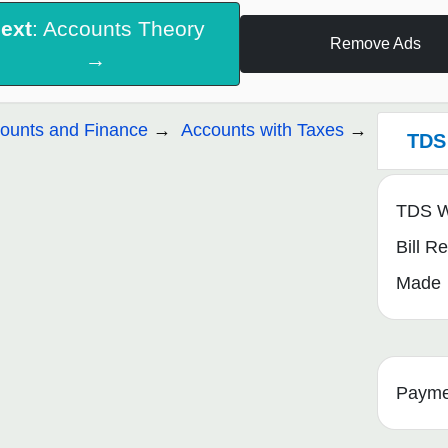
ext
: Accounts Theory
Remove Ads
→
ounts and Finance
Accounts with Taxes
TDS 
TDS Wi
Bill R
Made
Payme