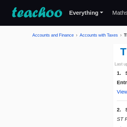
Everything
Math
Accounts and Finance
Accounts with Taxes
T
T
Last u
1. S
Ent
Vie
2. S
ST 