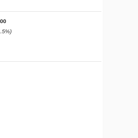
000
4.5%)