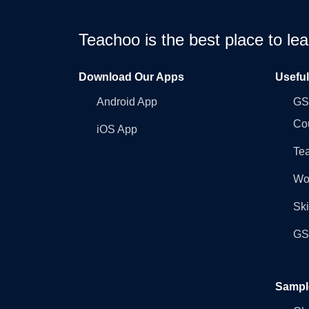
Teachoo is the best place to l
Download Our Apps
Usefu
Android App
GST
Co
iOS App
Tea
Wo
Ski
GST
Sampl