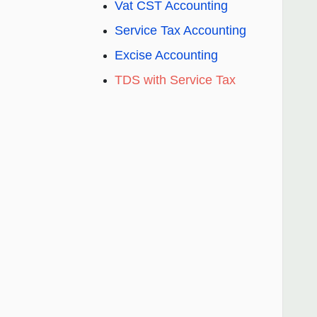
Vat CST Accounting
Service Tax Accounting
Excise Accounting
TDS with Service Tax