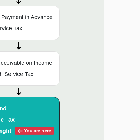
l Payment in Advance
ervice Tax
eceivable on Income
ith Service Tax
and
ce Tax
eight
You are here