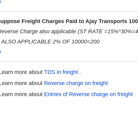
w
uppose Freight Charges Paid to Ajay Transports 10
Reverse Charge also applicable (ST RATE =15%*30%=
 ALSO APPLICABLE 2% OF 10000=200
w
Learn more about
TDS in freight
.
Learn more about
Reverse charge on freight
Learn more about
Entries of Reverse charge on freight