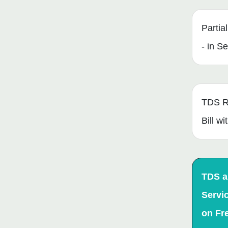
Partia
- in S
TDS R
Bill w
TDS 
Servi
on Fr