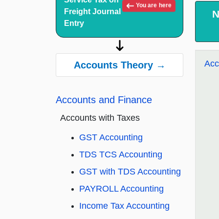
You are here
Freight Journal
N
Entry
Acc
Accounts Theory →
Accounts and Finance
Accounts with Taxes
GST Accounting
TDS TCS Accounting
GST with TDS Accounting
PAYROLL Accounting
Income Tax Accounting