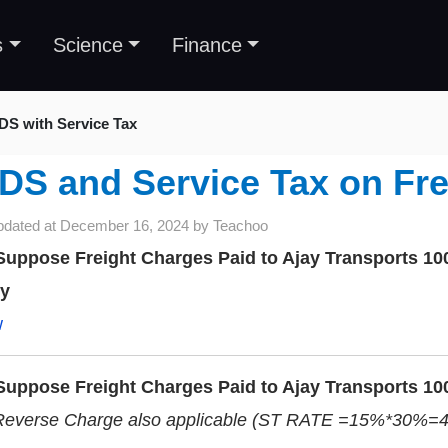
s
Science
Finance
DS with Service Tax
DS and Service Tax on Fre
pdated at
December 16, 2024
by
Teachoo
uppose Freight Charges Paid to Ajay Transports 10
ry
w
uppose Freight Charges Paid to Ajay Transports 10
Reverse Charge also applicable (ST RATE =15%*30%=