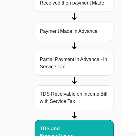
Received then payment Made
Payment Made in Advance
Partial Payment in Advance - in
Service Tax
TDS Receivable on Income Bill
with Service Tax
TDS and
Service Tax on