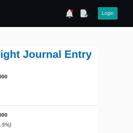
Login
ight Journal Entry
000
000
4.5%)