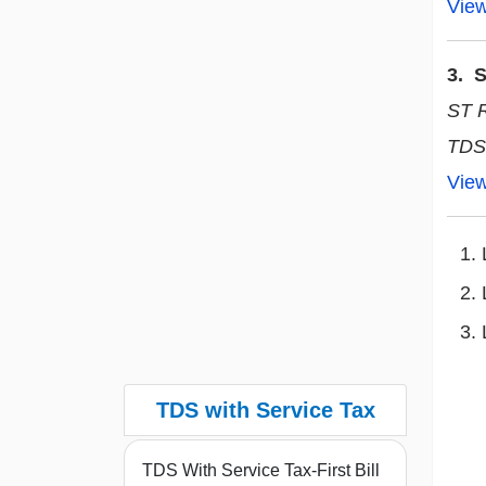
Vie
3. S
ST 
TDS
Vie
TDS with Service Tax
TDS With Service Tax-First Bill