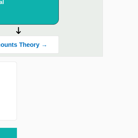
al
ounts Theory →