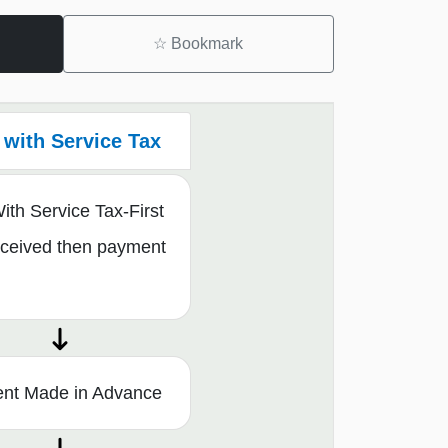
☆
Bookmark
with Service Tax
th Service Tax-First
eceived then payment
nt Made in Advance