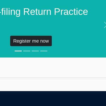
filing Return Practice
Register me now