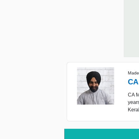
Made
CA
CA Ma
year
Keral