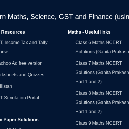
earn Maths, Science, GST and Finance (usin
l Resources
Maths - Useful links
, Income Tax and Tally
Class 6 Maths NCERT
urse
Solutions (Ganita Prakash
choo Ad free version
Class 7 Maths NCERT
Solutions (Ganita Prakash
rksheets and Quizzes
Part 1 and 2)
llistan
Class 8 Maths NCERT
 Simulation Portal
Solutions (Ganita Prakash
Part 1 and 2)
e Paper Solutions
Class 9 Maths NCERT