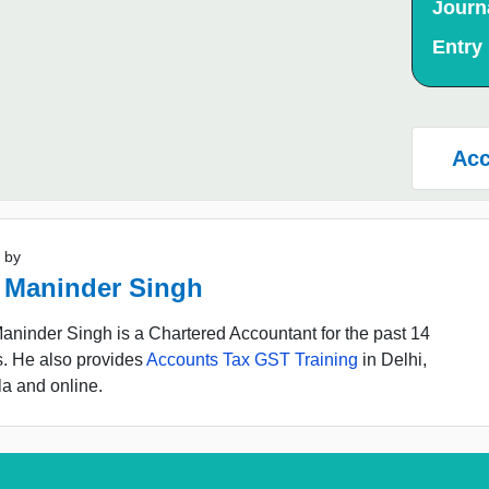
Journ
Entry
Acc
 by
 Maninder Singh
ninder Singh is a Chartered Accountant for the past 14
s. He also provides
Accounts Tax GST Training
in Delhi,
a and online.