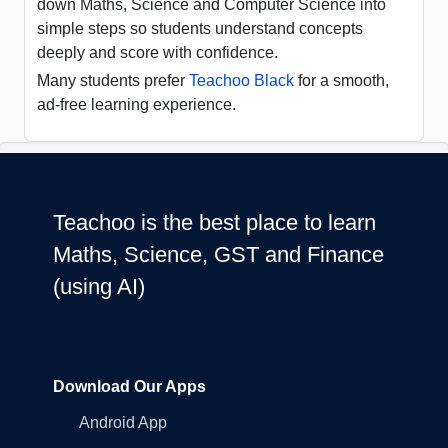
down Maths, Science and Computer Science into
simple steps so students understand concepts
deeply and score with confidence.
Many students prefer
Teachoo Black
for a smooth,
ad-free learning experience.
Teachoo is the best place to learn
Maths, Science, GST and Finance
(using AI)
Download Our Apps
Android App