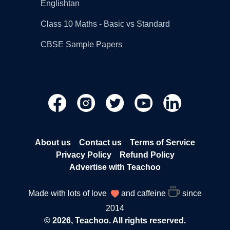
Englishtan
Class 10 Maths - Basic vs Standard
CBSE Sample Papers
About us
Contact us
Terms of Service
Privacy Policy
Refund Policy
Advertise with Teachoo
Made with lots of love
and caffeine
since
2014
© 2026, Teachoo. All rights reserved.