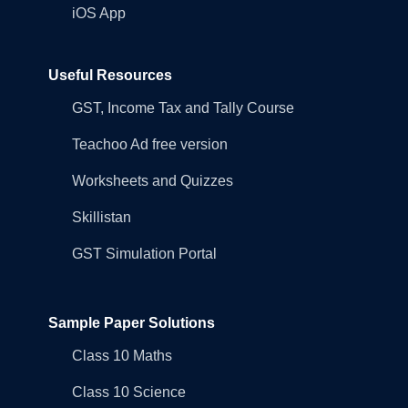
iOS App
Useful Resources
GST, Income Tax and Tally Course
Teachoo Ad free version
Worksheets and Quizzes
Skillistan
GST Simulation Portal
Sample Paper Solutions
Class 10 Maths
Class 10 Science