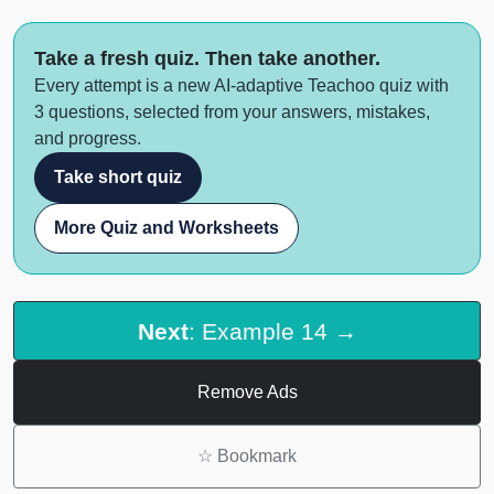
Take a fresh quiz. Then take another.
Every attempt is a new AI-adaptive Teachoo quiz with
3 questions, selected from your answers, mistakes,
and progress.
Take short quiz
More Quiz and Worksheets
Next
: Example 14 →
Remove Ads
☆
Bookmark