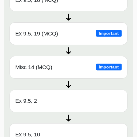
Ex 9.5, 19 (MCQ)
Important
Misc 14 (MCQ)
Important
Ex 9.5, 2
Ex 9.5, 10