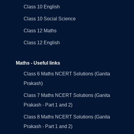
Class 10 English
Class 10 Social Science
Class 12 Maths
Class 12 English
Maths - Useful links
Class 6 Maths NCERT Solutions (Ganita
Prakash)
Class 7 Maths NCERT Solutions (Ganita
Prakash - Part 1 and 2)
Class 8 Maths NCERT Solutions (Ganita
Prakash - Part 1 and 2)