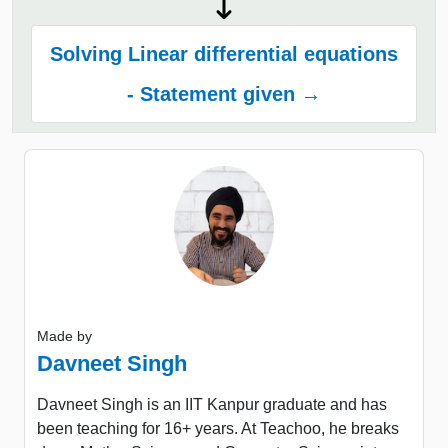
Solving Linear differential equations
- Statement given →
Made by
Davneet Singh
Davneet Singh is an IIT Kanpur graduate and has
been teaching for 16+ years. At Teachoo, he breaks