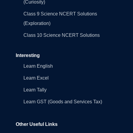
(Curiosity)
Class 9 Science NCERT Solutions
(Exploration)
Class 10 Science NCERT Solutions
Interesting
Learn English
Learn Excel
Learn Tally
Learn GST (Goods and Services Tax)
Other Useful Links