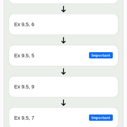
Ex 9.5, 6
Ex 9.5, 5
Important
Ex 9.5, 9
Ex 9.5, 7
Important