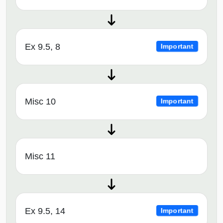
Ex 9.5, 8
Important
Misc 10
Important
Misc 11
Ex 9.5, 14
Important