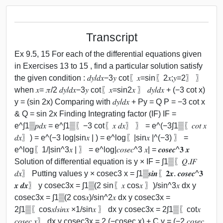
Transcript
Ex 9.5, 15 For each of the differential equations given
in Exercises 13 to 15 , find a particular solution satisfy
the given condition : 𝑑𝑦/𝑑𝑥−3𝑦 cot⁡〖𝑥=sin⁡〖2𝑥;𝑦=2〗 〗
when 𝑥= 𝜋/2 𝑑𝑦/𝑑𝑥−3𝑦 cot⁡〖𝑥=sin⁡2𝑥 〗 𝑑𝑦/𝑑𝑥 + (−3 cot x)
y = (sin 2x) Comparing with 𝑑𝑦/𝑑𝑥 + Py = Q P = −3 cot x
& Q = sin 2x Finding Integrating factor (IF) IF =
e^∫1▒𝑝𝑑𝑥 = e^∫1▒〖−3 cot⁡〖𝑥 𝑑𝑥〗 〗 = e^(−3∫1▒〖𝑐𝑜𝑡 𝑥
𝑑𝑥〗) = e^(−3 log⁡|sin⁡𝑥 | ) = e^log⁡〖|sin⁡𝑥 |^(−3) 〗 =
e^log⁡〖1/|sin^3⁡𝑥 | 〗 = e^log⁡|𝑐𝑜𝑠𝑒𝑐^3 𝑥| = 𝒄𝒐𝒔𝒆𝒄^𝟑 𝒙
Solution of differential equation is y × IF = ∫1▒〖𝑄.𝐼𝐹
𝑑𝑥〗 Putting values y × cosec3 x = ∫1▒𝒔𝒊𝒏⁡〖𝟐𝒙. 𝒄𝒐𝒔𝒆𝒄^𝟑
𝒙 𝒅𝒙〗 y cosec3x = ∫1▒(2 sin⁡〖𝑥 cos⁡𝑥 〗)/sin^3⁡𝑥 dx y
cosec3x = ∫1▒(2 cos⁡𝑥)/sin^2⁡𝑥 dx y cosec3x =
2∫1▒〖cos⁡𝑥/𝑠𝑖𝑛⁡𝑥 ×1/sin⁡𝑥 〗 dx y cosec3x = 2∫1▒〖cot⁡𝑥
𝑐𝑜𝑠𝑒𝑐 𝑥〗 dx y cosec3x = 2 (−cosec x) + C y = (−2 𝑐𝑜𝑠𝑒𝑐