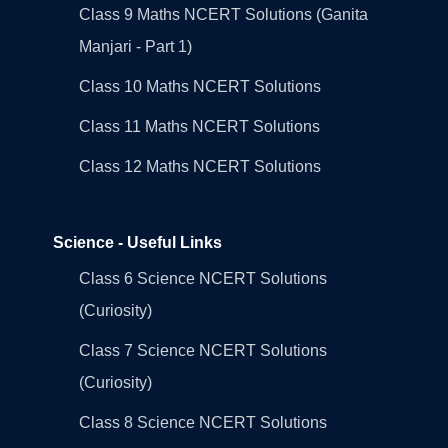
Class 9 Maths NCERT Solutions (Ganita
Manjari - Part 1)
Class 10 Maths NCERT Solutions
Class 11 Maths NCERT Solutions
Class 12 Maths NCERT Solutions
Science - Useful Links
Class 6 Science NCERT Solutions
(Curiosity)
Class 7 Science NCERT Solutions
(Curiosity)
Class 8 Science NCERT Solutions