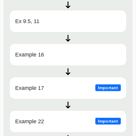
Ex 9.5, 11
Example 16
Example 17
Important
Example 22
Important