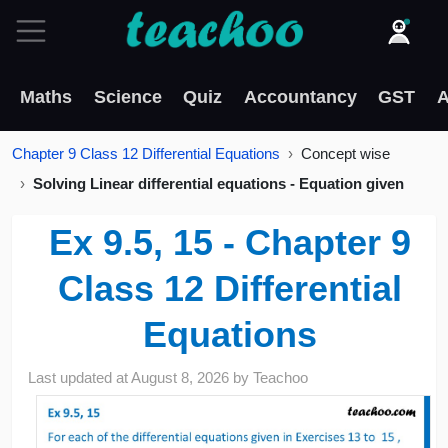
Maths
Science
Quiz
Accountancy
GST
A
Chapter 9 Class 12 Differential Equations
Concept wise
Solving Linear differential equations - Equation given
Ex 9.5, 15 - Chapter 9
Class 12 Differential
Equations
Last updated at
August 8, 2026
by
Teachoo