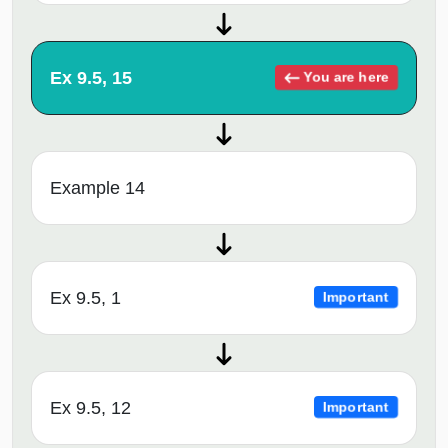
Ex 9.5, 15
You are here
Example 14
Ex 9.5, 1
Important
Ex 9.5, 12
Important