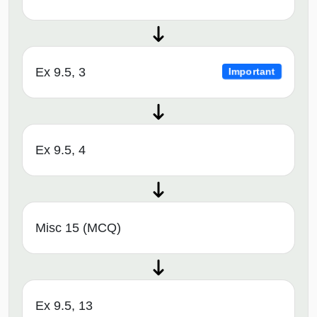
Ex 9.5, 3
Important
Ex 9.5, 4
Misc 15 (MCQ)
Ex 9.5, 13