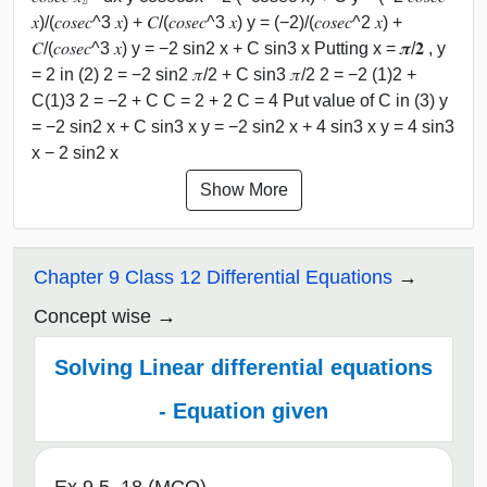
𝑥)/(𝑐𝑜𝑠𝑒𝑐^3 𝑥) + 𝐶/(𝑐𝑜𝑠𝑒𝑐^3 𝑥) y = (−2)/(𝑐𝑜𝑠𝑒𝑐^2 𝑥) +
𝐶/(𝑐𝑜𝑠𝑒𝑐^3 𝑥) y = −2 sin2 x + C sin3 x Putting x = 𝝅/𝟐 , y
= 2 in (2) 2 = −2 sin2 𝜋/2 + C sin3 𝜋/2 2 = −2 (1)2 +
C(1)3 2 = −2 + C C = 2 + 2 C = 4 Put value of C in (3) y
= −2 sin2 x + C sin3 x y = −2 sin2 x + 4 sin3 x y = 4 sin3
x − 2 sin2 x
Show More
Chapter 9 Class 12 Differential Equations
Concept wise
Solving Linear differential equations
- Equation given
Ex 9.5, 18 (MCQ)