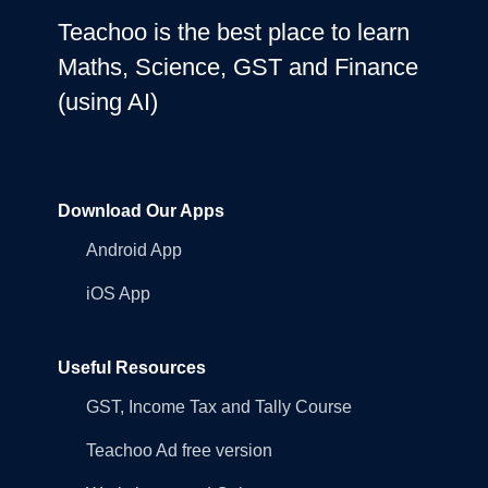
Teachoo is the best place to learn
Maths, Science, GST and Finance
(using AI)
Download Our Apps
Android App
iOS App
Useful Resources
GST, Income Tax and Tally Course
Teachoo Ad free version