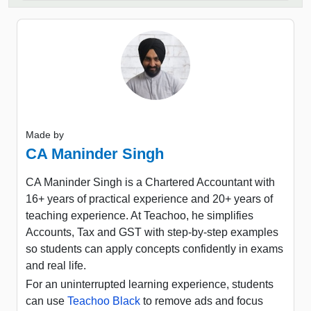
Made by
CA Maninder Singh
CA Maninder Singh is a Chartered Accountant with
16+ years of practical experience and 20+ years of
teaching experience. At Teachoo, he simplifies
Accounts, Tax and GST with step-by-step examples
so students can apply concepts confidently in exams
and real life.
For an uninterrupted learning experience, students
can use
Teachoo Black
to remove ads and focus