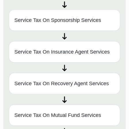
Service Tax On Sponsorship Services
Service Tax On Insurance Agent Services
Service Tax On Recovery Agent Services
Service Tax On Mutual Fund Services