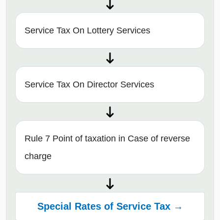
Service Tax On Lottery Services
Service Tax On Director Services
Rule 7 Point of taxation in Case of reverse
charge
Special Rates of Service Tax →