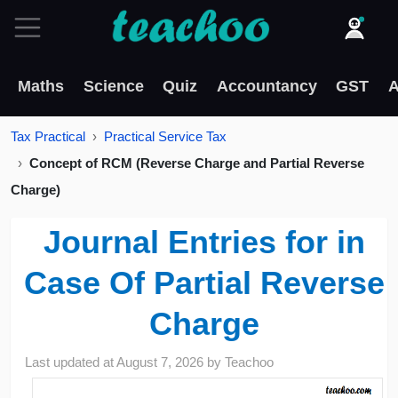
Maths
Science
Quiz
Accountancy
GST
A
Tax Practical
Practical Service Tax
Concept of RCM (Reverse Charge and Partial Reverse
Charge)
Journal Entries for in
Case Of Partial Reverse
Charge
Last updated at
August 7, 2026
by
Teachoo