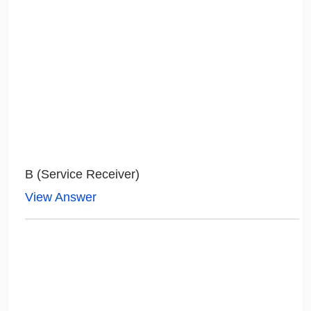
B (Service Receiver)
View Answer