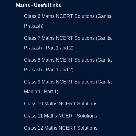
Maths - Useful links
Class 6 Maths NCERT Solutions (Ganita
Prakash)
Class 7 Maths NCERT Solutions (Ganita
Prakash - Part 1 and 2)
Class 8 Maths NCERT Solutions (Ganita
Prakash - Part 1 and 2)
Class 9 Maths NCERT Solutions (Ganita
Manjari - Part 1)
Class 10 Maths NCERT Solutions
Class 11 Maths NCERT Solutions
Class 12 Maths NCERT Solutions