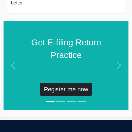
better.
Get E-filing Return
Practice
Previous
Next
Register me now