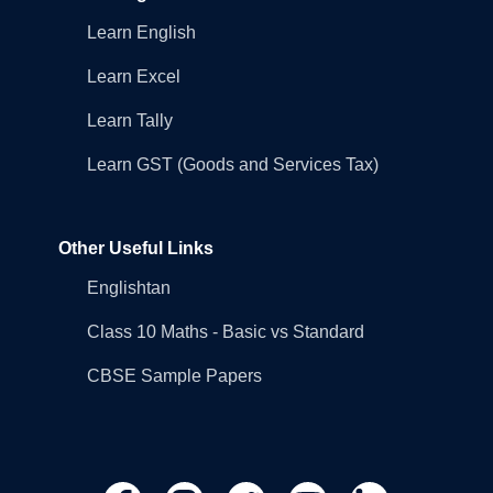
Learn English
Learn Excel
Learn Tally
Learn GST (Goods and Services Tax)
Other Useful Links
Englishtan
Class 10 Maths - Basic vs Standard
CBSE Sample Papers