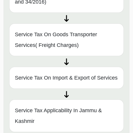
and 34/2016)
Service Tax On Goods Transporter
Services( Freight Charges)
Service Tax On Import & Export of Services
Service Tax Applicability In Jammu &
Kashmir