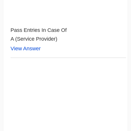
Pass Entries In Case Of
A (Service Provider)
View Answer