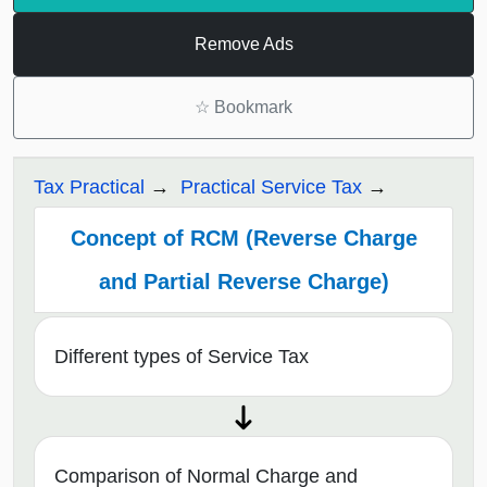
Remove Ads
☆
Bookmark
Tax Practical
Practical Service Tax
Concept of RCM (Reverse Charge
and Partial Reverse Charge)
Different types of Service Tax
Comparison of Normal Charge and