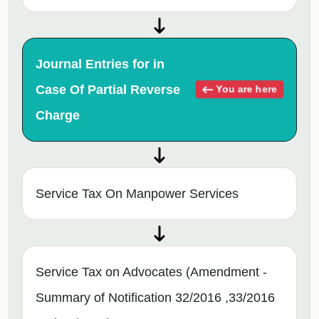
Journal Entries for in
Case Of Partial Reverse
You are here
Charge
Service Tax On Manpower Services
Service Tax on Advocates (Amendment -
Summary of Notification 32/2016 ,33/2016