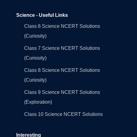
Science - Useful Links
Class 6 Science NCERT Solutions
(Curiosity)
Class 7 Science NCERT Solutions
(Curiosity)
Class 8 Science NCERT Solutions
(Curiosity)
Class 9 Science NCERT Solutions
(Exploration)
Class 10 Science NCERT Solutions
Interesting