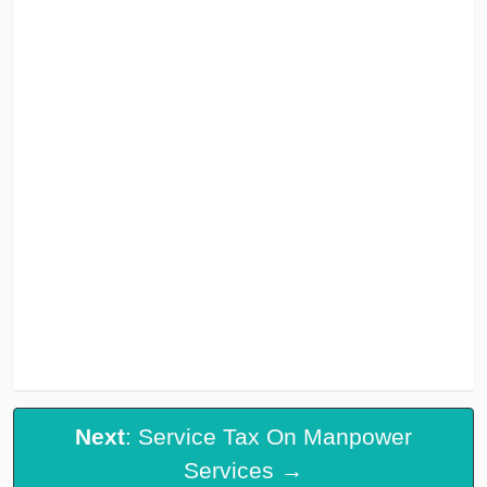
Next
: Service Tax On Manpower
Services →