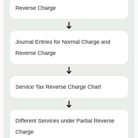
Reverse Charge
Journal Entries for Normal Charge and
Reverse Charge
Service Tax Reverse Charge Chart
Different Services under Partial Reverse
Charge