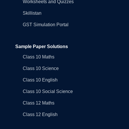
Worksheets and Quizzes
Skillistan
GST Simulation Portal
Sample Paper Solutions
Class 10 Maths
Class 10 Science
Class 10 English
Class 10 Social Science
Class 12 Maths
Class 12 English