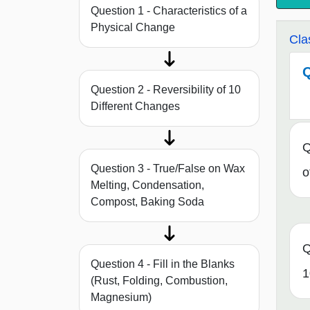
Question 1 - Characteristics of a
Physical Change
Cla
Q
Question 2 - Reversibility of 10
Different Changes
Q
Question 3 - True/False on Wax
o
Melting, Condensation,
Compost, Baking Soda
Q
Question 4 - Fill in the Blanks
1
(Rust, Folding, Combustion,
Magnesium)