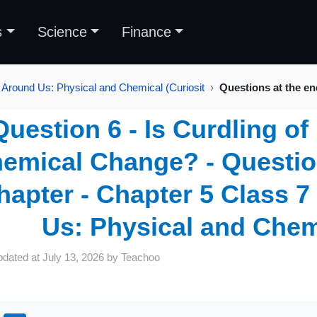
s
Science
Finance
 Around Us: Physical and Chemical (Curiosit
Questions at the en
Question 6 - Is Curdling of
emical Change? - Question
hapter - Chapter 5 Class 
Us: Physical and Chemi
pdated at
July 13, 2026
by
Teachoo