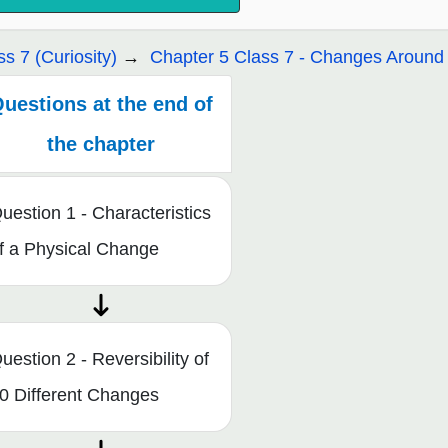
ss 7 (Curiosity)
Chapter 5 Class 7 - Changes Around 
uestions at the end of
the chapter
uestion 1 - Characteristics
f a Physical Change
uestion 2 - Reversibility of
0 Different Changes