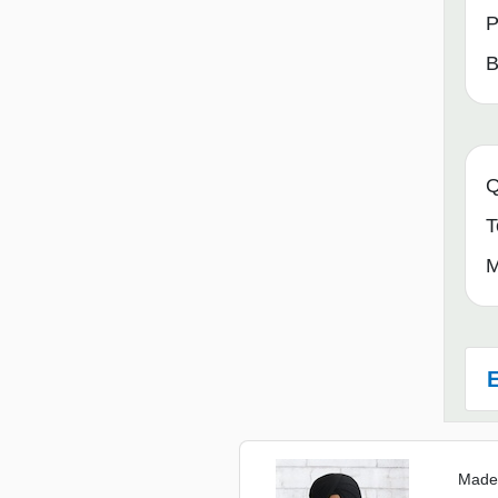
P
B
Q
T
M
E
Made