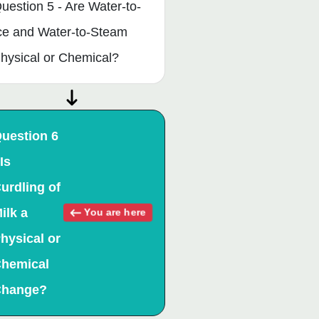
uestion 5 - Are Water-to-
ce and Water-to-Steam
hysical or Chemical?
uestion 6
 Is
urdling of
ilk a
You are here
hysical or
hemical
hange?