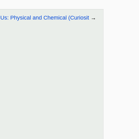
Us: Physical and Chemical (Curiosit