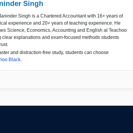
ninder Singh
aninder Singh is a Chartered Accountant with 16+ years of
ical experience and 20+ years of teaching experience. He
hes Science, Economics, Accounting and English at Teachoo
g clear explanations and exam-focused methods students
rust.
aster and distraction-free study, students can choose
hoo Black
.