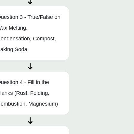
uestion 3 - True/False on
ax Melting,
ondensation, Compost,
aking Soda
uestion 4 - Fill in the
lanks (Rust, Folding,
ombustion, Magnesium)