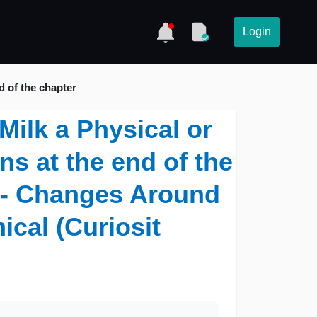
Login
d of the chapter
 Milk a Physical or
s at the end of the
7 - Changes Around
cal (Curiosit