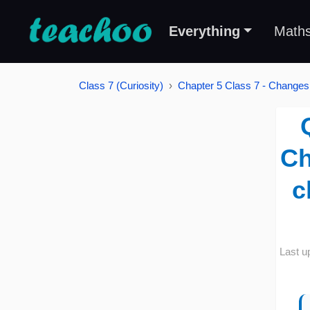
Everything
Math
Class 7 (Curiosity)
Chapter 5 Class 7 - Changes
Ch
c
Last u