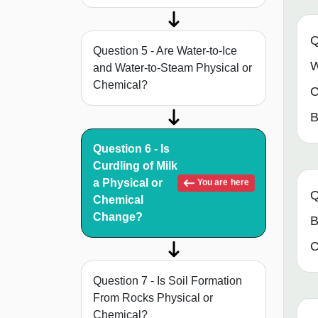
Q
Question 5 - Are Water-to-Ice
W
and Water-to-Steam Physical or
Chemical?
C
B
Question 6 - Is
Curdling of Milk
a Physical or
You are here
Q
Chemical
Change?
B
C
Question 7 - Is Soil Formation
From Rocks Physical or
Chemical?