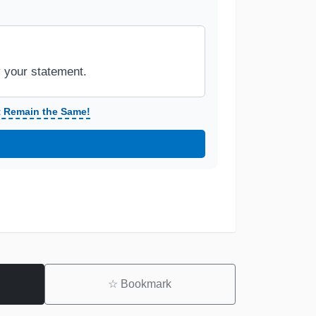
y your statement.
t Remain the Same!
☆
Bookmark