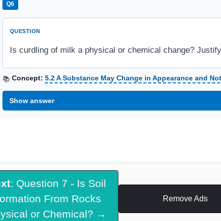
Q6
QUESTION
Is curdling of milk a physical or chemical change? Justif
Concept:
5.2 A Substance May Change in Appearance and No
📚
Show answer
xt
: Question 7 - Is Soil
ormation From Rocks
Remove Ads
ysical or Chemical? →