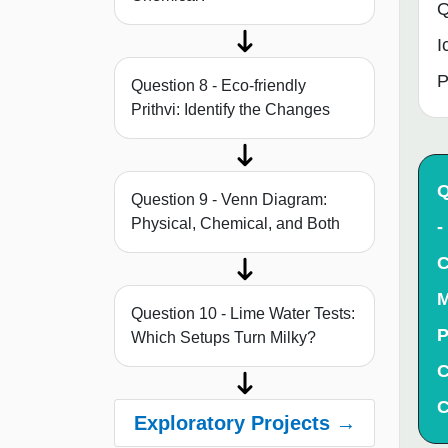
Q
I
P
Question 8 - Eco-friendly
Prithvi: Identify the Changes
Q
Question 9 - Venn Diagram:
Physical, Chemical, and Both
-
C
M
Question 10 - Lime Water Tests:
P
Which Setups Turn Milky?
C
C
Exploratory Projects →