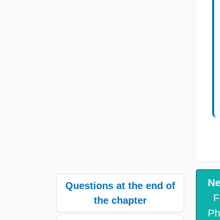
Ne
Questions at the end of
F
the chapter
Ph