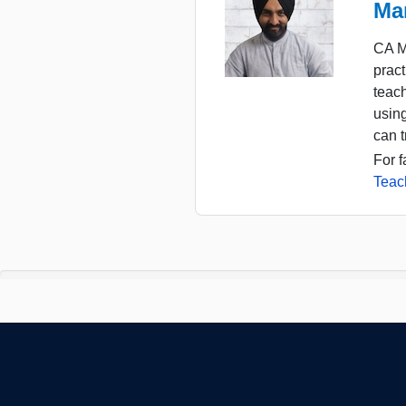
Ma
CA M
pract
teac
usin
can t
For f
Teac