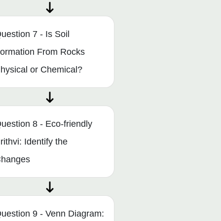
uestion 7 - Is Soil
ormation From Rocks
hysical or Chemical?
uestion 8 - Eco-friendly
rithvi: Identify the
hanges
uestion 9 - Venn Diagram: