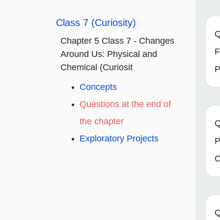
Class 7 (Curiosity)
Q
Chapter 5 Class 7 - Changes
F
Around Us: Physical and
Chemical (Curiosit
P
Concepts
Questions at the end of
the chapter
Q
Exploratory Projects
P
C
Q