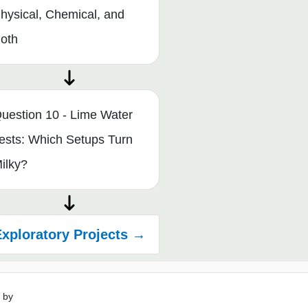
hysical, Chemical, and
oth
uestion 10 - Lime Water
ests: Which Setups Turn
ilky?
xploratory Projects →
 by