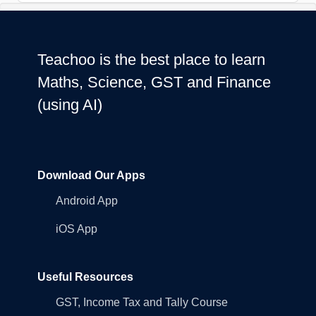
Teachoo is the best place to learn
Maths, Science, GST and Finance
(using AI)
Download Our Apps
Android App
iOS App
Useful Resources
GST, Income Tax and Tally Course