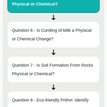
Physical or Chemical?
Question 6 - Is Curdling of Milk a Physical
or Chemical Change?
Question 7 - Is Soil Formation From Rocks
Physical or Chemical?
Question 8 - Eco-friendly Prithvi: Identify