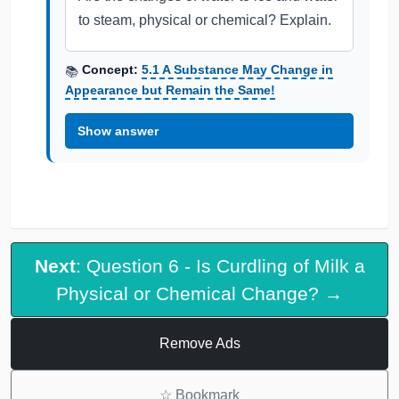
to steam, physical or chemical? Explain.
Concept:
5.1 A Substance May Change in
📚
Appearance but Remain the Same!
Show answer
Next
: Question 6 - Is Curdling of Milk a
Physical or Chemical Change? →
Remove Ads
☆
Bookmark