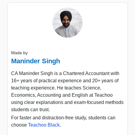
Made by
Maninder Singh
CA Maninder Singh is a Chartered Accountant with
16+ years of practical experience and 20+ years of
teaching experience. He teaches Science,
Economics, Accounting and English at Teachoo
using clear explanations and exam-focused methods
students can trust.
For faster and distraction-free study, students can
choose
Teachoo Black
.