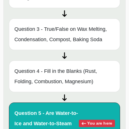
Question 3 - True/False on Wax Melting,
Condensation, Compost, Baking Soda
Question 4 - Fill in the Blanks (Rust,
Folding, Combustion, Magnesium)
Question 5 - Are Water-to-
Ice and Water-to-Steam
You are here