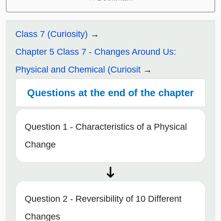
Class 7 (Curiosity)
Chapter 5 Class 7 - Changes Around Us:
Physical and Chemical (Curiosit
Questions at the end of the chapter
Question 1 - Characteristics of a Physical
Change
Question 2 - Reversibility of 10 Different
Changes