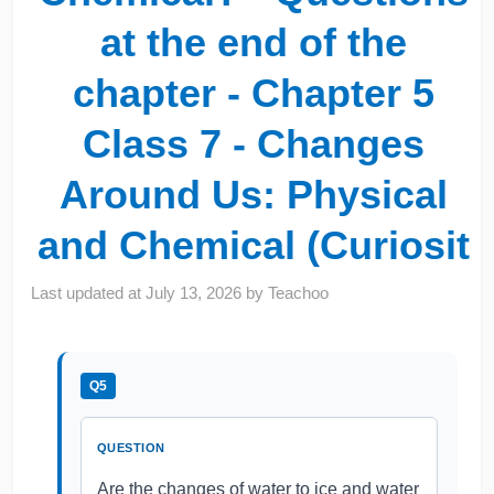
at the end of the
chapter - Chapter 5
Class 7 - Changes
Around Us: Physical
and Chemical (Curiosit
Last updated at
July 13, 2026
by
Teachoo
Q5
QUESTION
Are the changes of water to ice and water