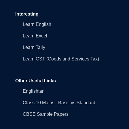
Interesting
Learn English
Learn Excel
Learn Tally
Learn GST (Goods and Services Tax)
Other Useful Links
Englishtan
Class 10 Maths - Basic vs Standard
CBSE Sample Papers