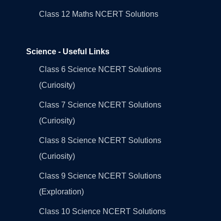
Class 12 Maths NCERT Solutions
Science - Useful Links
Class 6 Science NCERT Solutions
(Curiosity)
Class 7 Science NCERT Solutions
(Curiosity)
Class 8 Science NCERT Solutions
(Curiosity)
Class 9 Science NCERT Solutions
(Exploration)
Class 10 Science NCERT Solutions