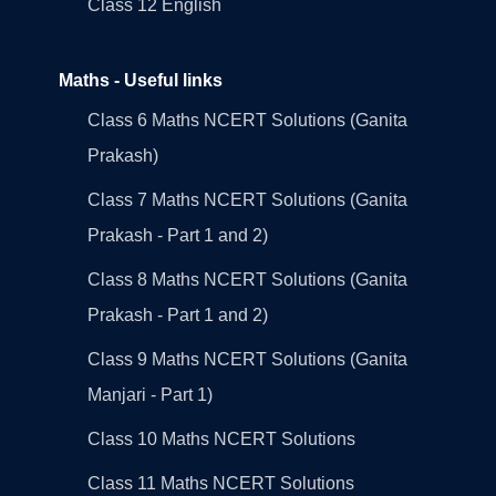
Class 12 English
Maths - Useful links
Class 6 Maths NCERT Solutions (Ganita
Prakash)
Class 7 Maths NCERT Solutions (Ganita
Prakash - Part 1 and 2)
Class 8 Maths NCERT Solutions (Ganita
Prakash - Part 1 and 2)
Class 9 Maths NCERT Solutions (Ganita
Manjari - Part 1)
Class 10 Maths NCERT Solutions
Class 11 Maths NCERT Solutions