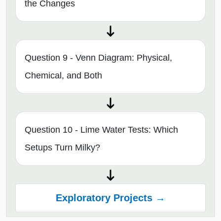
the Changes
Question 9 - Venn Diagram: Physical,
Chemical, and Both
Question 10 - Lime Water Tests: Which
Setups Turn Milky?
Exploratory Projects →