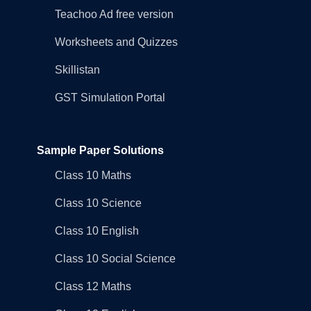
Teachoo Ad free version
Worksheets and Quizzes
Skillistan
GST Simulation Portal
Sample Paper Solutions
Class 10 Maths
Class 10 Science
Class 10 English
Class 10 Social Science
Class 12 Maths