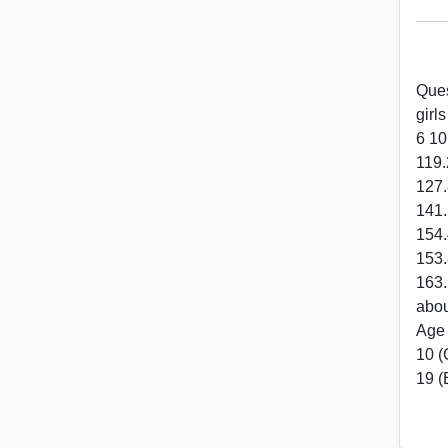
Ques
girl
6 10
119.
127.
141.
154.
153.
163.
abou
Age 
10 (
19 (