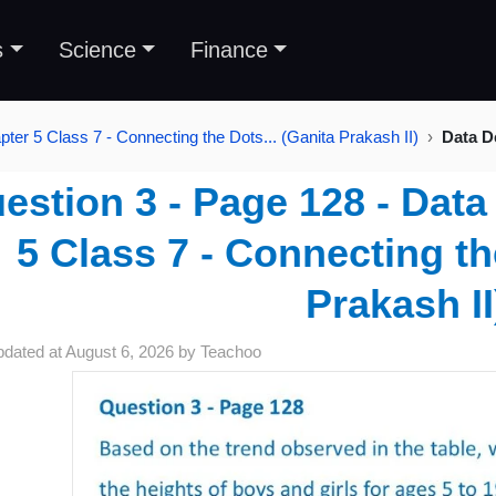
s
Science
Finance
pter 5 Class 7 - Connecting the Dots... (Ganita Prakash II)
Data D
estion 3 - Page 128 - Data
5 Class 7 - Connecting th
Prakash II
pdated at
August 6, 2026
by
Teachoo