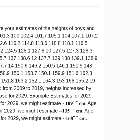
e your estimates of the heights of boys and
 101.3 100 102.4 101.7 105.1 104 107.1 107.2
2.6 116.2 114.8 118.6 118 8 118.1 116.5
.2 124.5 128.1 127.6 10 127.5 127.3 128.3
35.7 137 138.6 12 137.7 139 138 139.1 138.9
7.7 14 150.6 146.2 150.5 146.1 151.5 148
58.9 150.1 158.7 150.1 159.9 151.6 162.3
9 151.8 163.2 152.1 164.3 153 166 155.2 19
d from 2009 to 2019, heights increased by
crease for 2029. Example Estimates for 2029:
r 2029, we might estimate ∼𝟏𝟎𝟗" " 𝐜𝐦. Age
r 2029, we might estimate ∼𝟏𝟑𝟓" " 𝐜𝐦. Age
r 2029, we might estimate ∼𝟏𝟔𝟖" " 𝐜𝐦.