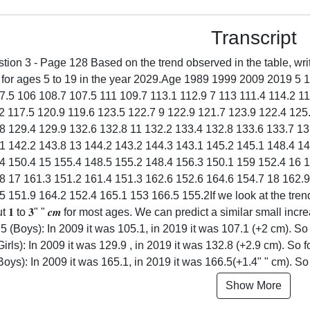
Transcript
tion 3 - Page 128 Based on the trend observed in the table, writ
s for ages 5 to 19 in the year 2029.Age 1989 1999 2009 2019 5
7.5 106 108.7 107.5 111 109.7 113.1 112.9 7 113 111.4 114.2 11
2 117.5 120.9 119.6 123.5 122.7 9 122.9 121.7 123.9 122.4 125
8 129.4 129.9 132.6 132.8 11 132.2 133.4 132.8 133.6 133.7 1
1 142.2 143.8 13 144.2 143.2 144.3 143.1 145.2 145.1 148.4 14
4 150.4 15 155.4 148.5 155.2 148.4 156.3 150.1 159 152.4 16 1
8 17 161.3 151.2 161.4 151.3 162.6 152.6 164.6 154.7 18 162.
5 151.9 164.2 152.4 165.1 153 166.5 155.2If we look at the tren
t 𝟏 to 𝟑" " 𝒄𝒎 for most ages. We can predict a similar small in
5 (Boys): In 2009 it was 105.1, in 2019 it was 107.1 (+2 cm). So fo
Girls): In 2009 it was 129.9 , in 2019 it was 132.8 (+2.9 cm). So fo
Boys): In 2009 it was 165.1, in 2019 it was 166.5(+1.4" " cm). So fo
Show More