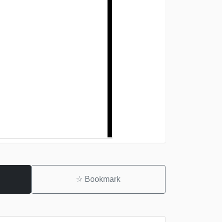
☆
Bookmark