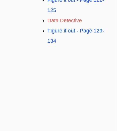
Figure it out - Page 122-
125
Data Detective
Figure it out - Page 129-
134