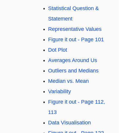
Statistical Question &
Statement
Representative Values
Figure it out - Page 101
Dot Plot
Averages Around Us
Outliers and Medians
Median vs. Mean
Variability
Figure it out - Page 112,
113
Data Visualisation