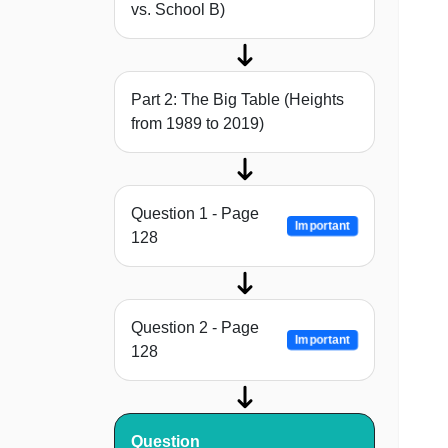
vs. School B)
Part 2: The Big Table (Heights
from 1989 to 2019)
Question 1 - Page
Important
128
Question 2 - Page
Important
128
Question