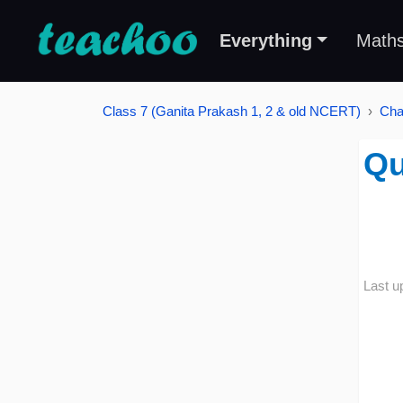
Everything
Math
Class 7 (Ganita Prakash 1, 2 & old NCERT)
Cha
Qu
Last u