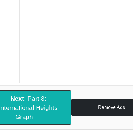
Next
: Part 3:
International Heights
Remove Ads
Graph →