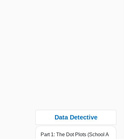
Data Detective
Part 1: The Dot Plots (School A