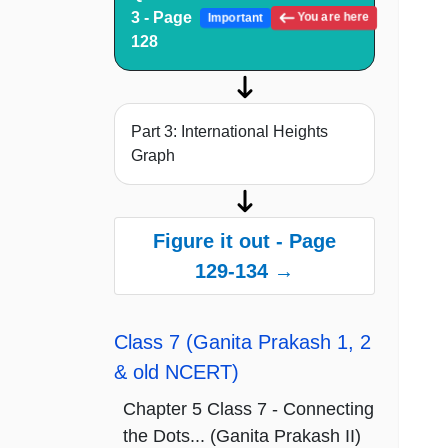
3 - Page
You are here
Important
128
Part 3: International Heights
Graph
Figure it out - Page
129-134 →
Class 7 (Ganita Prakash 1, 2
& old NCERT)
Chapter 5 Class 7 - Connecting
the Dots... (Ganita Prakash II)