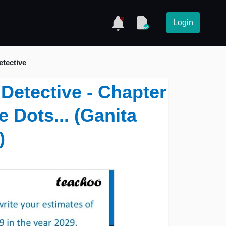
Login
etective
 Detective - Chapter
e Dots... (Ganita
)