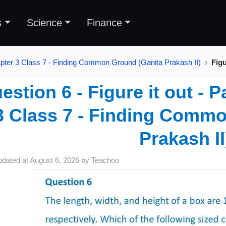
s
Science
Finance
pter 3 Class 7 - Finding Common Ground (Ganita Prakash II)
Figu
estion 6 - Figure it out - 
3 Class 7 - Finding Comm
Prakash II
pdated at
August 6, 2026
by
Teachoo