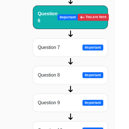
Question
You are here
Important
6
Question 7
Important
Question 8
Important
Question 9
Important