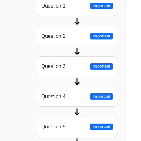
Question 1
Important
Question 2
Important
Question 3
Important
Question 4
Important
Question 5
Important