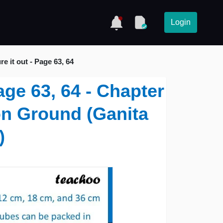
Login
re it out - Page 63, 64
Page 63, 64 - Chapter
on Ground (Ganita
)