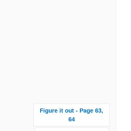
Figure it out - Page 63,
64