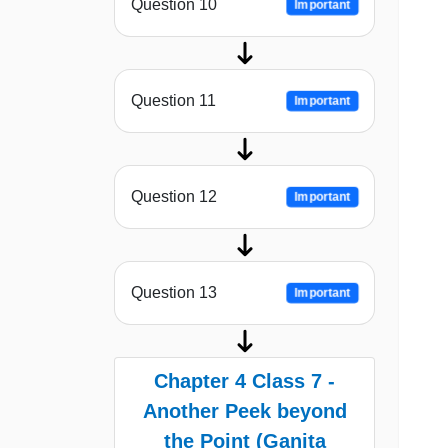
Question 10
Important
Question 11
Important
Question 12
Important
Question 13
Important
Chapter 4 Class 7 -
Another Peek beyond
the Point (Ganita