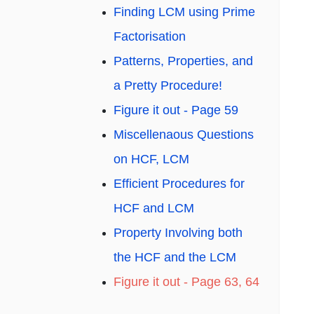
Finding LCM using Prime
Factorisation
Patterns, Properties, and
a Pretty Procedure!
Figure it out - Page 59
Miscellenaous Questions
on HCF, LCM
Efficient Procedures for
HCF and LCM
Property Involving both
the HCF and the LCM
Figure it out - Page 63, 64