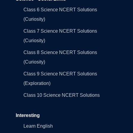
Class 6 Science NCERT Solutions
(Curiosity)
Class 7 Science NCERT Solutions
(Curiosity)
Class 8 Science NCERT Solutions
(Curiosity)
Class 9 Science NCERT Solutions
(Exploration)
Class 10 Science NCERT Solutions
Interesting
Learn English