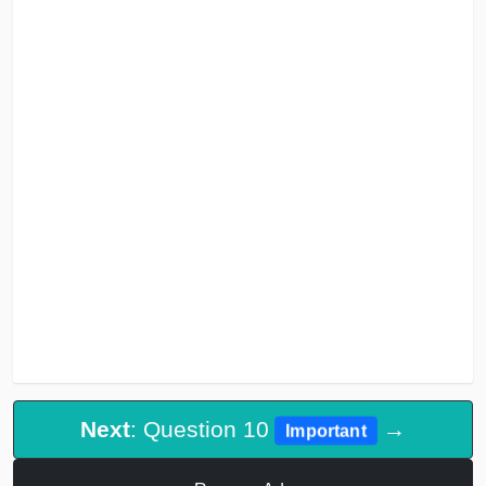
Next
: Question 10
→
Important