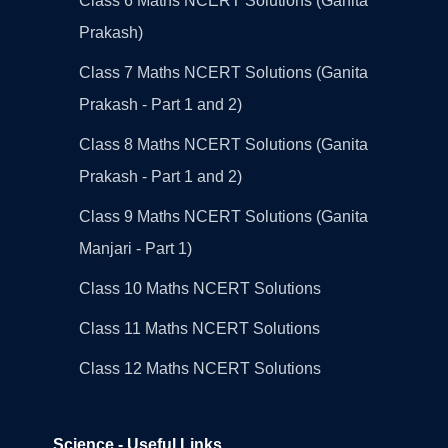
Class 6 Maths NCERT Solutions (Ganita
Prakash)
Class 7 Maths NCERT Solutions (Ganita
Prakash - Part 1 and 2)
Class 8 Maths NCERT Solutions (Ganita
Prakash - Part 1 and 2)
Class 9 Maths NCERT Solutions (Ganita
Manjari - Part 1)
Class 10 Maths NCERT Solutions
Class 11 Maths NCERT Solutions
Class 12 Maths NCERT Solutions
Science - Useful Links