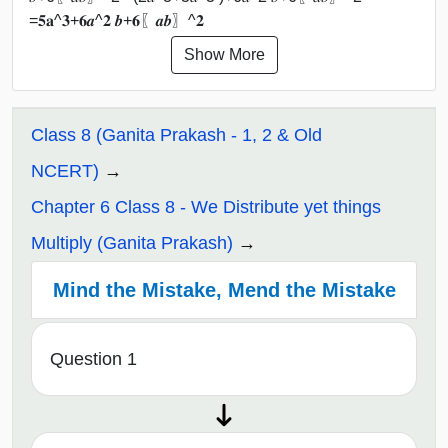
=𝟓𝐚^𝟑+𝟔𝒂^𝟐 𝒃+𝟔〖𝒂𝒃〗^𝟐
Show More
Class 8 (Ganita Prakash - 1, 2 & Old
NCERT)
Chapter 6 Class 8 - We Distribute yet things
Multiply (Ganita Prakash)
Mind the Mistake, Mend the Mistake
Question 1