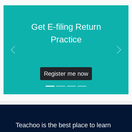
Get E-filing Return
Practice
Previous
Next
Register me now
Teachoo is the best place to learn