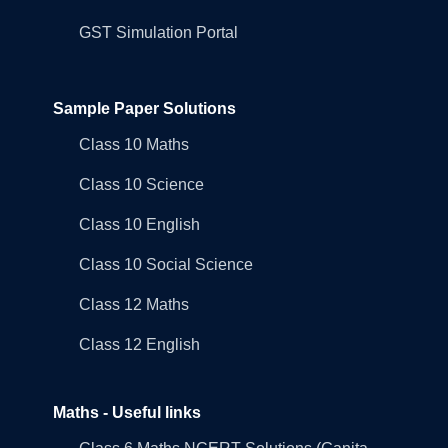
GST Simulation Portal
Sample Paper Solutions
Class 10 Maths
Class 10 Science
Class 10 English
Class 10 Social Science
Class 12 Maths
Class 12 English
Maths - Useful links