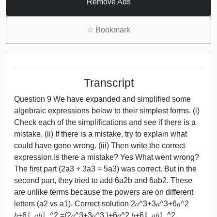
Remove Ads
☆
Bookmark
Transcript
Question 9 We have expanded and simplified some
algebraic expressions below to their simplest forms. (i)
Check each of the simplifications and see if there is a
mistake. (ii) If there is a mistake, try to explain what
could have gone wrong. (iii) Then write the correct
expression.Is there a mistake? Yes What went wrong?
The first part (2a3 + 3a3 = 5a3) was correct. But in the
second part, they tried to add 6a2b and 6ab2. These
are unlike terms because the powers are on different
letters (a2 vs a1). Correct solution 2𝑎^3+3𝑎^3+6𝑎^2
𝑏+6〖𝑎𝑏〗^2 =(2𝑎^3+3𝑎^3 )+6𝑎^2 𝑏+6〖𝑎𝑏〗^2