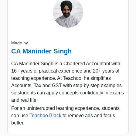
Made by
CA Maninder Singh
CA Maninder Singh is a Chartered Accountant with
16+ years of practical experience and 20+ years of
teaching experience. At Teachoo, he simplifies
Accounts, Tax and GST with step-by-step examples
so students can apply concepts confidently in exams
and real life.
For an uninterrupted learning experience, students
can use
Teachoo Black
to remove ads and focus
better.