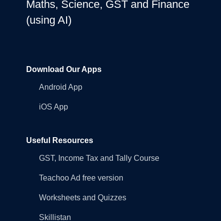
Maths, Science, GST and Finance
(using AI)
Download Our Apps
Android App
iOS App
Useful Resources
GST, Income Tax and Tally Course
Teachoo Ad free version
Worksheets and Quizzes
Skillistan