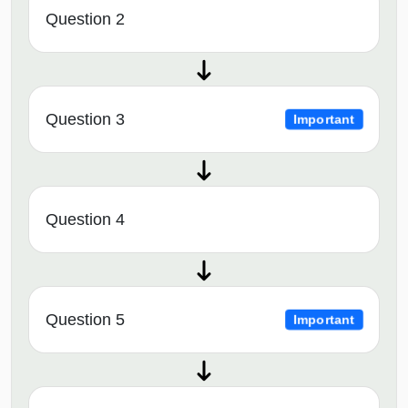
Question 2
Question 3
Important
Question 4
Question 5
Important