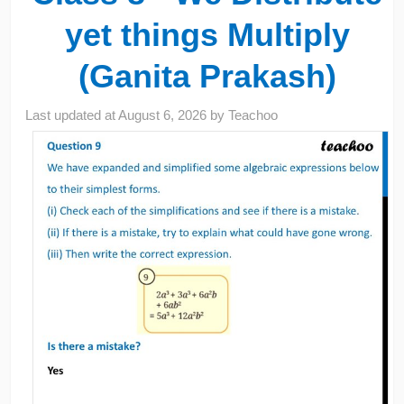
yet things Multiply
(Ganita Prakash)
Last updated at
August 6, 2026
by
Teachoo