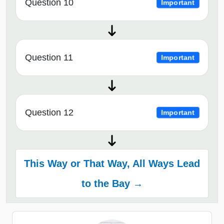
Question 10
Important
Question 11
Important
Question 12
Important
This Way or That Way, All Ways Lead
to the Bay →