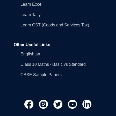
Learn Excel
Learn Tally
Learn GST (Goods and Services Tax)
Other Useful Links
Englishtan
Class 10 Maths - Basic vs Standard
CBSE Sample Papers