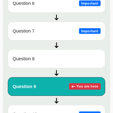
Question 6
Important
Question 7
Important
Question 8
Question 9
You are here