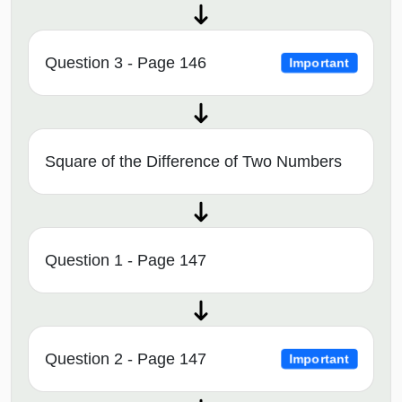
Question 3 - Page 146
Important
Square of the Difference of Two Numbers
Question 1 - Page 147
Question 2 - Page 147
Important