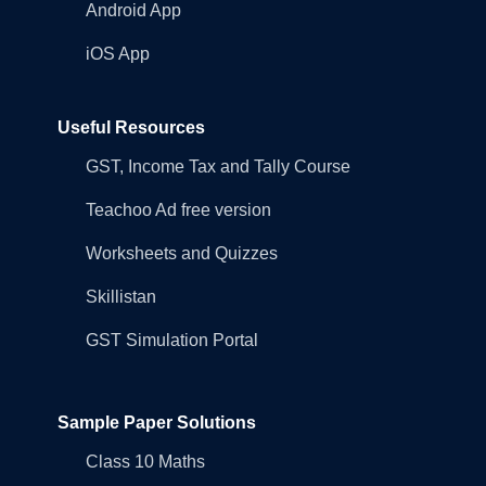
Android App
iOS App
Useful Resources
GST, Income Tax and Tally Course
Teachoo Ad free version
Worksheets and Quizzes
Skillistan
GST Simulation Portal
Sample Paper Solutions
Class 10 Maths