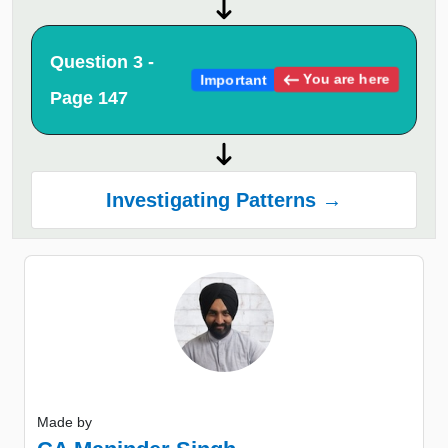
Question 3 -
You are here
Important
Page 147
Investigating Patterns →
Made by