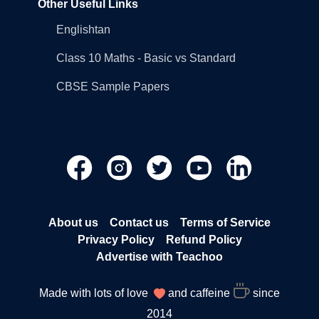
Other Useful Links
Englishtan
Class 10 Maths - Basic vs Standard
CBSE Sample Papers
About us
Contact us
Terms of Service
Privacy Policy
Refund Policy
Advertise with Teachoo
Made with lots of love
and caffeine
since
2014