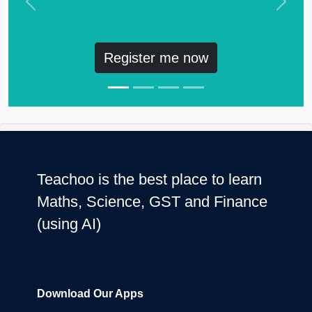
Previous
Next
Register me now
Teachoo is the best place to learn
Maths, Science, GST and Finance
(using AI)
Download Our Apps