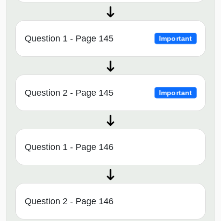
Question 1 - Page 145
Important
Question 2 - Page 145
Important
Question 1 - Page 146
Question 2 - Page 146