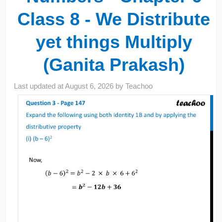
Class 8 - We Distribute
yet things Multiply
(Ganita Prakash)
Last updated at
August 6, 2026
by
Teachoo