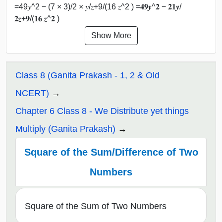
=49𝑦^2 − (7 × 3)/2 × 𝑦/𝑧+9/(16 𝑧^2 ) =𝟒𝟗𝒚^𝟐 − 𝟐𝟏𝒚/
𝟐𝒛+𝟗/(𝟏𝟔 𝒛^𝟐 )
Show More
Class 8 (Ganita Prakash - 1, 2 & Old
NCERT)
Chapter 6 Class 8 - We Distribute yet things
Multiply (Ganita Prakash)
Square of the Sum/Difference of Two
Numbers
Square of the Sum of Two Numbers