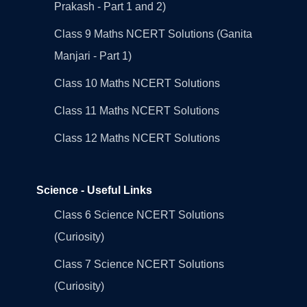
Prakash - Part 1 and 2)
Class 9 Maths NCERT Solutions (Ganita
Manjari - Part 1)
Class 10 Maths NCERT Solutions
Class 11 Maths NCERT Solutions
Class 12 Maths NCERT Solutions
Science - Useful Links
Class 6 Science NCERT Solutions
(Curiosity)
Class 7 Science NCERT Solutions
(Curiosity)