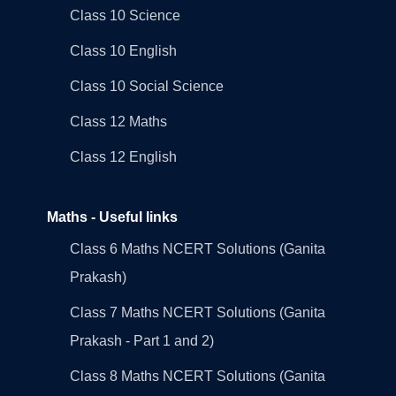
Class 10 Science
Class 10 English
Class 10 Social Science
Class 12 Maths
Class 12 English
Maths - Useful links
Class 6 Maths NCERT Solutions (Ganita
Prakash)
Class 7 Maths NCERT Solutions (Ganita
Prakash - Part 1 and 2)
Class 8 Maths NCERT Solutions (Ganita