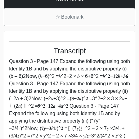
☆
Bookmark
Transcript
Question 3 - Page 147 Expand the following using both
Identity 1B and by applying the distributive property (i)
(b – 6)2Now, (𝑏−6)^2 =𝑏^2−2 × 𝑏 × 6+6^2 =𝒃^𝟐−𝟏𝟐𝒃+𝟑𝟔
Question 3 - Page 147 Expand the following using both
Identity 1B and by applying the distributive property (ii)
(–2a + 3)2Now, (−2𝑎+3)^2 =(𝟑−𝟐𝒂)^𝟐 =3^2−2 × 3 × 2𝑎+
〖(2𝑎) 〗^2 =𝟗^𝟐−𝟏𝟐𝒂+𝟒𝒂^𝟐 Question 3 - Page 147
Expand the following using both Identity 1B and by
applying the distributive property (iii) ("7y"
−3/4𝑧)^2Now, (𝟕𝒚−𝟑/𝟒𝒛)^𝟐 =〖(7𝑦)〗^2 − 2 × 7𝑦 ×3/4𝑧+
(3/4𝑧)^2 =7^2 × 𝑦^2 − 2 × 7 ×3/4 × 𝑦/𝑧+3^2/(4^2 × 𝑧^2 )