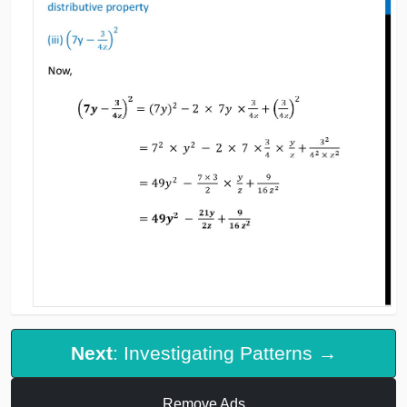
Next
: Investigating Patterns →
Remove Ads