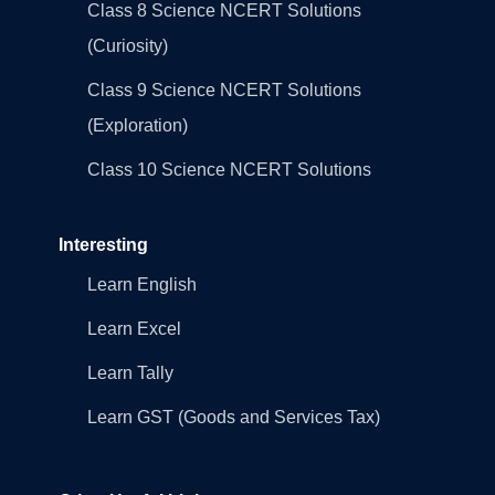
Class 8 Science NCERT Solutions
(Curiosity)
Class 9 Science NCERT Solutions
(Exploration)
Class 10 Science NCERT Solutions
Interesting
Learn English
Learn Excel
Learn Tally
Learn GST (Goods and Services Tax)