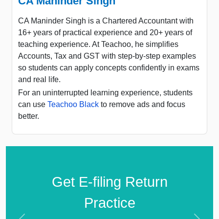
CA Maninder Singh
CA Maninder Singh is a Chartered Accountant with
16+ years of practical experience and 20+ years of
teaching experience. At Teachoo, he simplifies
Accounts, Tax and GST with step-by-step examples
so students can apply concepts confidently in exams
and real life.
For an uninterrupted learning experience, students
can use
Teachoo Black
to remove ads and focus
better.
Get E-filing Return
Practice