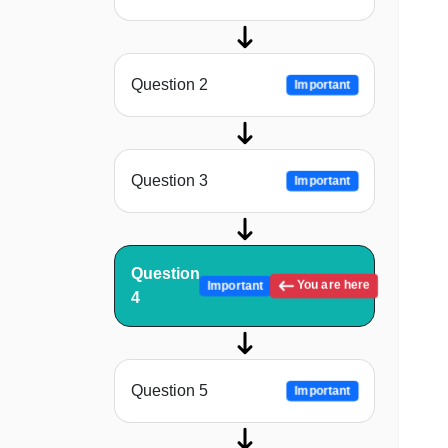
Question 2
Important
Question 3
Important
Question
You are here
Important
4
Question 5
Important