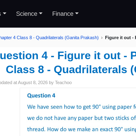
s
Science
Finance
hapter 4 Class 8 - Quadrilaterals (Ganita Prakash)
Figure it out -
uestion 4 - Figure it out -
Class 8 - Quadrilaterals 
pdated at
August 8, 2026
by
Teachoo