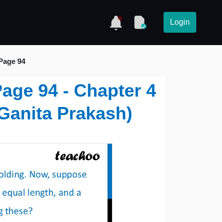
Login
 Page 94
 Page 94 - Chapter 4
(Ganita Prakash)