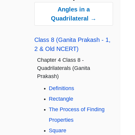
Angles in a
Quadrilateral →
Class 8 (Ganita Prakash - 1,
2 & Old NCERT)
Chapter 4 Class 8 -
Quadrilaterals (Ganita
Prakash)
Definitions
Rectangle
The Process of Finding
Properties
Square