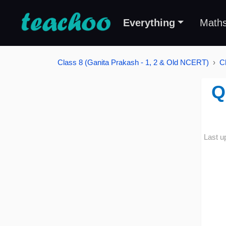
Everything
Math
Class 8 (Ganita Prakash - 1, 2 & Old NCERT)
C
Q
Last u