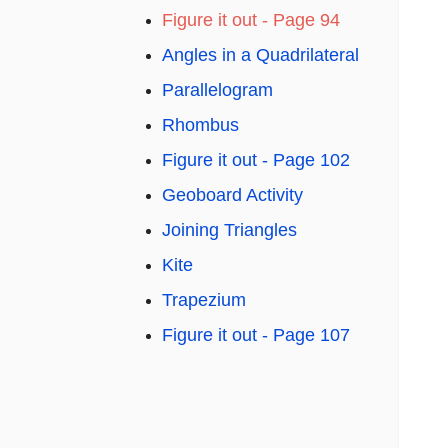
Figure it out - Page 94
Angles in a Quadrilateral
Parallelogram
Rhombus
Figure it out - Page 102
Geoboard Activity
Joining Triangles
Kite
Trapezium
Figure it out - Page 107