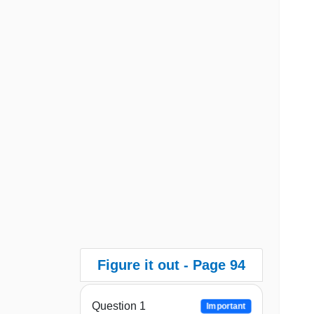
Figure it out - Page 94
Question 1
Important