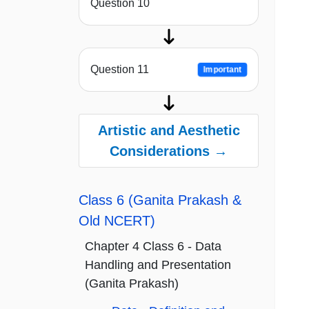
Question 10
Question 11
Important
Artistic and Aesthetic
Considerations →
Class 6 (Ganita Prakash &
Old NCERT)
Chapter 4 Class 6 - Data
Handling and Presentation
(Ganita Prakash)