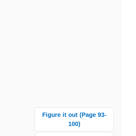
Figure it out (Page 93-
100)