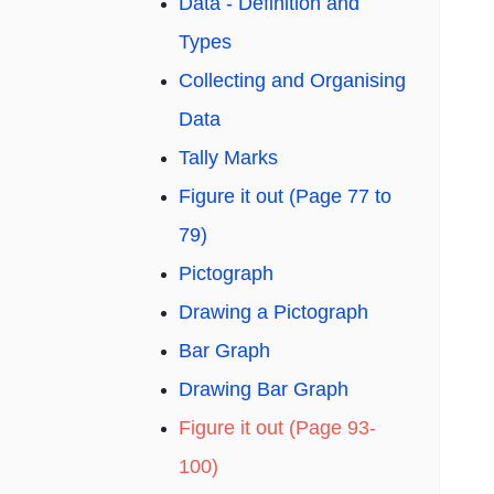
Data - Definition and
Types
Collecting and Organising
Data
Tally Marks
Figure it out (Page 77 to
79)
Pictograph
Drawing a Pictograph
Bar Graph
Drawing Bar Graph
Figure it out (Page 93-
100)