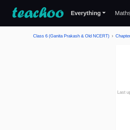
Everything
Math
Class 6 (Ganita Prakash & Old NCERT)
Chapter
Last u