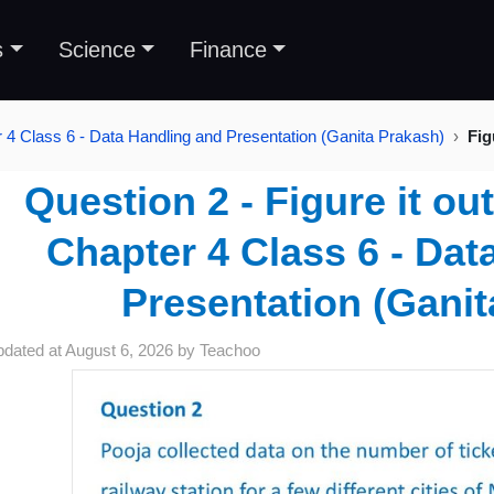
s
Science
Finance
 4 Class 6 - Data Handling and Presentation (Ganita Prakash)
Fig
Question 2 - Figure it ou
Chapter 4 Class 6 - Dat
Presentation (Ganit
pdated at
August 6, 2026
by
Teachoo