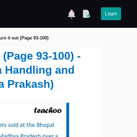
Login
ure it out (Page 93-100)
t (Page 93-100) -
a Handling and
a Prakash)