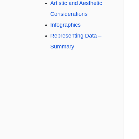
Artistic and Aesthetic
Considerations
Infographics
Representing Data –
Summary