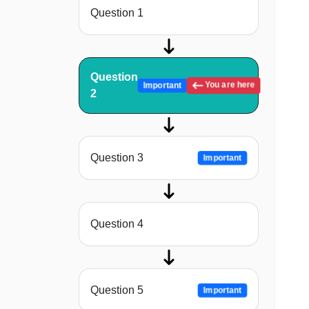
Question 1
Question
You are here
Important
2
Question 3
Important
Question 4
Question 5
Important