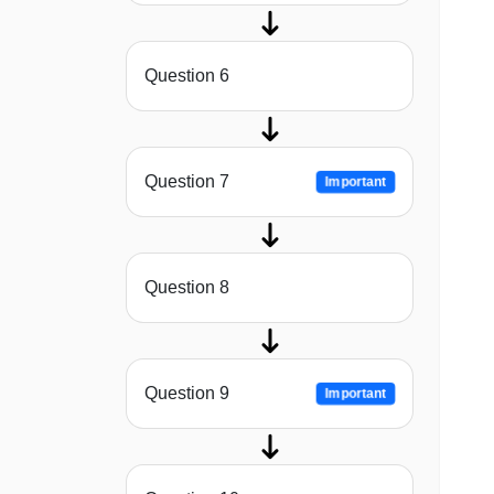
Question 6
Question 7
Important
Question 8
Question 9
Important