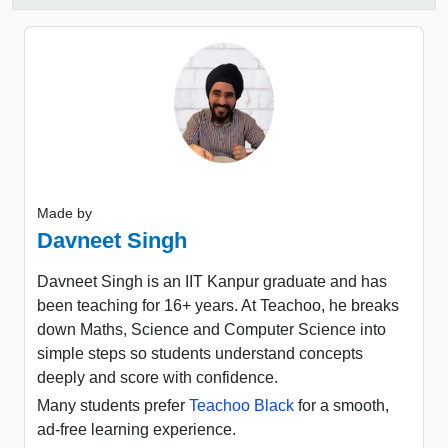
Made by
Davneet Singh
Davneet Singh is an IIT Kanpur graduate and has
been teaching for 16+ years. At Teachoo, he breaks
down Maths, Science and Computer Science into
simple steps so students understand concepts
deeply and score with confidence.
Many students prefer
Teachoo Black
for a smooth,
ad-free learning experience.