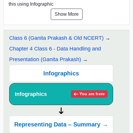
this using Infographic
Show More
Class 6 (Ganita Prakash & Old NCERT)
Chapter 4 Class 6 - Data Handling and
Presentation (Ganita Prakash)
Infographics
Infographics
You are here
Representing Data – Summary →