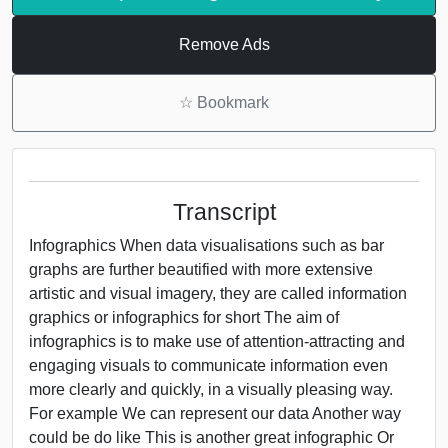
Remove Ads
☆
Bookmark
Transcript
Infographics When data visualisations such as bar
graphs are further beautified with more extensive
artistic and visual imagery, they are called information
graphics or infographics for short The aim of
infographics is to make use of attention-attracting and
engaging visuals to communicate information even
more clearly and quickly, in a visually pleasing way.
For example We can represent our data Another way
could be do like This is another great infographic Or