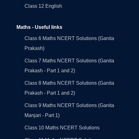
Class 12 English
Maths - Useful links
Class 6 Maths NCERT Solutions (Ganita
Prakash)
Class 7 Maths NCERT Solutions (Ganita
Prakash - Part 1 and 2)
Class 8 Maths NCERT Solutions (Ganita
Prakash - Part 1 and 2)
Class 9 Maths NCERT Solutions (Ganita
Manjari - Part 1)
Class 10 Maths NCERT Solutions