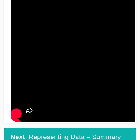
Next
: Representing Data – Summary →