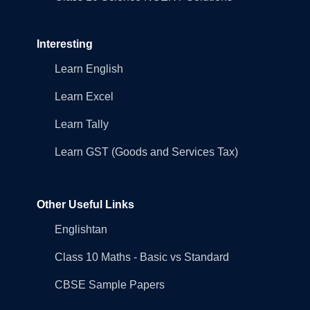
Interesting
Learn English
Learn Excel
Learn Tally
Learn GST (Goods and Services Tax)
Other Useful Links
Englishtan
Class 10 Maths - Basic vs Standard
CBSE Sample Papers