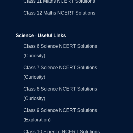
Class 11 Maths NCERT Solutions
Class 12 Maths NCERT Solutions
Science - Useful Links
Class 6 Science NCERT Solutions
(Curiosity)
Class 7 Science NCERT Solutions
(Curiosity)
Class 8 Science NCERT Solutions
(Curiosity)
Class 9 Science NCERT Solutions
(Exploration)
Class 10 Science NCERT Solutions