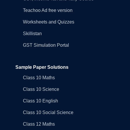
Teachoo Ad free version
Worksheets and Quizzes
Skillistan
GST Simulation Portal
Sample Paper Solutions
Class 10 Maths
Class 10 Science
Class 10 English
Class 10 Social Science
Class 12 Maths