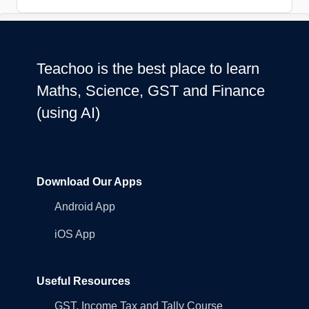
Teachoo is the best place to learn
Maths, Science, GST and Finance
(using AI)
Download Our Apps
Android App
iOS App
Useful Resources
GST, Income Tax and Tally Course