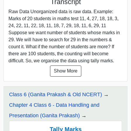
Transcript
Raw Data Unorganized data is raw data. Example:
Marks of 20 students in maths test 11, 4, 27, 18, 18, 3,
24, 22, 11, 22, 18, 11, 18, 7, 29, 18, 11, 6, 29, 11
Suppose we want number of students whose marks in
29. We will have to search for 29 in the numbers &
count it. What if the number of students are more? If
there are 100 students, the counting will become
difficult. So, we organise the data using tally marks.
Show More
Class 6 (Ganita Prakash & Old NCERT)
Chapter 4 Class 6 - Data Handling and
Presentation (Ganita Prakash)
Tally Marks