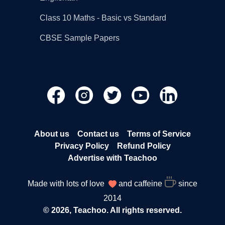
Class 10 Maths - Basic vs Standard
CBSE Sample Papers
About us
Contact us
Terms of Service
Privacy Policy
Refund Policy
Advertise with Teachoo
Made with lots of love
and caffeine
since
2014
© 2026, Teachoo. All rights reserved.