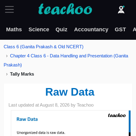
Maths
Science
Quiz
Accountancy
GST
A
Class 6 (Ganita Prakash & Old NCERT)
Chapter 4 Class 6 - Data Handling and Presentation (Ganita
Prakash)
Tally Marks
Raw Data
Last updated at
August 8, 2026
by
Teachoo