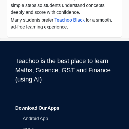
simple steps so students understand concepts
deeply and score with confidence.
Many students prefer
Teachoo Black
for a smooth,
ad-free learning experience.
Teachoo is the best place to learn
Maths, Science, GST and Finance
(using AI)
Download Our Apps
Android App