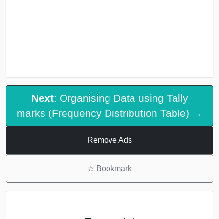
Next
: Organising Data using Tally
marks (Frequency Distribution Table) →
Remove Ads
☆
Bookmark