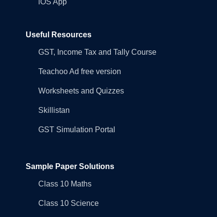
iOS App
Useful Resources
GST, Income Tax and Tally Course
Teachoo Ad free version
Worksheets and Quizzes
Skillistan
GST Simulation Portal
Sample Paper Solutions
Class 10 Maths
Class 10 Science