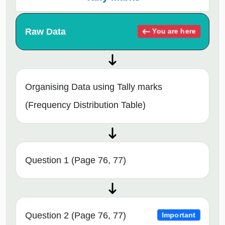
Raw Data
You are here
Organising Data using Tally marks
(Frequency Distribution Table)
Question 1 (Page 76, 77)
Question 2 (Page 76, 77)
Important