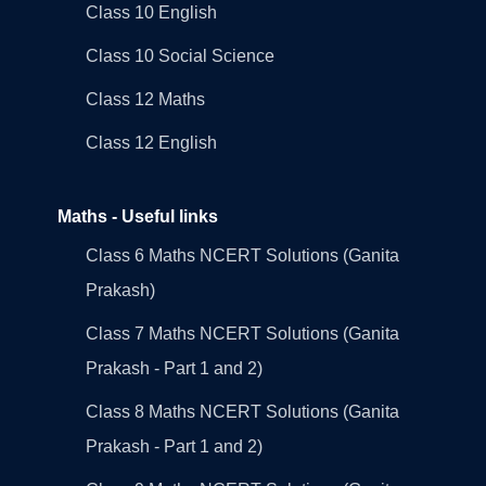
Class 10 English
Class 10 Social Science
Class 12 Maths
Class 12 English
Maths - Useful links
Class 6 Maths NCERT Solutions (Ganita
Prakash)
Class 7 Maths NCERT Solutions (Ganita
Prakash - Part 1 and 2)
Class 8 Maths NCERT Solutions (Ganita
Prakash - Part 1 and 2)