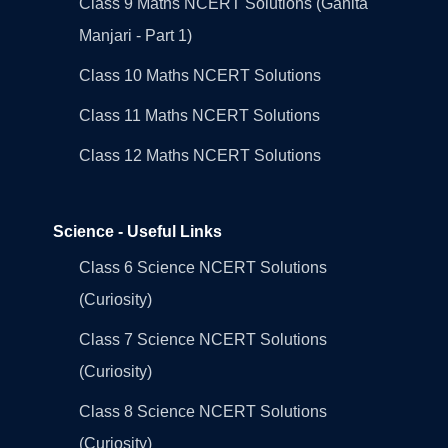
Class 9 Maths NCERT Solutions (Ganita
Manjari - Part 1)
Class 10 Maths NCERT Solutions
Class 11 Maths NCERT Solutions
Class 12 Maths NCERT Solutions
Science - Useful Links
Class 6 Science NCERT Solutions
(Curiosity)
Class 7 Science NCERT Solutions
(Curiosity)
Class 8 Science NCERT Solutions
(Curiosity)