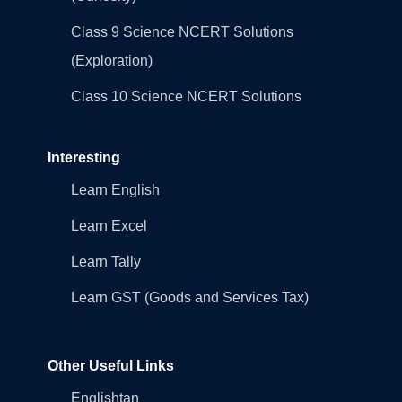
Class 9 Science NCERT Solutions
(Exploration)
Class 10 Science NCERT Solutions
Interesting
Learn English
Learn Excel
Learn Tally
Learn GST (Goods and Services Tax)
Other Useful Links
Englishtan