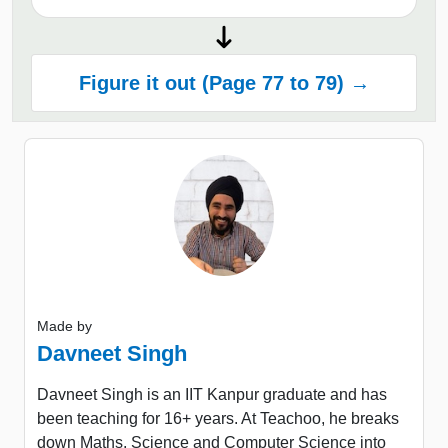
Figure it out (Page 77 to 79) →
Made by
Davneet Singh
Davneet Singh is an IIT Kanpur graduate and has
been teaching for 16+ years. At Teachoo, he breaks
down Maths, Science and Computer Science into