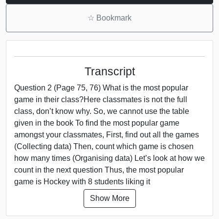
☆
Bookmark
Transcript
Question 2 (Page 75, 76) What is the most popular
game in their class?Here classmates is not the full
class, don’t know why. So, we cannot use the table
given in the book To find the most popular game
amongst your classmates, First, find out all the games
(Collecting data) Then, count which game is chosen
how many times (Organising data) Let’s look at how we
count in the next question Thus, the most popular
game is Hockey with 8 students liking it
Show More