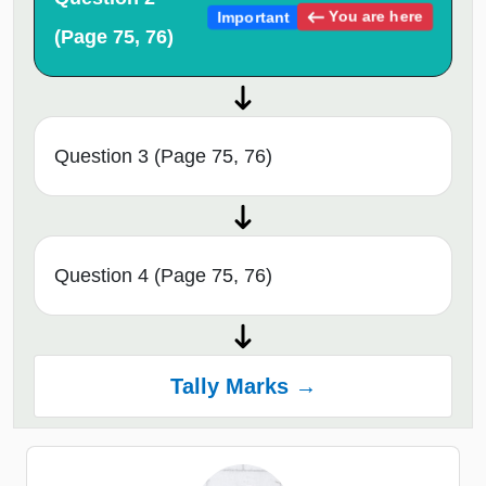
You are here
Important
(Page 75, 76)
Question 3 (Page 75, 76)
Question 4 (Page 75, 76)
Tally Marks →