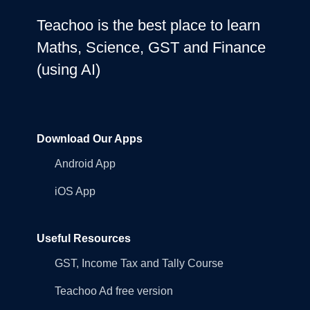
Teachoo is the best place to learn
Maths, Science, GST and Finance
(using AI)
Download Our Apps
Android App
iOS App
Useful Resources
GST, Income Tax and Tally Course
Teachoo Ad free version