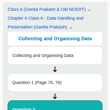
Class 6 (Ganita Prakash & Old NCERT)
Chapter 4 Class 6 - Data Handling and
Presentation (Ganita Prakash)
Collecting and Organising Data
Collecting and Organising Data
Question 1 (Page 75, 76)
Question 2