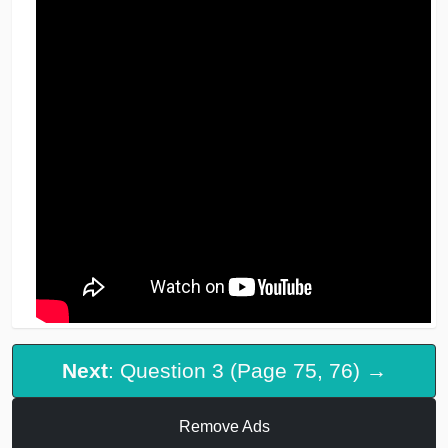
Next
: Question 3 (Page 75, 76) →
Remove Ads