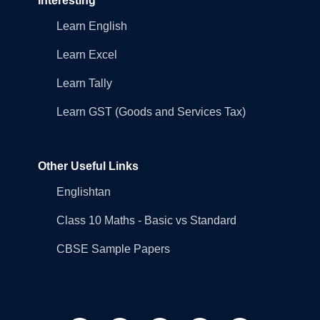
Interesting
Learn English
Learn Excel
Learn Tally
Learn GST (Goods and Services Tax)
Other Useful Links
Englishtan
Class 10 Maths - Basic vs Standard
CBSE Sample Papers