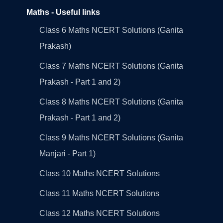
Maths - Useful links
Class 6 Maths NCERT Solutions (Ganita
Prakash)
Class 7 Maths NCERT Solutions (Ganita
Prakash - Part 1 and 2)
Class 8 Maths NCERT Solutions (Ganita
Prakash - Part 1 and 2)
Class 9 Maths NCERT Solutions (Ganita
Manjari - Part 1)
Class 10 Maths NCERT Solutions
Class 11 Maths NCERT Solutions
Class 12 Maths NCERT Solutions