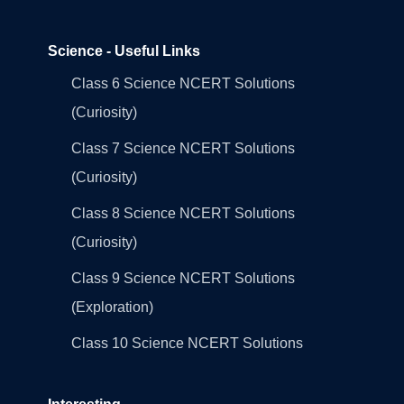
Science - Useful Links
Class 6 Science NCERT Solutions
(Curiosity)
Class 7 Science NCERT Solutions
(Curiosity)
Class 8 Science NCERT Solutions
(Curiosity)
Class 9 Science NCERT Solutions
(Exploration)
Class 10 Science NCERT Solutions