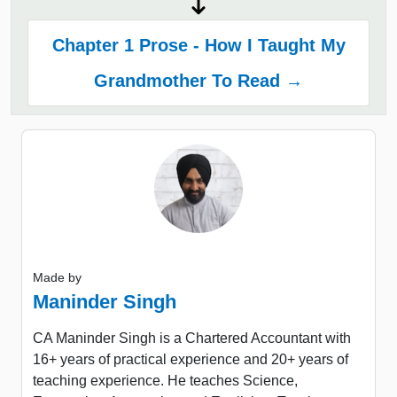
Chapter 1 Prose - How I Taught My
Grandmother To Read →
Made by
Maninder Singh
CA Maninder Singh is a Chartered Accountant with
16+ years of practical experience and 20+ years of
teaching experience. He teaches Science,