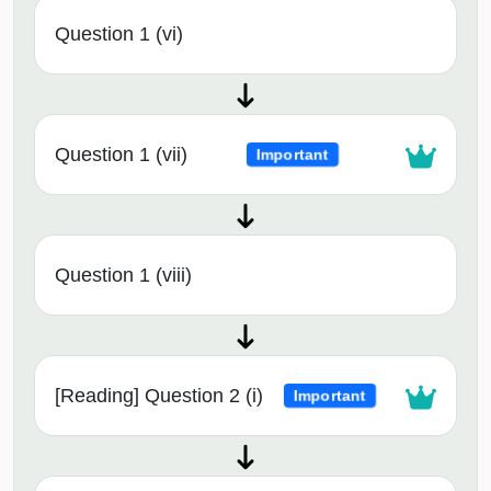
Question 1 (vi)
Question 1 (vii)
Important
Question 1 (viii)
[Reading] Question 2 (i)
Important