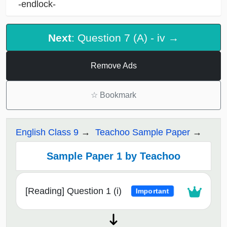
-endlock-
Next
: Question 7 (A) - iv →
Remove Ads
☆
Bookmark
English Class 9
Teachoo Sample Paper
Sample Paper 1 by Teachoo
[Reading] Question 1 (i)
Important