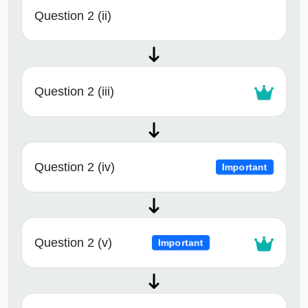
Question 2 (ii)
Question 2 (iii)
Question 2 (iv)
Important
Question 2 (v)
Important