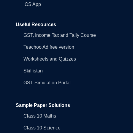
iOS App
Useful Resources
GST, Income Tax and Tally Course
Teachoo Ad free version
Worksheets and Quizzes
Skillistan
GST Simulation Portal
Sample Paper Solutions
Class 10 Maths
Class 10 Science