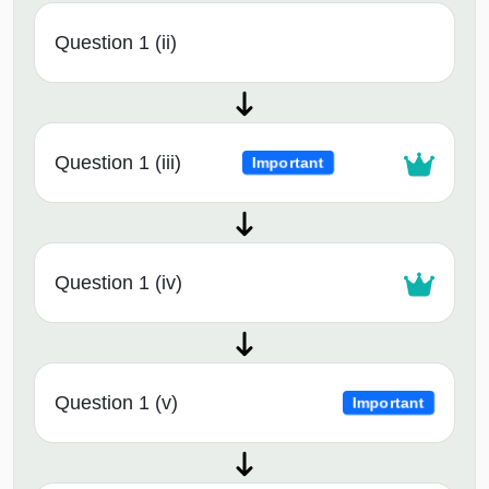
Question 1 (ii)
Question 1 (iii)
Important
Question 1 (iv)
Question 1 (v)
Important