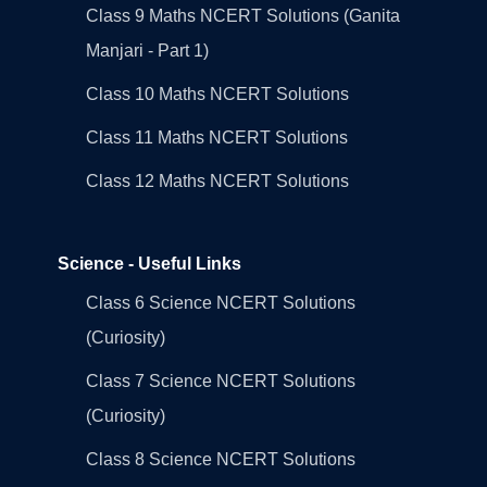
Class 9 Maths NCERT Solutions (Ganita
Manjari - Part 1)
Class 10 Maths NCERT Solutions
Class 11 Maths NCERT Solutions
Class 12 Maths NCERT Solutions
Science - Useful Links
Class 6 Science NCERT Solutions
(Curiosity)
Class 7 Science NCERT Solutions
(Curiosity)
Class 8 Science NCERT Solutions