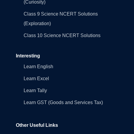
(Curiosity)
Class 9 Science NCERT Solutions
(Exploration)
Class 10 Science NCERT Solutions
Interesting
Learn English
Learn Excel
Learn Tally
Learn GST (Goods and Services Tax)
Other Useful Links