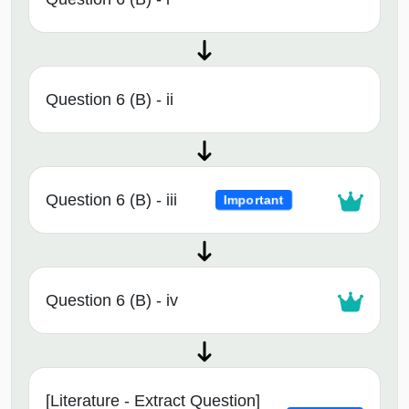
Question 6 (B) - ii
Question 6 (B) - iii
Important
Question 6 (B) - iv
[Literature - Extract Question]