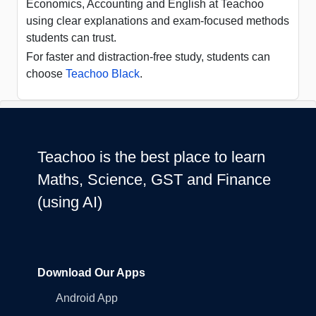
Economics, Accounting and English at Teachoo
using clear explanations and exam-focused methods
students can trust.
For faster and distraction-free study, students can
choose
Teachoo Black
.
Teachoo is the best place to learn
Maths, Science, GST and Finance
(using AI)
Download Our Apps
Android App