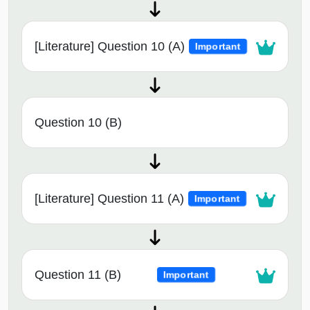
[Literature] Question 10 (A)
Important
Question 10 (B)
[Literature] Question 11 (A)
Important
Question 11 (B)
Important