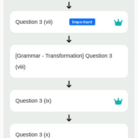
Question 3 (vii)
Important
[Grammar - Transformation] Question 3
(viii)
Question 3 (ix)
Question 3 (x)