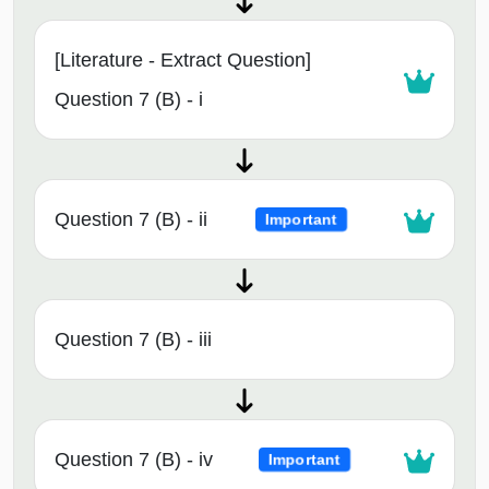
[Literature - Extract Question]
Question 7 (B) - i
Question 7 (B) - ii
Important
Question 7 (B) - iii
Question 7 (B) - iv
Important