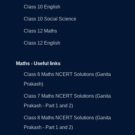
Class 10 English
Class 10 Social Science
Class 12 Maths
Class 12 English
Maths - Useful links
Class 6 Maths NCERT Solutions (Ganita
Prakash)
Class 7 Maths NCERT Solutions (Ganita
Prakash - Part 1 and 2)
Class 8 Maths NCERT Solutions (Ganita
Prakash - Part 1 and 2)