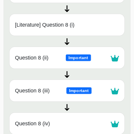
[Literature] Question 8 (i)
Question 8 (ii)
Important
Question 8 (iii)
Important
Question 8 (iv)