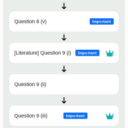
Question 8 (v)
Important
[Literature] Question 9 (i)
Important
Question 9 (ii)
Question 9 (iii)
Important