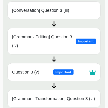
[Conversation] Question 3 (iii)
[Grammar - Editing] Question 3
Important
(iv)
Question 3 (v)
Important
[Grammar - Transformation] Question 3 (vi)