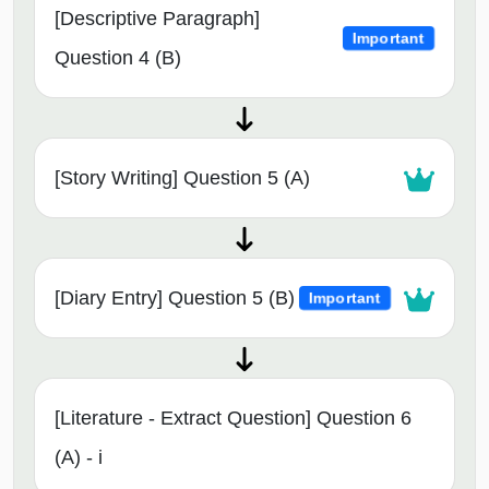
[Descriptive Paragraph]
Important
Question 4 (B)
[Story Writing] Question 5 (A)
[Diary Entry] Question 5 (B)
Important
[Literature - Extract Question] Question 6
(A) - i