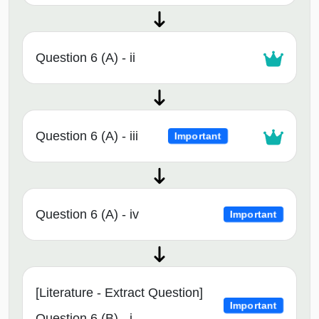
Question 6 (A) - ii
Question 6 (A) - iii
Important
Question 6 (A) - iv
Important
[Literature - Extract Question]
Important
Question 6 (B) - i