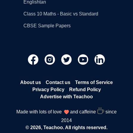
Englishtan
Class 10 Maths - Basic vs Standard
CBSE Sample Papers
About us
Contact us
Terms of Service
Privacy Policy
Refund Policy
Advertise with Teachoo
Made with lots of love
and caffeine
since
2014
© 2026, Teachoo. All rights reserved.