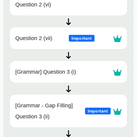
Question 2 (vi)
Question 2 (vii)
Important
[Grammar] Question 3 (i)
[Grammar - Gap Filling]
Important
Question 3 (ii)