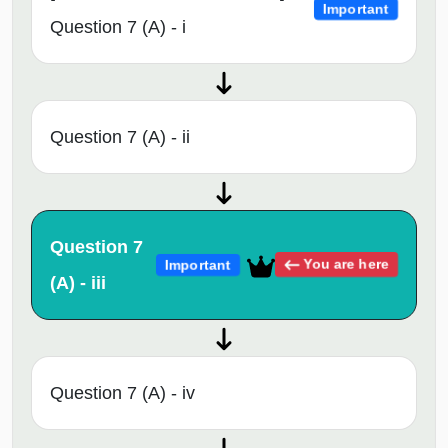
Important
Question 7 (A) - i
Question 7 (A) - ii
Question 7
You are here
Important
(A) - iii
Question 7 (A) - iv