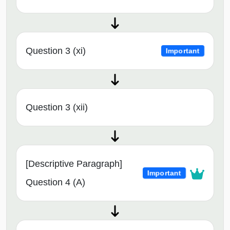
Question 3 (xi)
Important
Question 3 (xii)
[Descriptive Paragraph]
Important
Question 4 (A)