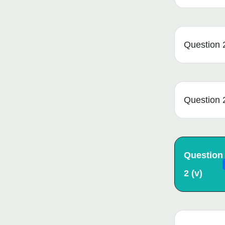
Question 2 
Question 2
Question
2 (v)