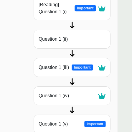
[Reading]
Important
Question 1 (i)
Question 1 (ii)
Question 1 (iii)
Important
Question 1 (iv)
Question 1 (v)
Important