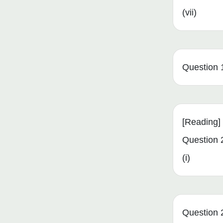
(vii)
Question 1 
[Reading]
Question 
(i)
Question 2