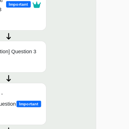
Important
3
tion] Question 3
 -
uestion
Important