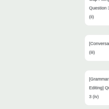
Question 
(ii)
[Conversa
(iii)
[Grammar
Editing] Q
3 (iv)