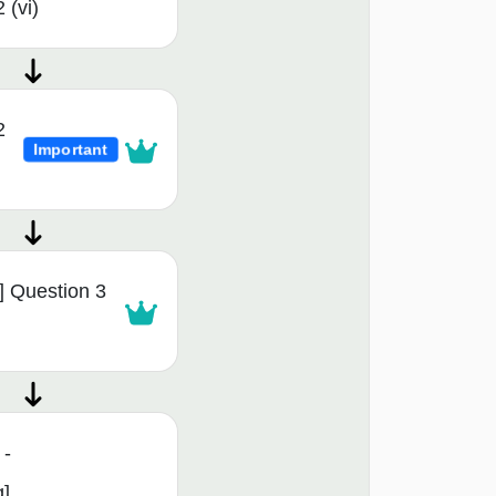
 (vi)
2
Important
 Question 3
 -
g]