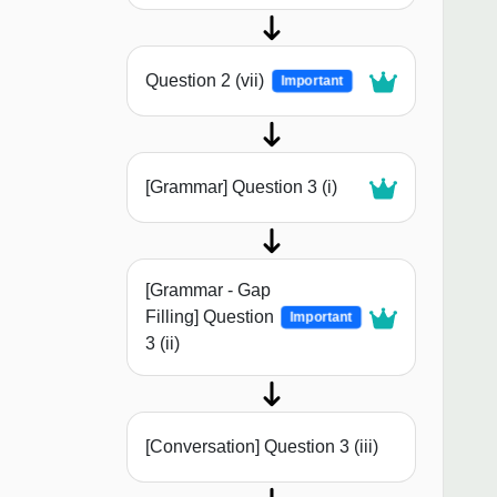
Question 2 (vii)
Important
[Grammar] Question 3 (i)
[Grammar - Gap
Filling] Question
Important
3 (ii)
[Conversation] Question 3 (iii)