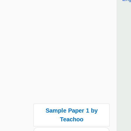
Sample Paper 1 by
Teachoo