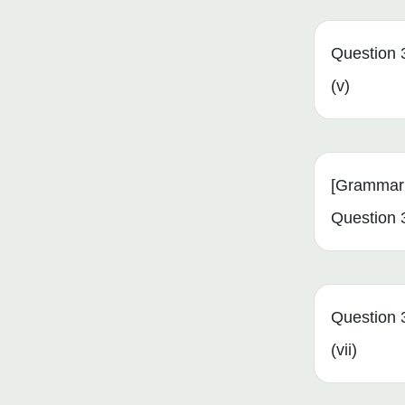
Question 
(v)
[Grammar 
Question 3
Question 
(vii)