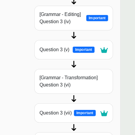
[Grammar - Editing]
Important
Question 3 (iv)
Question 3 (v)
Important
[Grammar - Transformation]
Question 3 (vi)
Question 3 (vii)
Important