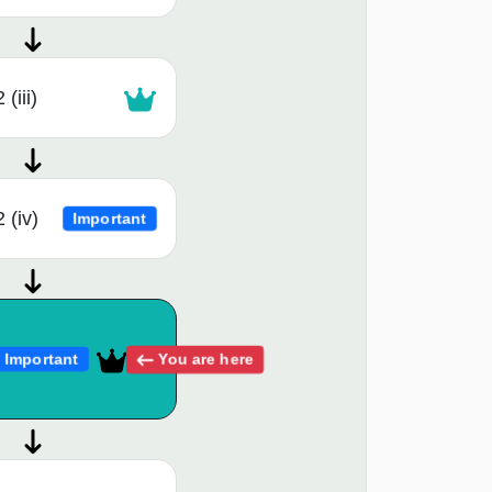
(iii)
 (iv)
Important
You are here
Important