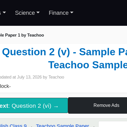
s
Science
Finance
le Paper 1 by Teachoo
Question 2 (v) - Sample P
Teachoo Sample
pdated at
July 13, 2026
by
Teachoo
lock-
ext
: Question 2 (vi) →
Remove Ads
lish Class 9
Teachoo Sample Paper