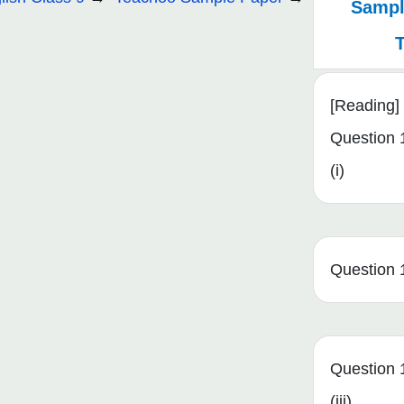
Sampl
[Reading]
Question 
(i)
Question 1
Question 
(iii)