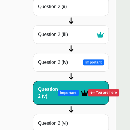
Question 2 (ii)
Question 2 (iii)
Question 2 (iv)
Important
Question
You are here
Important
2 (v)
Question 2 (vi)