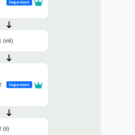
Important
(viii)
2
Important
 (ii)