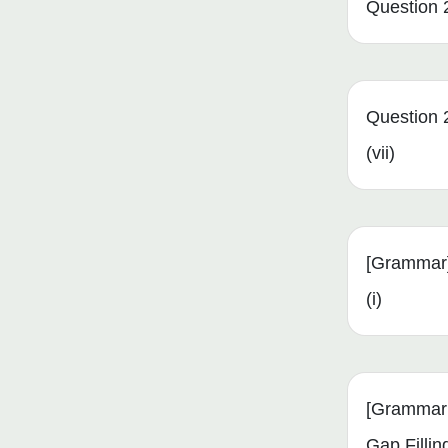
Question 2
Question 
(vii)
[Grammar]
(i)
[Grammar
Gap Fillin