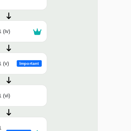
 (iv)
 (v)
Important
 (vi)
1