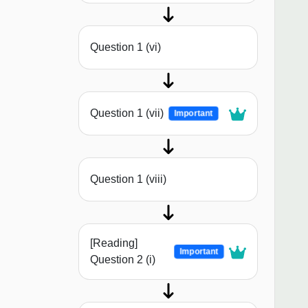
Question 1 (vi)
Question 1 (vii)
Important
Question 1 (viii)
[Reading]
Important
Question 2 (i)