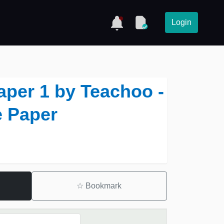
Login
aper 1 by Teachoo -
 Paper
☆
Bookmark