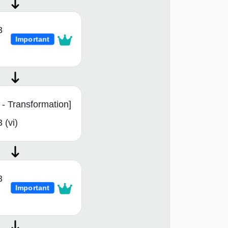
3
Important
- Transformation]
 (vi)
3
Important