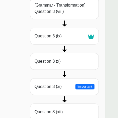
[Grammar - Transformation]
Question 3 (viii)
Question 3 (ix)
Question 3 (x)
Question 3 (xi)
Important
Question 3 (xii)