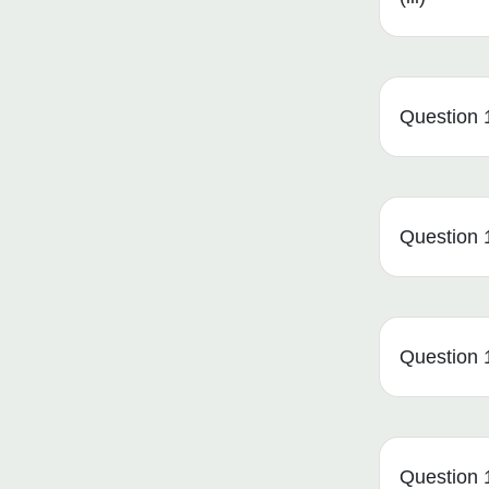
Question 1
Question 1
Question 1
Question 