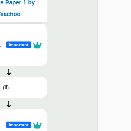
e Paper 1 by
Teachoo
1
Important
 (ii)
1
Important