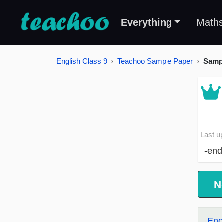
Everything
Math
English Class 9
Teachoo Sample Paper
Samp
Last u
-end
N
Eng