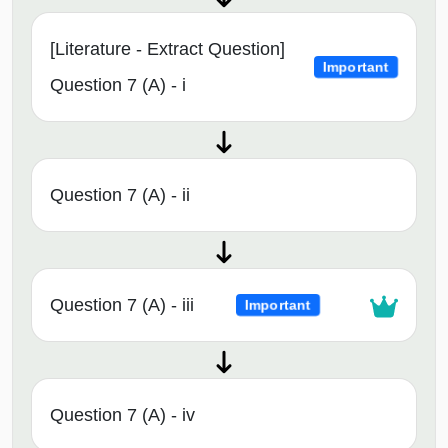
[Literature - Extract Question]
Important
Question 7 (A) - i
Question 7 (A) - ii
Question 7 (A) - iii
Important
Question 7 (A) - iv