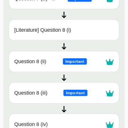
[Literature] Question 8 (i)
Question 8 (ii)
Important
Question 8 (iii)
Important
Question 8 (iv)