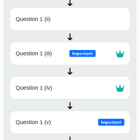
Question 1 (ii)
Question 1 (iii)
Important
Question 1 (iv)
Question 1 (v)
Important