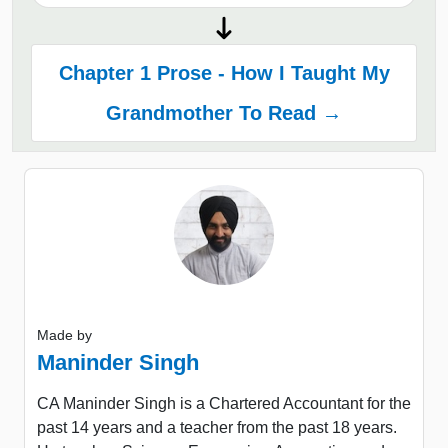
Chapter 1 Prose - How I Taught My
Grandmother To Read →
Made by
Maninder Singh
CA Maninder Singh is a Chartered Accountant for the
past 14 years and a teacher from the past 18 years.