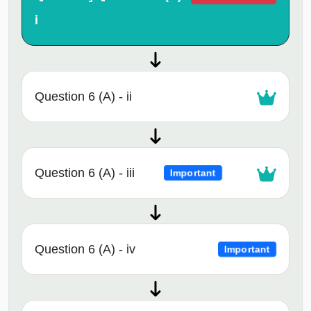
i
Question 6 (A) - ii
Question 6 (A) - iii
Important
Question 6 (A) - iv
Important