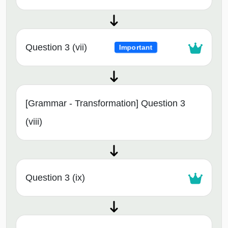
Question 3 (vii)
Important
[Grammar - Transformation] Question 3
(viii)
Question 3 (ix)