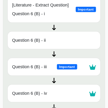
[Literature - Extract Question]
Important
Question 6 (B) - i
Question 6 (B) - ii
Question 6 (B) - iii
Important
Question 6 (B) - iv