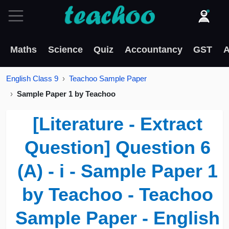
Maths
Science
Quiz
Accountancy
GST
A
English Class 9
Teachoo Sample Paper
Sample Paper 1 by Teachoo
[Literature - Extract
Question] Question 6
(A) - i - Sample Paper 1
by Teachoo - Teachoo
Sample Paper - English