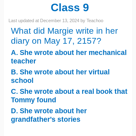
Class 9
Last updated at
December 13, 2024
by
Teachoo
What did Margie write in her
diary on May 17, 2157?
A. She wrote about her mechanical
teacher
B. She wrote about her virtual
school
C. She wrote about a real book that
Tommy found
D. She wrote about her
grandfather's stories