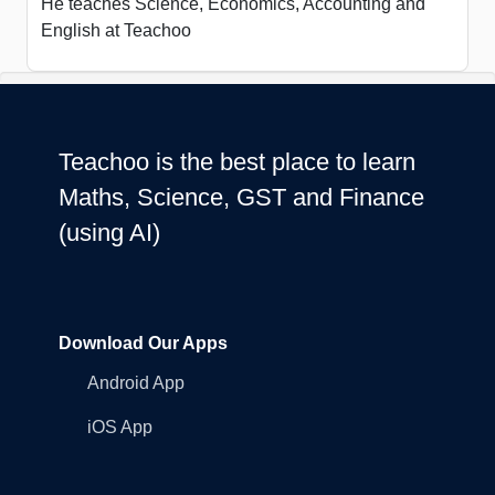
He teaches Science, Economics, Accounting and
English at Teachoo
Teachoo is the best place to learn
Maths, Science, GST and Finance
(using AI)
Download Our Apps
Android App
iOS App