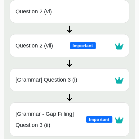
Question 2 (vi)
Question 2 (vii)
Important
[Grammar] Question 3 (i)
[Grammar - Gap Filling]
Important
Question 3 (ii)