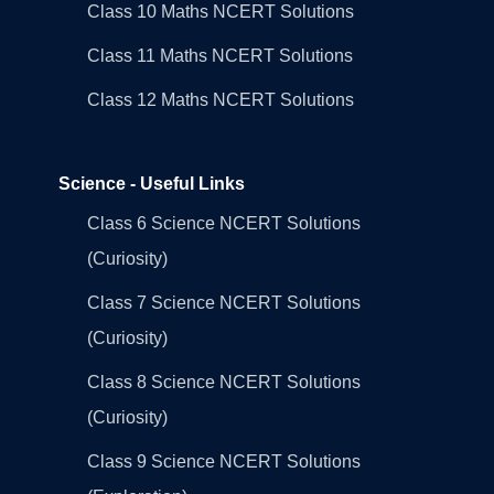
Class 10 Maths NCERT Solutions
Class 11 Maths NCERT Solutions
Class 12 Maths NCERT Solutions
Science - Useful Links
Class 6 Science NCERT Solutions
(Curiosity)
Class 7 Science NCERT Solutions
(Curiosity)
Class 8 Science NCERT Solutions
(Curiosity)
Class 9 Science NCERT Solutions