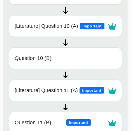
[Literature] Question 10 (A)
Important
Question 10 (B)
[Literature] Question 11 (A)
Important
Question 11 (B)
Important