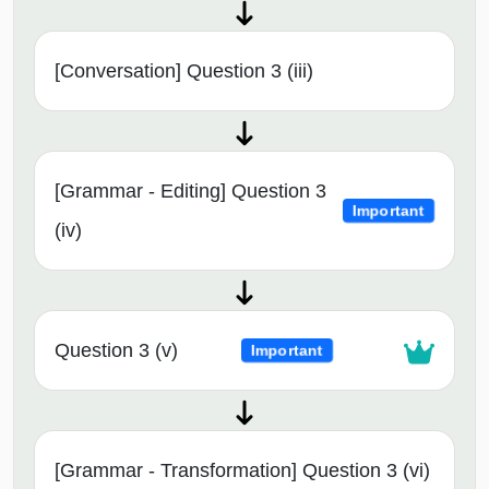
[Conversation] Question 3 (iii)
[Grammar - Editing] Question 3
Important
(iv)
Question 3 (v)
Important
[Grammar - Transformation] Question 3 (vi)