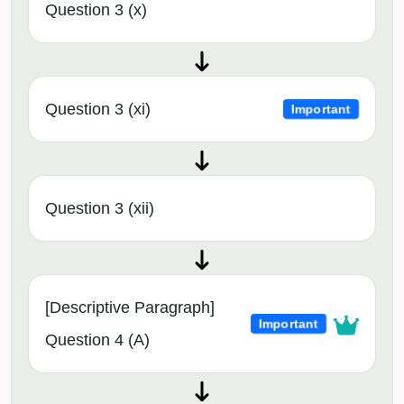
Question 3 (x)
Question 3 (xi)
Important
Question 3 (xii)
[Descriptive Paragraph]
Important
Question 4 (A)