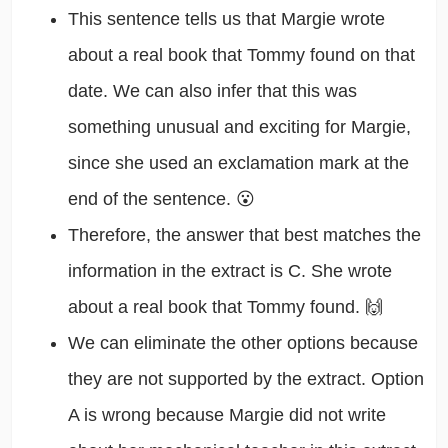
This sentence tells us that Margie wrote
about a real book that Tommy found on that
date. We can also infer that this was
something unusual and exciting for Margie,
since she used an exclamation mark at the
end of the sentence. 😮
Therefore, the answer that best matches the
information in the extract is C. She wrote
about a real book that Tommy found. 🙌
We can eliminate the other options because
they are not supported by the extract. Option
A is wrong because Margie did not write