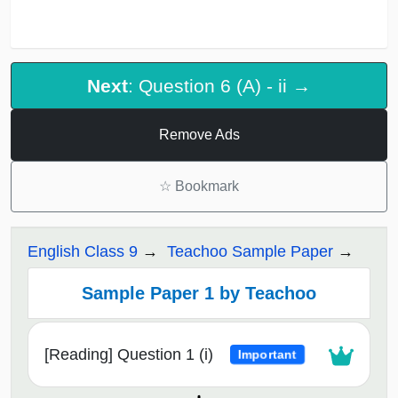
Next
: Question 6 (A) - ii →
Remove Ads
☆
Bookmark
English Class 9
Teachoo Sample Paper
Sample Paper 1 by Teachoo
[Reading] Question 1 (i)
Important