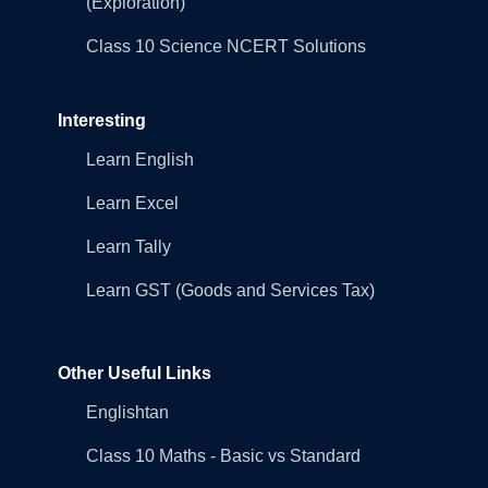
(Exploration)
Class 10 Science NCERT Solutions
Interesting
Learn English
Learn Excel
Learn Tally
Learn GST (Goods and Services Tax)
Other Useful Links
Englishtan
Class 10 Maths - Basic vs Standard