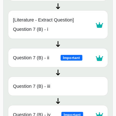
[Literature - Extract Question]
Question 7 (B) - i
Question 7 (B) - ii
Important
Question 7 (B) - iii
Question 7 (B) - iv
Important