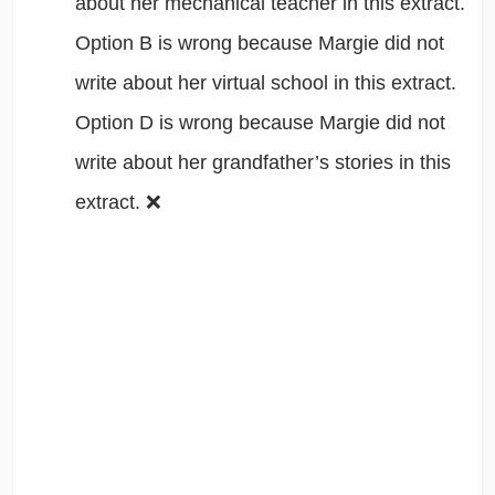
about her mechanical teacher in this extract.
Option B is wrong because Margie did not
write about her virtual school in this extract.
Option D is wrong because Margie did not
write about her grandfather’s stories in this
extract. ❌