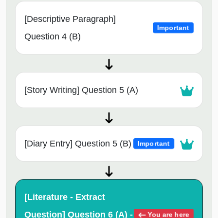
[Descriptive Paragraph]
Important
Question 4 (B)
[Story Writing] Question 5 (A)
[Diary Entry] Question 5 (B)
Important
[Literature - Extract
Question] Question 6 (A) -
You are here