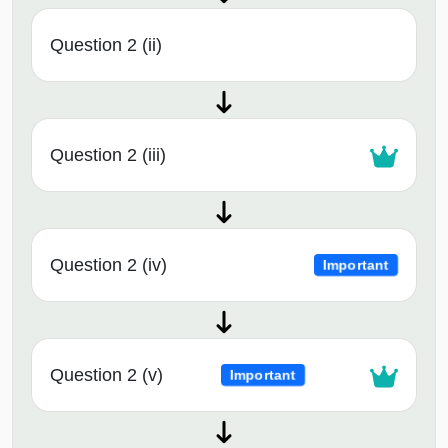
Question 2 (ii)
Question 2 (iii)
Question 2 (iv)
Important
Question 2 (v)
Important