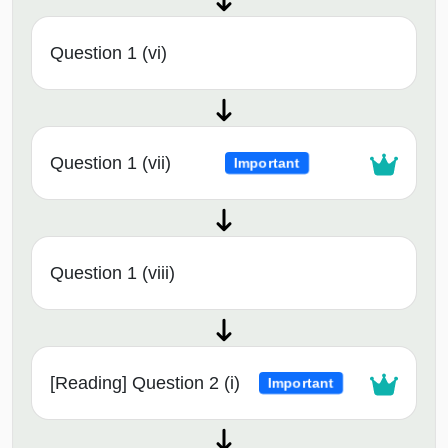
Question 1 (vi)
Question 1 (vii)
Important
Question 1 (viii)
[Reading] Question 2 (i)
Important