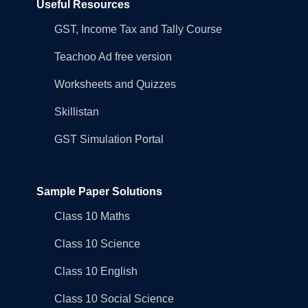
Useful Resources
GST, Income Tax and Tally Course
Teachoo Ad free version
Worksheets and Quizzes
Skillistan
GST Simulation Portal
Sample Paper Solutions
Class 10 Maths
Class 10 Science
Class 10 English
Class 10 Social Science