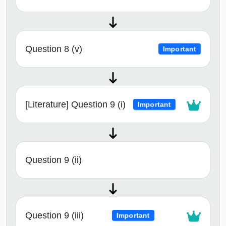
Question 8 (v)
Important
[Literature] Question 9 (i)
Important
Question 9 (ii)
Question 9 (iii)
Important