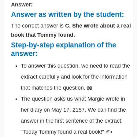
Answer:
Answer as written by the student:
The correct answer is
C. She wrote about a real
book that Tommy found.
Step-by-step explanation of the
answer:
To answer this question, we need to read the
extract carefully and look for the information
that matches the question. 📖
The question asks us what Margie wrote in
her diary on May 17, 2157. We can find the
answer in the first sentence of the extract:
“Today Tommy found a real book!” ✍️