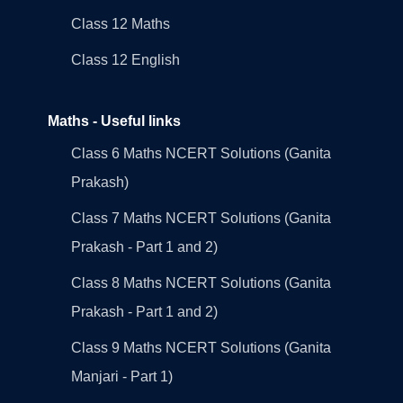
Class 12 Maths
Class 12 English
Maths - Useful links
Class 6 Maths NCERT Solutions (Ganita
Prakash)
Class 7 Maths NCERT Solutions (Ganita
Prakash - Part 1 and 2)
Class 8 Maths NCERT Solutions (Ganita
Prakash - Part 1 and 2)
Class 9 Maths NCERT Solutions (Ganita
Manjari - Part 1)