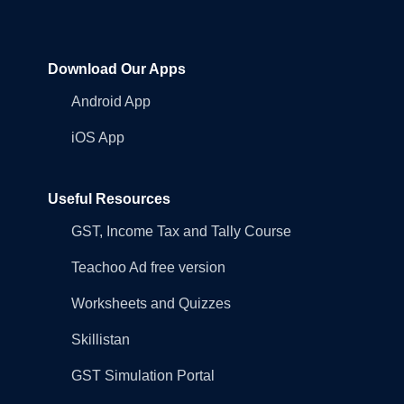
Download Our Apps
Android App
iOS App
Useful Resources
GST, Income Tax and Tally Course
Teachoo Ad free version
Worksheets and Quizzes
Skillistan
GST Simulation Portal