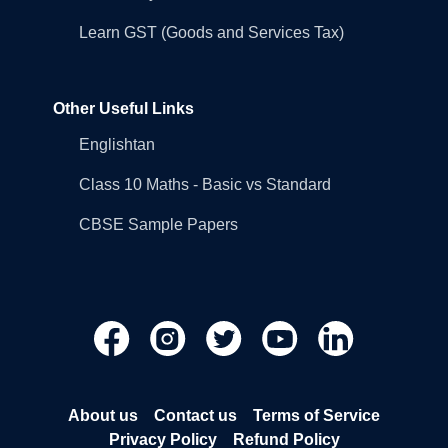
Learn GST (Goods and Services Tax)
Other Useful Links
Englishtan
Class 10 Maths - Basic vs Standard
CBSE Sample Papers
About us
Contact us
Terms of Service
Privacy Policy
Refund Policy