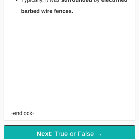
barbed wire fences.
-endlock-
Next
: True or False →