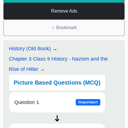
Remove Ads
☆
Bookmark
History (Old Book)
Chapter 3 Class 9 History - Nazism and the
Rise of Hitler
Picture Based Questions (MCQ)
Question 1
Important