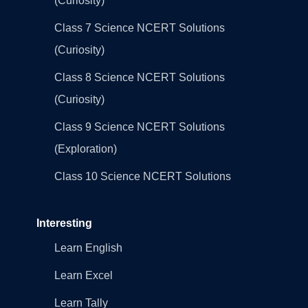
(Curiosity)
Class 7 Science NCERT Solutions
(Curiosity)
Class 8 Science NCERT Solutions
(Curiosity)
Class 9 Science NCERT Solutions
(Exploration)
Class 10 Science NCERT Solutions
Interesting
Learn English
Learn Excel
Learn Tally