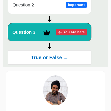
Question 2
Important
Question 3
You are here
True or False →