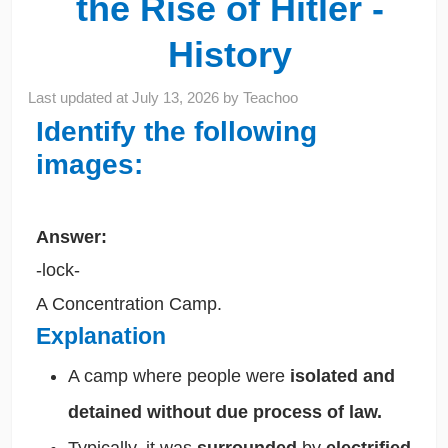
the Rise of Hitler -
History
Last updated at
July 13, 2026
by
Teachoo
Identify the following
images:
Answer:
-lock-
A Concentration Camp.
Explanation
A camp where people were
isolated and
detained without due process of law.
Typically, it was
surrounded
by
electrified