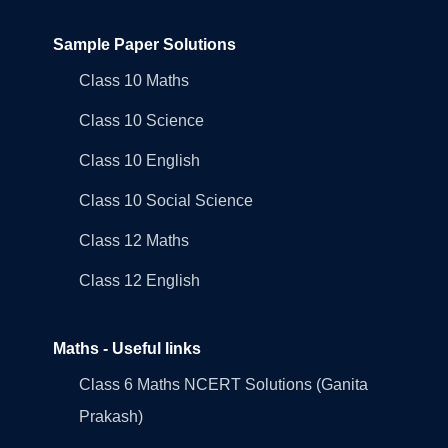
Sample Paper Solutions
Class 10 Maths
Class 10 Science
Class 10 English
Class 10 Social Science
Class 12 Maths
Class 12 English
Maths - Useful links
Class 6 Maths NCERT Solutions (Ganita
Prakash)