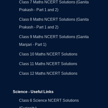
Class 7 Maths NCERT Solutions (Ganita
Prakash - Part 1 and 2)
Class 8 Maths NCERT Solutions (Ganita
Prakash - Part 1 and 2)
Class 9 Maths NCERT Solutions (Ganita
Manjari - Part 1)
Class 10 Maths NCERT Solutions
Class 11 Maths NCERT Solutions
Class 12 Maths NCERT Solutions
Science - Useful Links
Class 6 Science NCERT Solutions