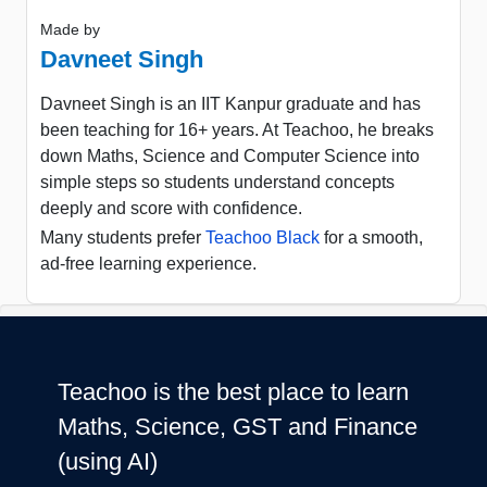
Made by
Davneet Singh
Davneet Singh is an IIT Kanpur graduate and has
been teaching for 16+ years. At Teachoo, he breaks
down Maths, Science and Computer Science into
simple steps so students understand concepts
deeply and score with confidence.
Many students prefer
Teachoo Black
for a smooth,
ad-free learning experience.
Teachoo is the best place to learn
Maths, Science, GST and Finance
(using AI)