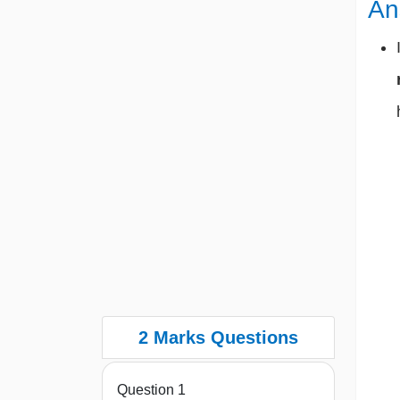
An
2 Marks Questions
Question 1