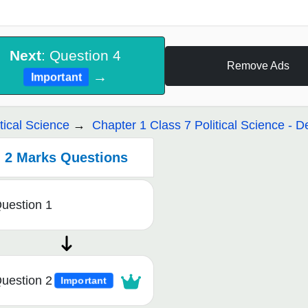
Next
: Question 4
Remove Ads
→
Important
itical Science
Chapter 1 Class 7 Political Science - 
2 Marks Questions
uestion 1
uestion 2
Important