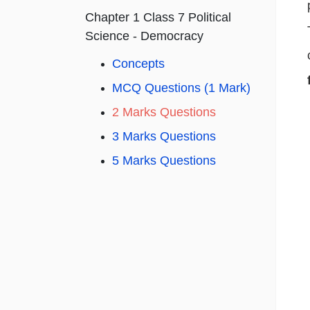
Chapter 1 Class 7 Political
Science - Democracy
Concepts
MCQ Questions (1 Mark)
2 Marks Questions
3 Marks Questions
5 Marks Questions