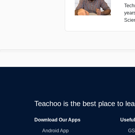
Tech
year
Scie
Teachoo is the best place to l
Download Our Apps
Usefu
Android App
GST