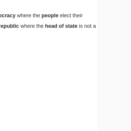
ocracy
where the
people
elect their
republic
where the
head of state
is not a