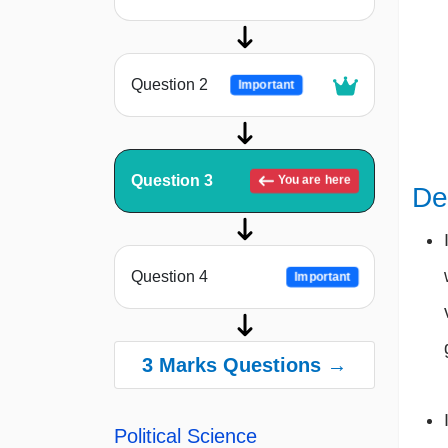
Question 2
Important
Question 3
You are here
De
Question 4
Important
3 Marks Questions →
Political Science