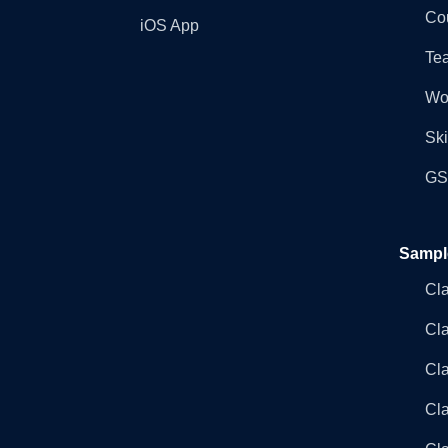
Co
iOS App
Tea
Wo
Ski
GST
Sampl
Cl
Cl
Cla
Cla