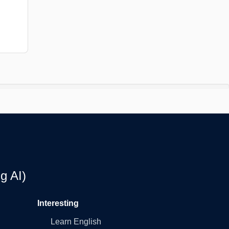
g AI)
Interesting
Learn English