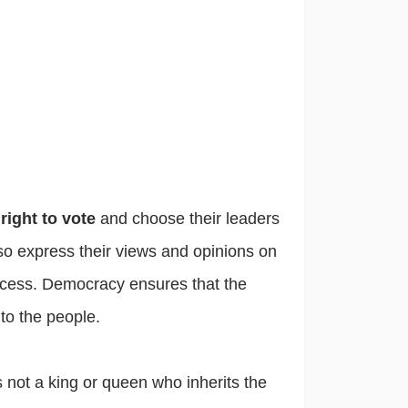
e
right to vote
and choose their leaders
o express their views and opinions on
rocess. Democracy ensures that the
to the people.
s not a king or queen who inherits the