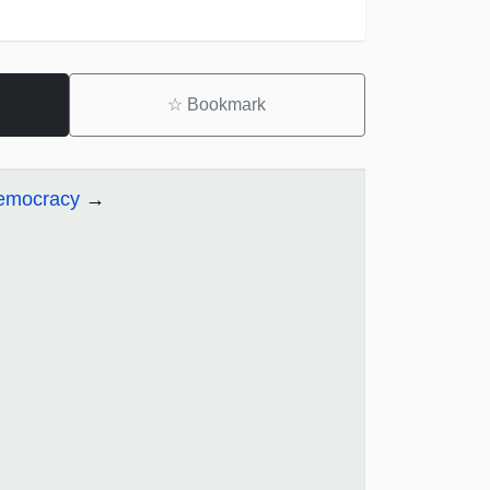
☆
Bookmark
Democracy