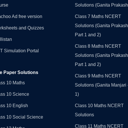
urse
Solutions (Ganita Prakash
choo Ad free version
Class 7 Maths NCERT
Solutions (Ganita Prakash
rksheets and Quizzes
Part 1 and 2)
llistan
Class 8 Maths NCERT
 Simulation Portal
Solutions (Ganita Prakash
Part 1 and 2)
e Paper Solutions
Class 9 Maths NCERT
ass 10 Maths
Solutions (Ganita Manjari 
ass 10 Science
1)
ss 10 English
Class 10 Maths NCERT
Solutions
ss 10 Social Science
Class 11 Maths NCERT