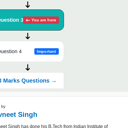
uestion 3
You are here
uestion 4
Important
3 Marks Questions →
 by
vneet Singh
et Singh has done his B.Tech from Indian Institute of