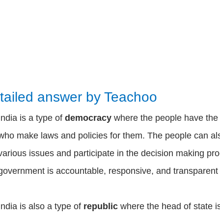
tailed answer by Teachoo
India is a type of
democracy
where the people have th
who make laws and policies for them. The people can als
various issues and participate in the decision making p
government is accountable, responsive, and transparent 
India is also a type of
republic
where the head of state i