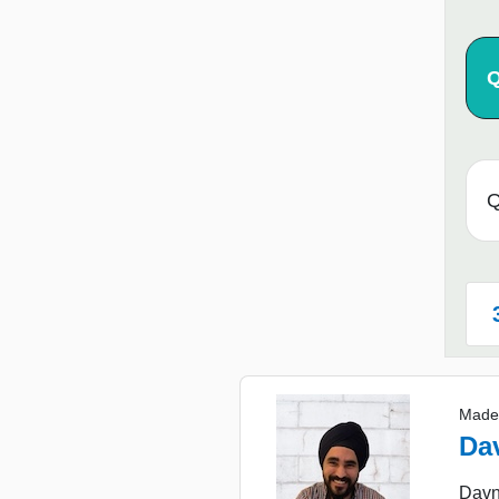
Q
Q
Made
Da
Davne