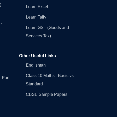
)
Learn Excel
Learn Tally
 -
Learn GST (Goods and
Services Tax)
 -
Other Useful Links
Englishtan
Class 10 Maths - Basic vs
- Part
Standard
CBSE Sample Papers