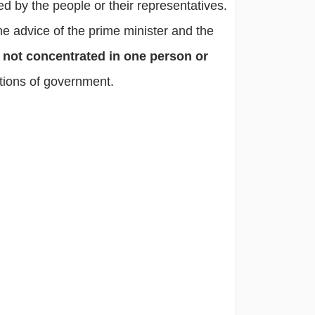
ed by the people or their representatives.
he advice of the prime minister and the
 not concentrated in one person or
utions of government.