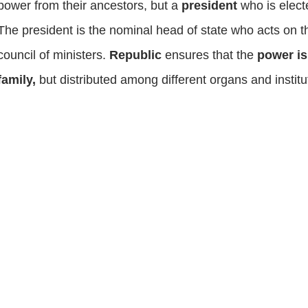
power from their ancestors, but a
president
who is elect
The president is the nominal head of state who acts on t
council of ministers.
Republic
ensures that the
power is
family,
but distributed among different organs and instit