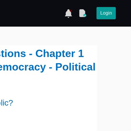
Login
tions - Chapter 1
emocracy - Political
lic?