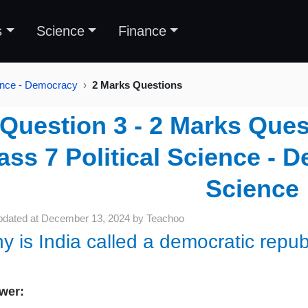
s
Science
Finance
ience - Democracy
2 Marks Questions
Question 3 - 2 Marks Ques
ass 7 Political Science - D
Science
pdated at
December 13, 2024
by
Teachoo
y is India called a democratic repub
wer: