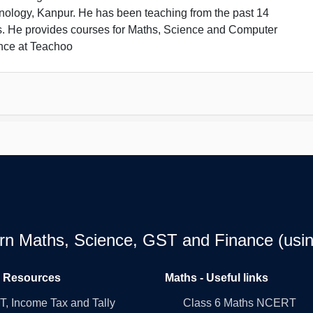
nology, Kanpur. He has been teaching from the past 14
s. He provides courses for Maths, Science and Computer
nce at Teachoo
earn Maths, Science, GST and Finance (usin
l Resources
Maths - Useful links
, Income Tax and Tally
Class 6 Maths NCERT