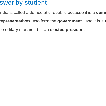
swer by student
India is called a democratic republic because it is a
dem
representatives
who form the
government
, and it is a
hereditary monarch but an
elected president
.