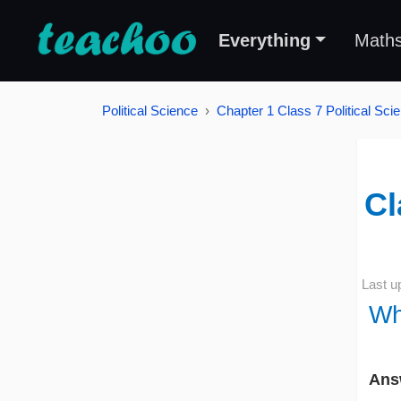
Everything
Math
Political Science
Chapter 1 Class 7 Political Sc
Cl
Last u
Wh
Ans