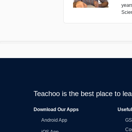
year
Scie
Teachoo is the best place to l
Download Our Apps
Usefu
Android App
GST
Co
iOS App