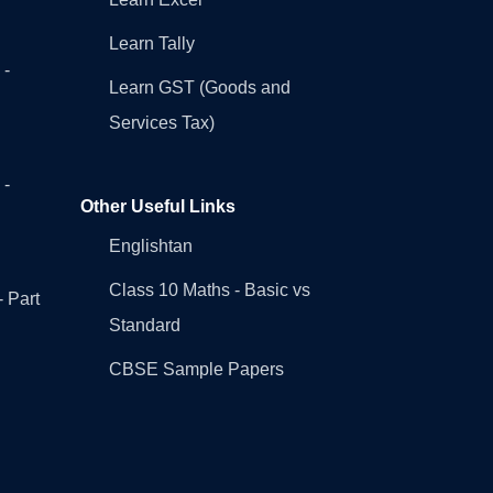
Learn Tally
 -
Learn GST (Goods and
Services Tax)
 -
Other Useful Links
Englishtan
Class 10 Maths - Basic vs
- Part
Standard
CBSE Sample Papers