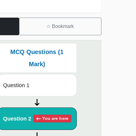
☆
Bookmark
MCQ Questions (1
Mark)
Question 1
Question 2
You are here