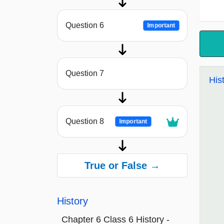
Question 6
Important
Question 7
His
Question 8
Important
True or False →
History
Chapter 6 Class 6 History -