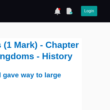
Login
(1 Mark) - Chapter
Kingdoms - History
d gave way to large