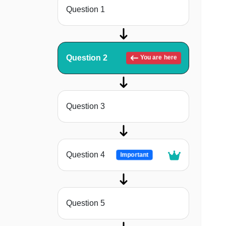
Question 1
Question 2
You are here
Question 3
Question 4
Important
Question 5