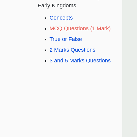
Early Kingdoms
Concepts
MCQ Questions (1 Mark)
True or False
2 Marks Questions
3 and 5 Marks Questions