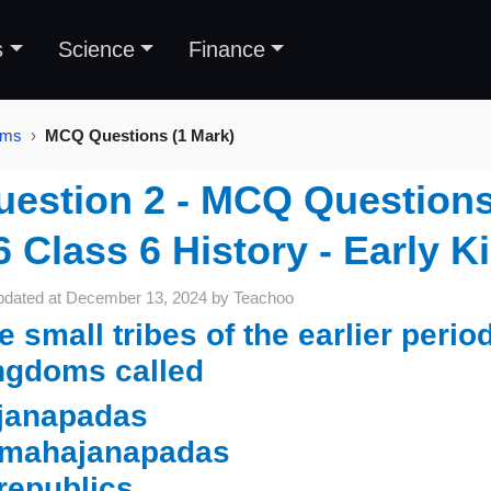
s
Science
Finance
oms
MCQ Questions (1 Mark)
uestion 2 - MCQ Questions 
6 Class 6 History - Early 
pdated at
December 13, 2024
by
Teachoo
e small tribes of the earlier perio
ngdoms called
 janapadas
 mahajanapadas
 republics