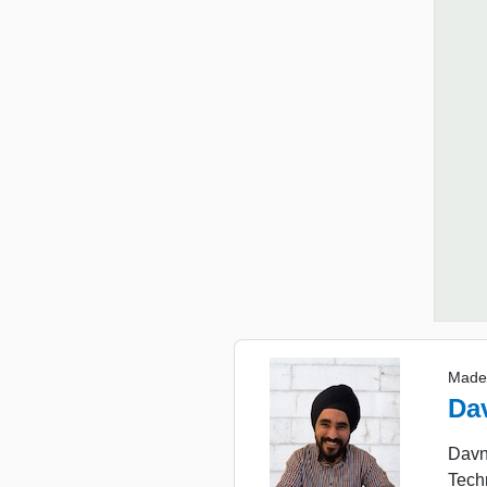
Made
Da
Davne
Tech