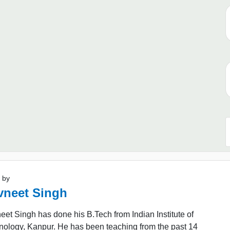
 by
vneet Singh
et Singh has done his B.Tech from Indian Institute of
nology, Kanpur. He has been teaching from the past 14