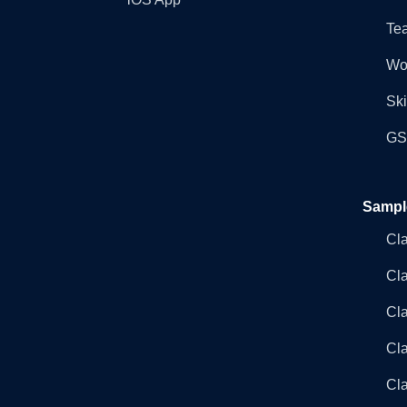
Tea
Wo
Ski
GST
Sampl
Cl
Cl
Cla
Cla
Cl