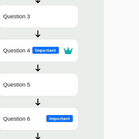
Question 3
Question 4
Important
Question 5
Question 6
Important