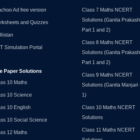
choo Ad free version
Class 7 Maths NCERT
Solutions (Ganita Prakash
rksheets and Quizzes
Part 1 and 2)
llistan
Class 8 Maths NCERT
 Simulation Portal
Solutions (Ganita Prakash
Part 1 and 2)
e Paper Solutions
Class 9 Maths NCERT
ass 10 Maths
Solutions (Ganita Manjari 
ass 10 Science
1)
ss 10 English
Class 10 Maths NCERT
Solutions
ss 10 Social Science
Class 11 Maths NCERT
ass 12 Maths
Solutions