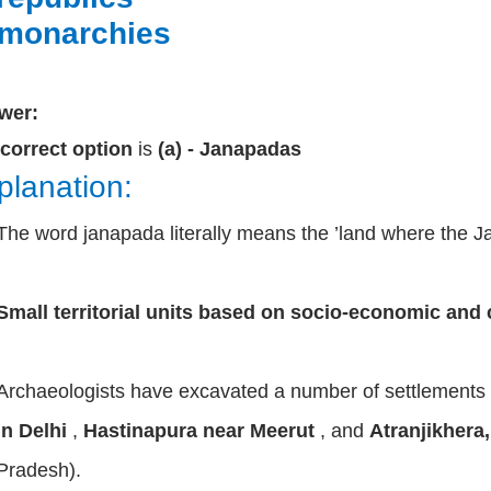
 monarchies
wer:
correct option
is
(a) - Janapadas
planation:
The word janapada literally means the ’land where the Jan
Small territorial units based on socio-economic and 
Archaeologists have excavated a number of settlements
in Delhi
,
Hastinapura near Meerut
, and
Atranjikhera
Pradesh).