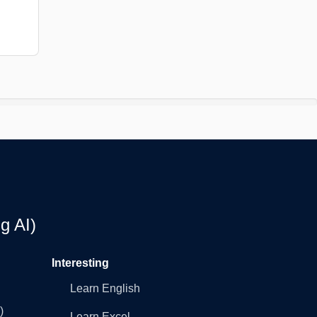
g AI)
Interesting
Learn English
)
Learn Excel