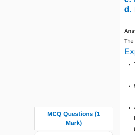
d.
Ans
The
Ex
MCQ Questions (1
Mark)