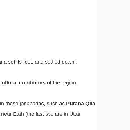
a set its foot, and settled down’.
cultural conditions
of the region.
 in these janapadas, such as
Purana Qila
,
near Etah (the last two are in Uttar