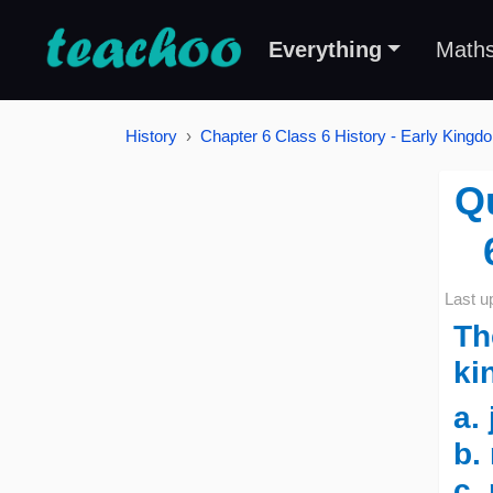
Everything
Math
History
Chapter 6 Class 6 History - Early Kingd
Q
Last u
Th
ki
a.
b.
c.