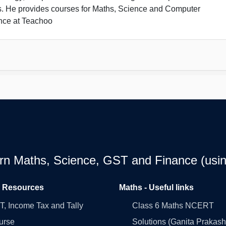
s. He provides courses for Maths, Science and Computer
nce at Teachoo
earn Maths, Science, GST and Finance (usin
l Resources
Maths - Useful links
, Income Tax and Tally
Class 6 Maths NCERT
urse
Solutions (Ganita Prakash