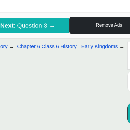
Next
: Question 3 →
Remove Ads
tory
Chapter 6 Class 6 History - Early Kingdoms