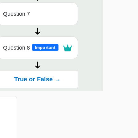
Question 7
Question 8
Important
True or False →