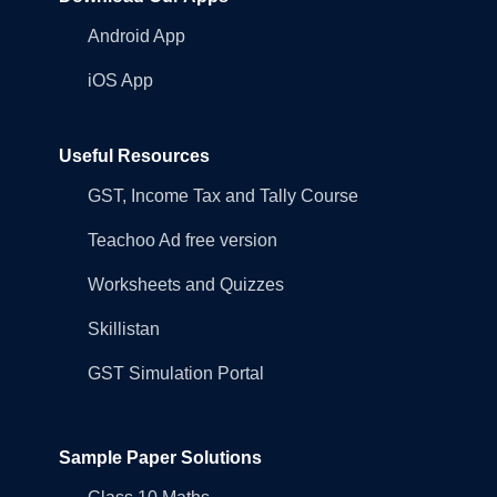
Android App
iOS App
Useful Resources
GST, Income Tax and Tally Course
Teachoo Ad free version
Worksheets and Quizzes
Skillistan
GST Simulation Portal
Sample Paper Solutions