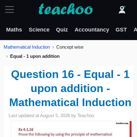
Maths
Science
Quiz
Accountancy
GST
A
Mathematical Induction
Concept wise
Equal - 1 upon addition
Question 16 - Equal - 1
upon addition -
Mathematical Induction
Last updated at
August 5, 2026
by
Teachoo