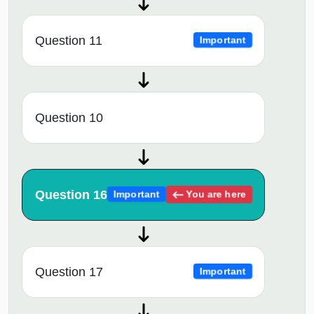
Question 11
Important
Question 10
Question 16
You are here
Important
Question 17
Important