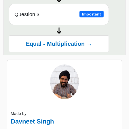
Question 3
Important
Equal - Multiplication →
Made by
Davneet Singh