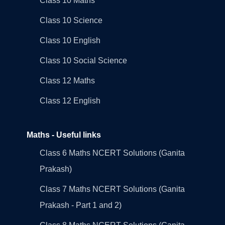
Class 10 Maths
Class 10 Science
Class 10 English
Class 10 Social Science
Class 12 Maths
Class 12 English
Maths - Useful links
Class 6 Maths NCERT Solutions (Ganita
Prakash)
Class 7 Maths NCERT Solutions (Ganita
Prakash - Part 1 and 2)