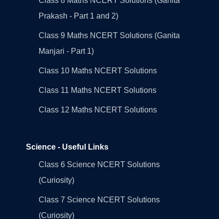
Class 8 Maths NCERT Solutions (Ganita
Prakash - Part 1 and 2)
Class 9 Maths NCERT Solutions (Ganita
Manjari - Part 1)
Class 10 Maths NCERT Solutions
Class 11 Maths NCERT Solutions
Class 12 Maths NCERT Solutions
Science - Useful Links
Class 6 Science NCERT Solutions
(Curiosity)
Class 7 Science NCERT Solutions
(Curiosity)