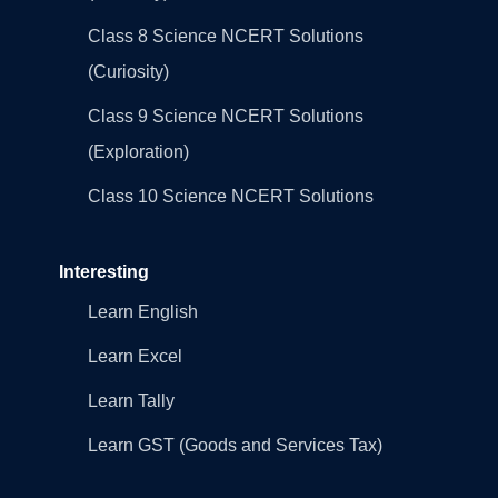
Class 8 Science NCERT Solutions
(Curiosity)
Class 9 Science NCERT Solutions
(Exploration)
Class 10 Science NCERT Solutions
Interesting
Learn English
Learn Excel
Learn Tally
Learn GST (Goods and Services Tax)