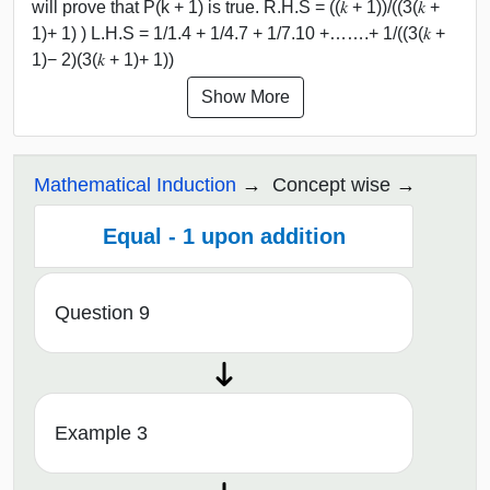
will prove that P(k + 1) is true. R.H.S = ((𝑘 + 1))/((3(𝑘 +
1)+ 1) ) L.H.S = 1/1.4 + 1/4.7 + 1/7.10 +…….+ 1/((3(𝑘 +
1)− 2)(3(𝑘 + 1)+ 1))
Show More
Mathematical Induction
Concept wise
Equal - 1 upon addition
Question 9
Example 3