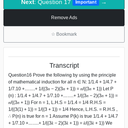
Next
: Question 17
→
Important
Remove Ads
☆
Bookmark
Transcript
Question16 Prove the following by using the principle
of mathematical induction for all n ∈ N: 1/1.4 + 1/4.7 +
1/7.10 +…….+ 1/((3𝑛 − 2)(3𝑛 + 1)) = 𝑛/((3𝑛 + 1)) Let P
(n) : 1/1.4 + 1/4.7 + 1/7.10 +…….+ 1/((3𝑛 − 2)(3𝑛 + 1)) =
𝑛/((3𝑛 + 1)) For n = 1, L.H.S = 1/1.4 = 1/4 R.H.S =
1/((3(1) + 1)) = 1/((3 + 1)) = 1/4 Hence, L.H.S. = R.H.S ,
∴ P(n) is true for n = 1 Assume P(k) is true 1/1.4 + 1/4.7
+ 1/7.10 +…….+ 1/((3𝑘 − 2)(3𝑘 + 1)) = 𝑘/((3𝑘 + 1)) We