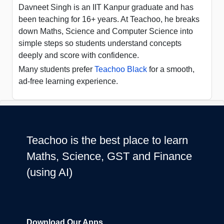
Davneet Singh is an IIT Kanpur graduate and has
been teaching for 16+ years. At Teachoo, he breaks
down Maths, Science and Computer Science into
simple steps so students understand concepts
deeply and score with confidence.
Many students prefer
Teachoo Black
for a smooth,
ad-free learning experience.
Teachoo is the best place to learn
Maths, Science, GST and Finance
(using AI)
Download Our Apps