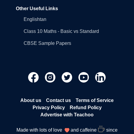
Other Useful Links
Englishtan
Class 10 Maths - Basic vs Standard
CBSE Sample Papers
About us
Contact us
Terms of Service
Privacy Policy
Refund Policy
Advertise with Teachoo
Made with lots of love
and caffeine
since