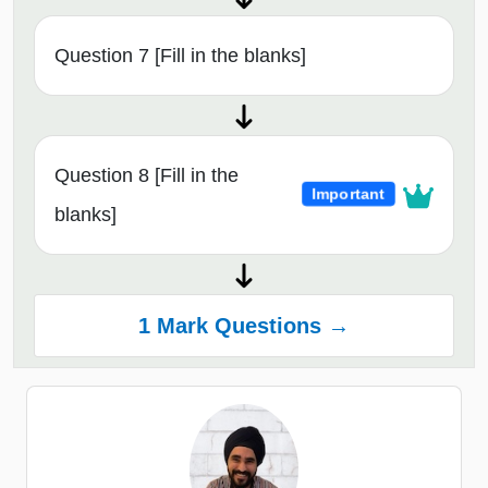
Question 7 [Fill in the blanks]
Question 8 [Fill in the
Important
blanks]
1 Mark Questions →