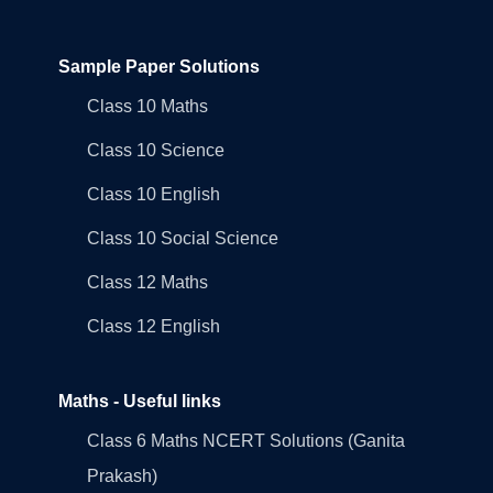
Sample Paper Solutions
Class 10 Maths
Class 10 Science
Class 10 English
Class 10 Social Science
Class 12 Maths
Class 12 English
Maths - Useful links
Class 6 Maths NCERT Solutions (Ganita
Prakash)