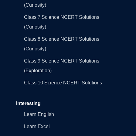
(Curiosity)
Class 7 Science NCERT Solutions
(Curiosity)
Class 8 Science NCERT Solutions
(Curiosity)
Class 9 Science NCERT Solutions
(Exploration)
Class 10 Science NCERT Solutions
Interesting
Learn English
Learn Excel