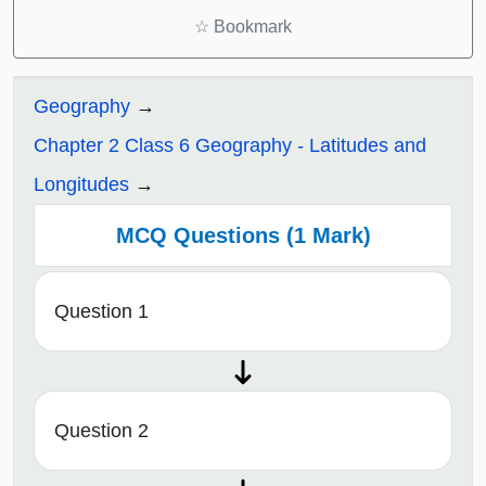
☆
Bookmark
Geography
Chapter 2 Class 6 Geography - Latitudes and
Longitudes
MCQ Questions (1 Mark)
Question 1
Question 2