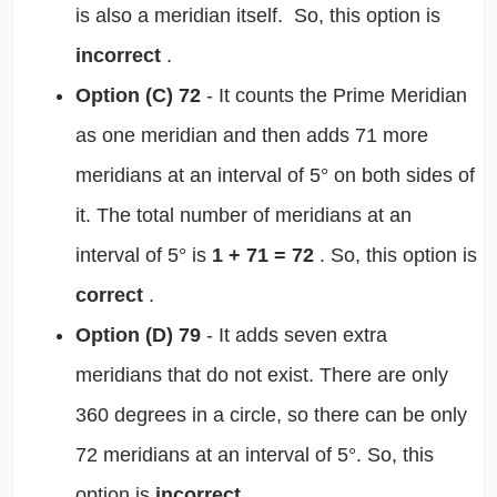
is also a meridian itself. So, this option is
incorrect
.
Option (C) 72
- It counts the Prime Meridian
as one meridian and then adds 71 more
meridians at an interval of 5° on both sides of
it. The total number of meridians at an
interval of 5° is
1 + 71 = 72
. So, this option is
correct
.
Option (D) 79
- It adds seven extra
meridians that do not exist. There are only
360 degrees in a circle, so there can be only
72 meridians at an interval of 5°. So, this
option is
incorrect
.