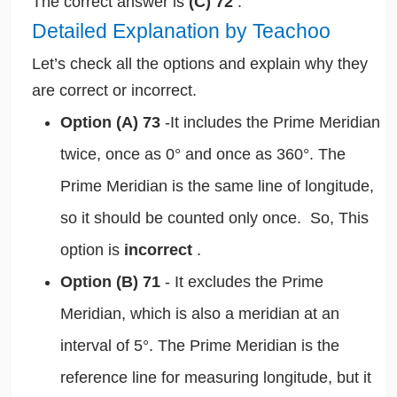
The correct answer is
(C) 72
.
Detailed Explanation by Teachoo
Let’s check all the options and explain why they
are correct or incorrect.
Option (A) 73
-It includes the Prime Meridian
twice, once as 0° and once as 360°. The
Prime Meridian is the same line of longitude,
so it should be counted only once. So, This
option is
incorrect
.
Option (B) 71
- It excludes the Prime
Meridian, which is also a meridian at an
interval of 5°. The Prime Meridian is the
reference line for measuring longitude, but it