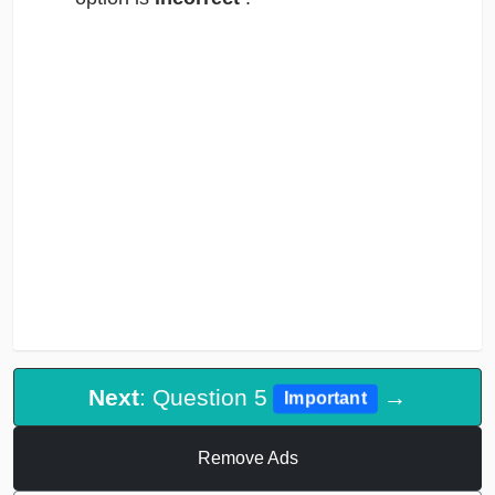
Next
: Question 5
→
Important
Remove Ads