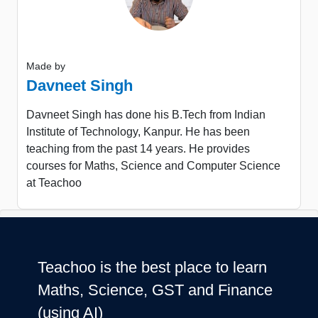
Made by
Davneet Singh
Davneet Singh has done his B.Tech from Indian
Institute of Technology, Kanpur. He has been
teaching from the past 14 years. He provides
courses for Maths, Science and Computer Science
at Teachoo
Teachoo is the best place to learn
Maths, Science, GST and Finance
(using AI)