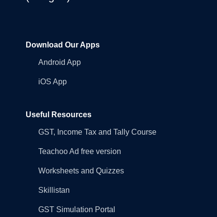
Download Our Apps
Android App
iOS App
Useful Resources
GST, Income Tax and Tally Course
Teachoo Ad free version
Worksheets and Quizzes
Skillistan
GST Simulation Portal