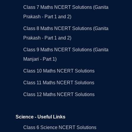
Class 7 Maths NCERT Solutions (Ganita
Prakash - Part 1 and 2)
Class 8 Maths NCERT Solutions (Ganita
Prakash - Part 1 and 2)
Class 9 Maths NCERT Solutions (Ganita
Manjari - Part 1)
Class 10 Maths NCERT Solutions
Class 11 Maths NCERT Solutions
Class 12 Maths NCERT Solutions
Science - Useful Links
Class 6 Science NCERT Solutions