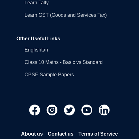
Learn Tally
Learn GST (Goods and Services Tax)
Other Useful Links
Englishtan
Class 10 Maths - Basic vs Standard
CBSE Sample Papers
About us
Contact us
Terms of Service