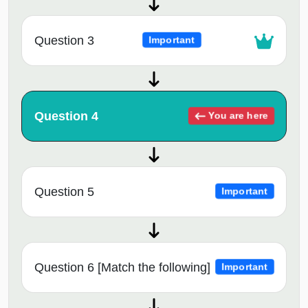
Question 3
Important
Question 4
You are here
Question 5
Important
Question 6 [Match the following]
Important