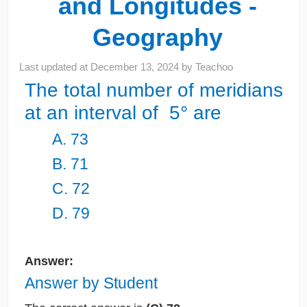
and Longitudes -
Geography
Last updated at
December 13, 2024
by
Teachoo
The total number of meridians
at an interval of 5° are
A. 73
B. 71
C. 72
D. 79
Answer:
Answer by Student