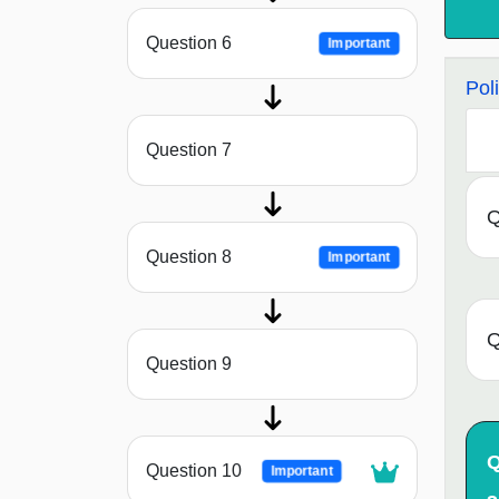
Question 6
Important
Pol
Question 7
Q
Question 8
Important
Q
Question 9
Q
Question 10
Important