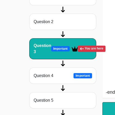
Question 2
Question
You are here
Important
3
Question 4
Important
-end
Question 5