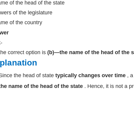
me of the head of the state
wers of the legislature
me of the country
wer
k-
the correct option is
(b)—the name of the head of the s
planation
Since the head of state
typically changes over time
, 
the name of the head of the state
. Hence, it is not a p