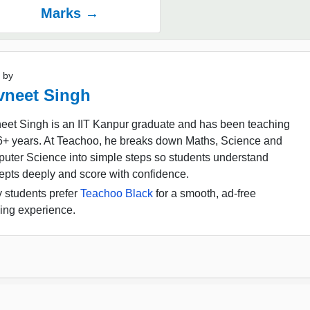
Marks →
 by
vneet Singh
eet Singh is an IIT Kanpur graduate and has been teaching
16+ years. At Teachoo, he breaks down Maths, Science and
uter Science into simple steps so students understand
epts deeply and score with confidence.
 students prefer
Teachoo Black
for a smooth, ad-free
ing experience.