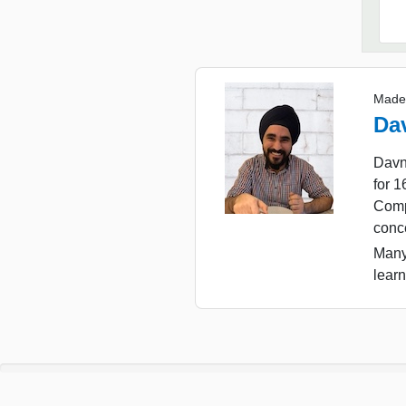
Made
Da
Davn
for 
Comp
conc
Many
learn