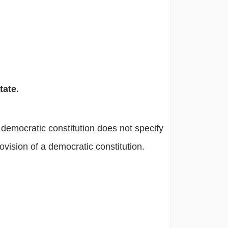
tate.
a democratic constitution does not specify
rovision of a democratic constitution.