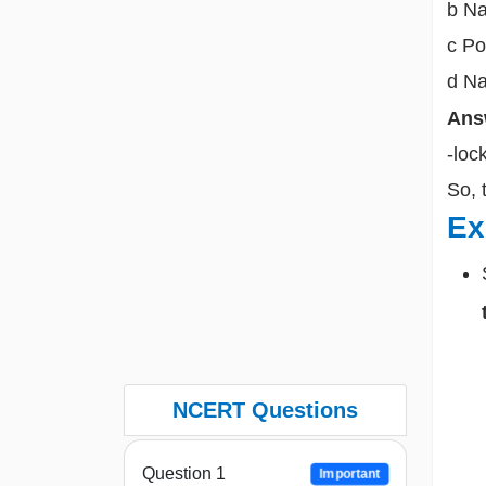
b Na
c Po
d Na
Ans
-loc
So, 
Ex
NCERT Questions
Question 1
Important