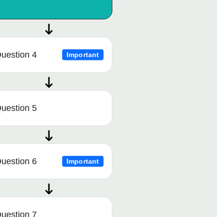
uestion 4
Important
uestion 5
uestion 6
Important
uestion 7