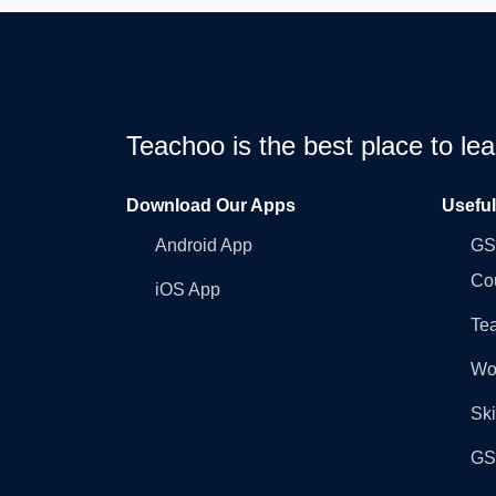
Teachoo is the best place to l
Download Our Apps
Usefu
Android App
GST
Co
iOS App
Tea
Wo
Ski
GST