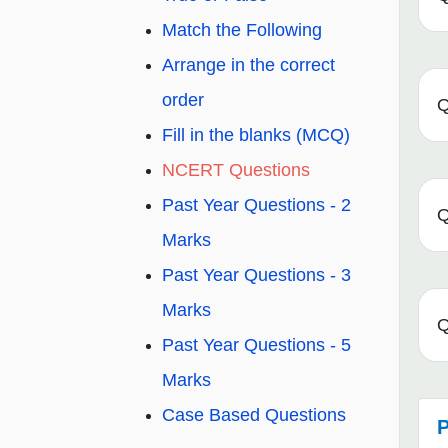
Match the Following
Arrange in the correct
order
Q
Fill in the blanks (MCQ)
NCERT Questions
Past Year Questions - 2
Q
Marks
Past Year Questions - 3
Marks
Q
Past Year Questions - 5
Marks
Case Based Questions
P