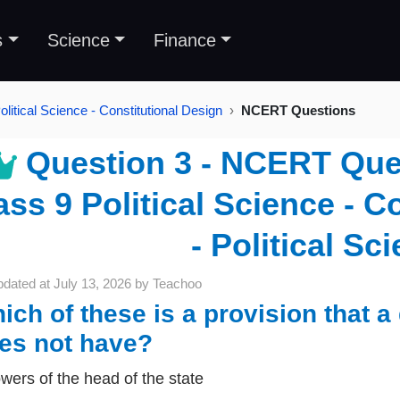
s
Science
Finance
litical Science - Constitutional Design
NCERT Questions
Question 3 - NCERT Ques
ass 9 Political Science - C
- Political Sc
pdated at
July 13, 2026
by
Teachoo
ich of these is a provision that a
es not have?
wers of the head of the state