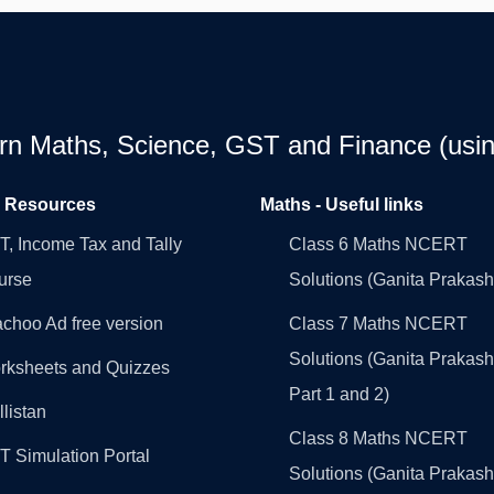
earn Maths, Science, GST and Finance (usin
l Resources
Maths - Useful links
, Income Tax and Tally
Class 6 Maths NCERT
urse
Solutions (Ganita Prakash
choo Ad free version
Class 7 Maths NCERT
Solutions (Ganita Prakash
rksheets and Quizzes
Part 1 and 2)
llistan
Class 8 Maths NCERT
 Simulation Portal
Solutions (Ganita Prakash