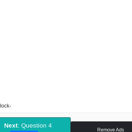
lock-
Next
: Question 4
Remove Ads