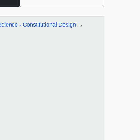
Science - Constitutional Design