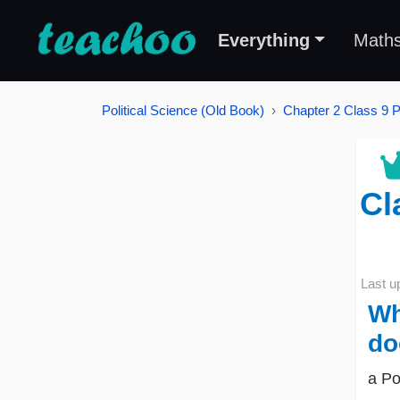
Everything
Math
Political Science (Old Book)
Chapter 2 Class 9 Po
Cl
Last u
Wh
do
a Po