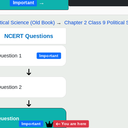
→
Important
itical Science (Old Book)
Chapter 2 Class 9 Political 
NCERT Questions
uestion 1
Important
uestion 2
uestion
You are here
Important