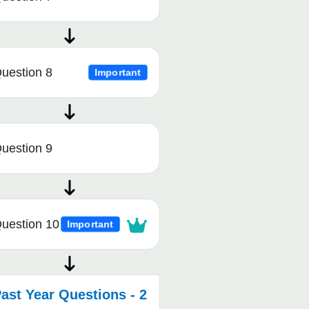
uestion 8
Important
uestion 9
uestion 10
Important
ast Year Questions - 2