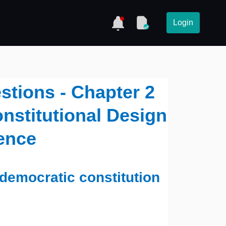
Login
tions - Chapter 2
onstitutional Design
ience
 democratic constitution