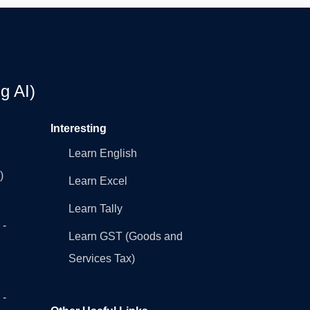
g AI)
Interesting
Learn English
)
Learn Excel
Learn Tally
 -
Learn GST (Goods and
Services Tax)
 -