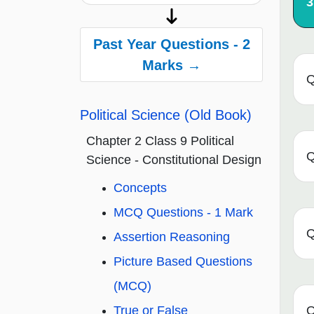
3
Past Year Questions - 2
Marks →
Q
Political Science (Old Book)
Chapter 2 Class 9 Political
Q
Science - Constitutional Design
Concepts
MCQ Questions - 1 Mark
Q
Assertion Reasoning
Picture Based Questions
(MCQ)
True or False
Q