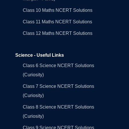
Class 10 Maths NCERT Solutions
Class 11 Maths NCERT Solutions
Class 12 Maths NCERT Solutions
Science - Useful Links
Class 6 Science NCERT Solutions
(Curiosity)
Class 7 Science NCERT Solutions
(Curiosity)
Class 8 Science NCERT Solutions
(Curiosity)
Class 9 Science NCERT Solutions