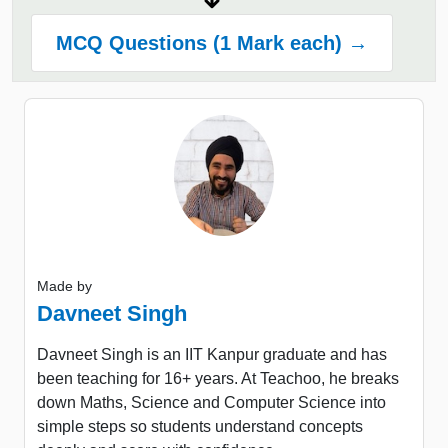
MCQ Questions (1 Mark each) →
Made by
Davneet Singh
Davneet Singh is an IIT Kanpur graduate and has
been teaching for 16+ years. At Teachoo, he breaks
down Maths, Science and Computer Science into
simple steps so students understand concepts