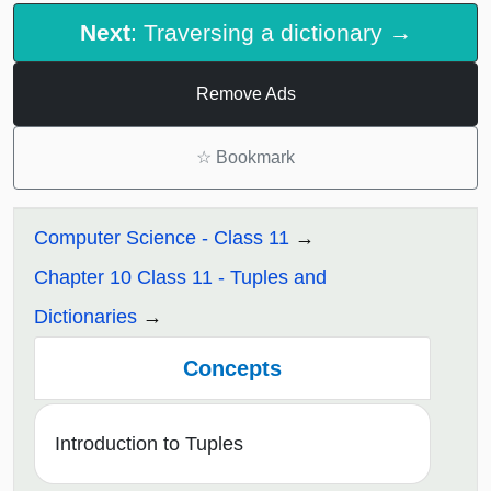
Next
: Traversing a dictionary →
Remove Ads
☆
Bookmark
Computer Science - Class 11
Chapter 10 Class 11 - Tuples and
Dictionaries
Concepts
Introduction to Tuples