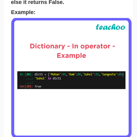
else it returns False.
Example: