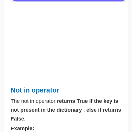
Not in operator
The not in operator
returns True if the key is
not present in the dictionary
,
else it returns
False.
Example: