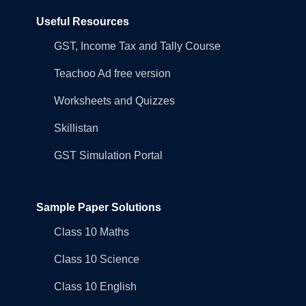
Useful Resources
GST, Income Tax and Tally Course
Teachoo Ad free version
Worksheets and Quizzes
Skillistan
GST Simulation Portal
Sample Paper Solutions
Class 10 Maths
Class 10 Science
Class 10 English