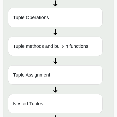
Tuple Operations
Tuple methods and built-in functions
Tuple Assignment
Nested Tuples