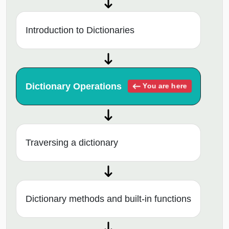
Introduction to Dictionaries
Dictionary Operations
You are here
Traversing a dictionary
Dictionary methods and built-in functions