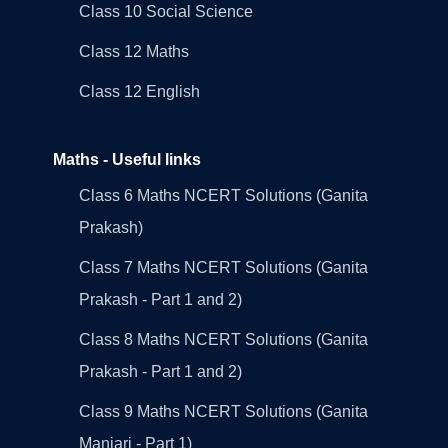
Class 10 Social Science
Class 12 Maths
Class 12 English
Maths - Useful links
Class 6 Maths NCERT Solutions (Ganita
Prakash)
Class 7 Maths NCERT Solutions (Ganita
Prakash - Part 1 and 2)
Class 8 Maths NCERT Solutions (Ganita
Prakash - Part 1 and 2)
Class 9 Maths NCERT Solutions (Ganita
Manjari - Part 1)