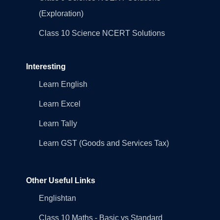
(Exploration)
Class 10 Science NCERT Solutions
Interesting
Learn English
Learn Excel
Learn Tally
Learn GST (Goods and Services Tax)
Other Useful Links
Englishtan
Class 10 Maths - Basic vs Standard