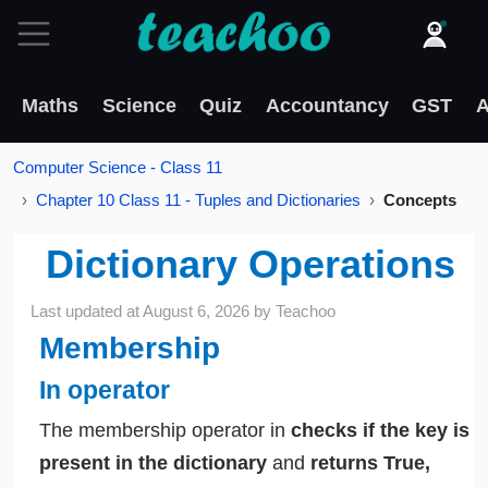
Maths
Science
Quiz
Accountancy
GST
A
Computer Science - Class 11
Chapter 10 Class 11 - Tuples and Dictionaries
Concepts
Dictionary Operations
Last updated at
August 6, 2026
by
Teachoo
Membership
In operator
The membership operator in
checks if the key is
present in the dictionary
and
returns True,