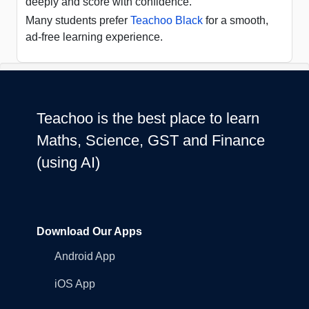
deeply and score with confidence.
Many students prefer
Teachoo Black
for a smooth,
ad-free learning experience.
Teachoo is the best place to learn
Maths, Science, GST and Finance
(using AI)
Download Our Apps
Android App
iOS App