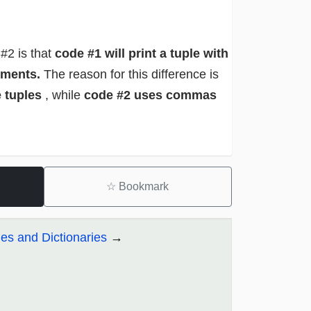
#2 is that
code #1 will print a tuple with
lements.
The reason for this difference is
e tuples
, while
code #2 uses commas
☆
Bookmark
es and Dictionaries