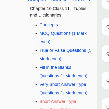
Q
Chapter 10 Class 11 - Tuples
and Dictionaries
Concepts
Q
MCQ Questions (1 Mark
each)
True or False Questions (1
Q
Mark each)
Fill in the Blanks
Questions (1 Mark each)
Q
Very Short Answer Type
Questions (1 Mark each)
Short Answer Type
Q