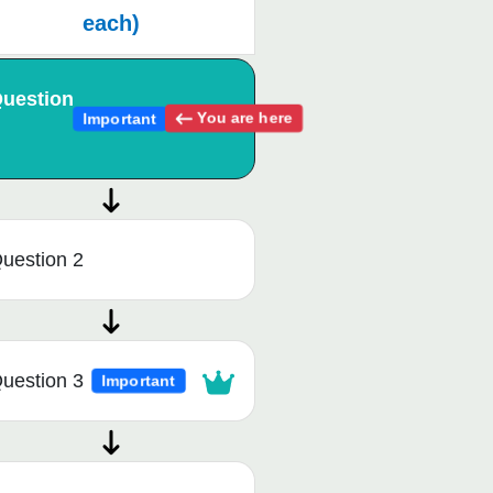
each)
uestion
You are here
Important
uestion 2
uestion 3
Important