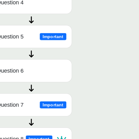
uestion 4
uestion 5
Important
uestion 6
uestion 7
Important