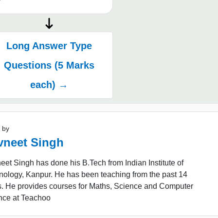
Long Answer Type
Questions (5 Marks
each) →
 by
vneet Singh
et Singh has done his B.Tech from Indian Institute of
nology, Kanpur. He has been teaching from the past 14
s. He provides courses for Maths, Science and Computer
nce at Teachoo