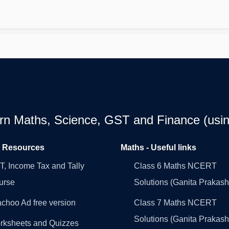
earn Maths, Science, GST and Finance (usin
l Resources
Maths - Useful links
, Income Tax and Tally
Class 6 Maths NCERT
urse
Solutions (Ganita Prakash
choo Ad free version
Class 7 Maths NCERT
Solutions (Ganita Prakash
rksheets and Quizzes