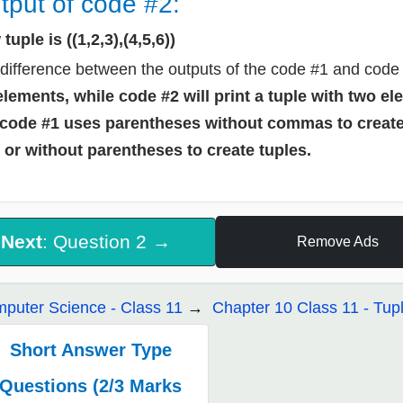
tput of code #2:
tuple is ((1,2,3),(4,5,6))
difference between the outputs of the code #1 and code 
elements, while code #2 will print a tuple with two e
code #1 uses parentheses without commas to creat
 or without parentheses to create tuples.
Next
: Question 2 →
Remove Ads
puter Science - Class 11
Chapter 10 Class 11 - Tupl
Short Answer Type
Questions (2/3 Marks