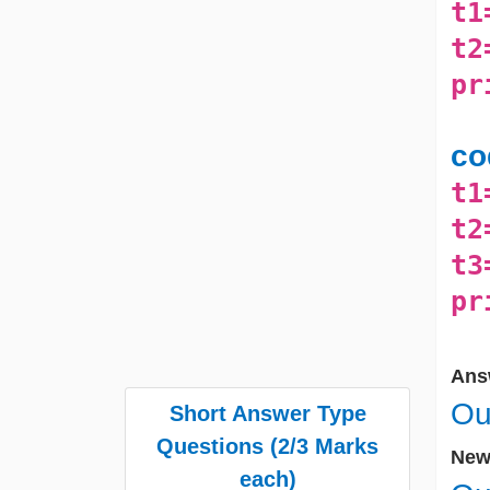
t1
t2
pr
co
t1
t2
t3
pr
Ans
Ou
Short Answer Type
Questions (2/3 Marks
New 
each)