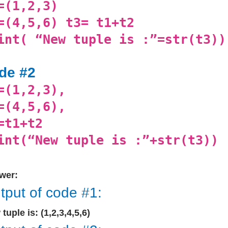
=(1,2,3)
=(4,5,6) t3= t1+t2
int( “New tuple is :”=str(t3))
de #2
=(1,2,3),
=(4,5,6),
=t1+t2
int(“New tuple is :”+str(t3))
wer:
tput of code #1:
tuple is: (1,2,3,4,5,6)