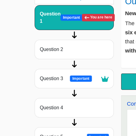
Ou
New 
Question
You are here
Important
1
The 
six 
that
Question 2
with
Question 3
Important
Com
Question 4