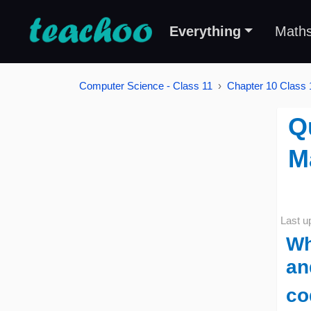
Everything
Math
Computer Science - Class 11
Chapter 10 Class 1
Q
M
Last u
Wh
an
co