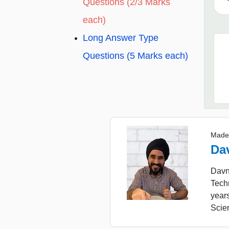
Questions (2/3 Marks
each)
Long Answer Type
Questions (5 Marks each)
Made
Da
Davne
Tech
year
Scie