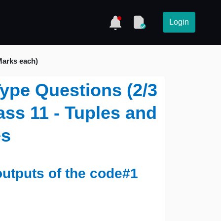
Login
Marks each)
ype Questions (2/3
ass 11 - Tuples and
es
outputs of the code#1