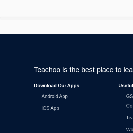
Teachoo is the best place to l
Download Our Apps
Usefu
Android App
GST
Co
iOS App
Tea
Wo