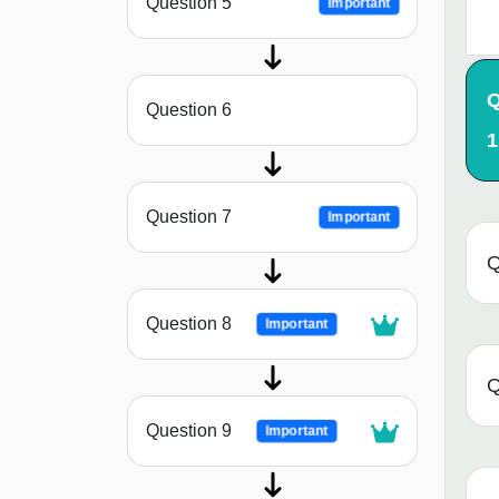
Question 5
Important
Q
Question 6
1
Question 7
Important
Q
Question 8
Important
Q
Question 9
Important