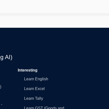
g AI)
Interesting
Learn English
)
Learn Excel
Learn Tally
 -
Learn GST (Goods and