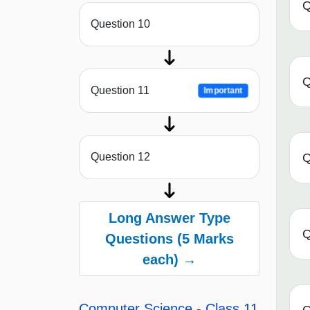
Q
Question 10
Q
Question 11
Important
Q
Question 12
Long Answer Type
Q
Questions (5 Marks
each) →
Computer Science - Class 11