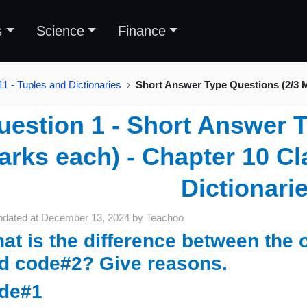
s
Science
Finance
1 - Tuples and Dictionaries
Short Answer Type Questions (2/3 
uestion 1 - Short Answer T
arks each) - Chapter 10 Cl
Dictionari
pdated at
December 13, 2024
by
Teachoo
at is the difference between the 
d code#2? Give reasons.
de#1