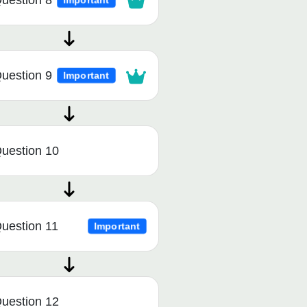
uestion 8
Important
uestion 9
Important
uestion 10
uestion 11
Important
uestion 12