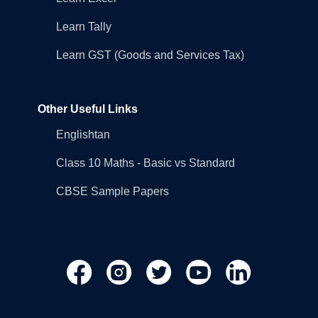
Learn Tally
Learn GST (Goods and Services Tax)
Other Useful Links
Englishtan
Class 10 Maths - Basic vs Standard
CBSE Sample Papers