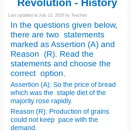
Revolution - History
Last updated at
July 13, 2026
by
Teachoo
In the questions given below,
there are two statements
marked as Assertion (A) and
Reason (R). Read the
statements and choose the
correct option.
Assertion (A): So the price of bread
which was the staple diet of the
majority rose rapidly.
Reason (R): Production of grains
could not keep pace with the
demand.