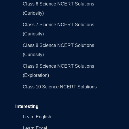
Class 6 Science NCERT Solutions
(Curiosity)
Class 7 Science NCERT Solutions
(Curiosity)
Class 8 Science NCERT Solutions
(Curiosity)
Class 9 Science NCERT Solutions
(Exploration)
Class 10 Science NCERT Solutions
Interesting
Learn English
Learn Excel