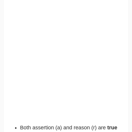
Both assertion (a) and reason (r) are
true