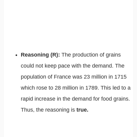
Reasoning (R):
The production of grains
could not keep pace with the demand. The
population of France was 23 million in 1715
which rose to 28 million in 1789. This led to a
rapid increase in the demand for food grains.
Thus, the reasoning is
true.