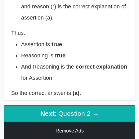
and reason (r) is the correct explanation of
assertion (a).
Thus,
Assertion is
true
Reasoning is
true
And Reasoning is the
correct explanation
for Assertion
So the correct answer is
(a).
Next
: Question 2 →
Remove Ads