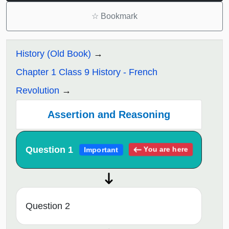
☆
Bookmark
History (Old Book)
Chapter 1 Class 9 History - French
Revolution
Assertion and Reasoning
Question 1
You are here
Important
Question 2