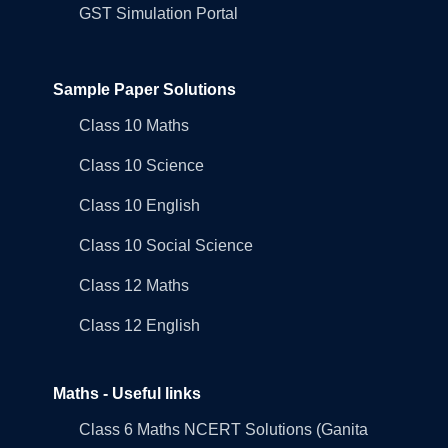
GST Simulation Portal
Sample Paper Solutions
Class 10 Maths
Class 10 Science
Class 10 English
Class 10 Social Science
Class 12 Maths
Class 12 English
Maths - Useful links
Class 6 Maths NCERT Solutions (Ganita