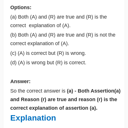
Options:
(a) Both (A) and (R) are true and (R) is the
correct explanation of (A).
(b) Both (A) and (R) are true and (R) is not the
correct explanation of (A).
(c) (A) is correct but (R) is wrong.
(d) (A) is wrong but (R) is correct.
Answer:
So the correct answer is
(a) - Both Assertion(a)
and Reason (r) are true and reason (r) is the
correct explanation of assertion (a).
Explanation