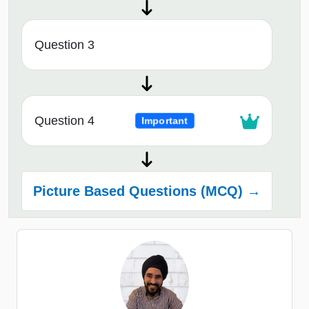
Question 3
Question 4
Important
Picture Based Questions (MCQ) →