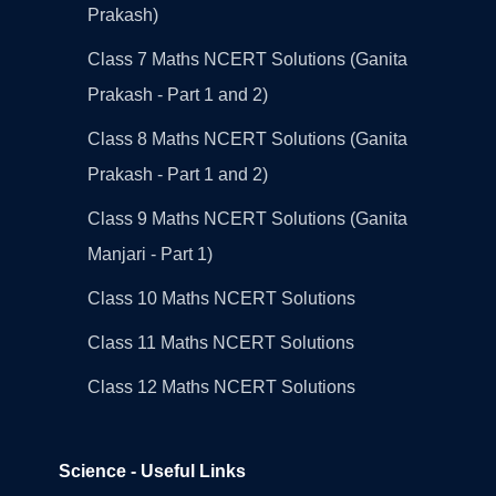
Prakash)
Class 7 Maths NCERT Solutions (Ganita
Prakash - Part 1 and 2)
Class 8 Maths NCERT Solutions (Ganita
Prakash - Part 1 and 2)
Class 9 Maths NCERT Solutions (Ganita
Manjari - Part 1)
Class 10 Maths NCERT Solutions
Class 11 Maths NCERT Solutions
Class 12 Maths NCERT Solutions
Science - Useful Links