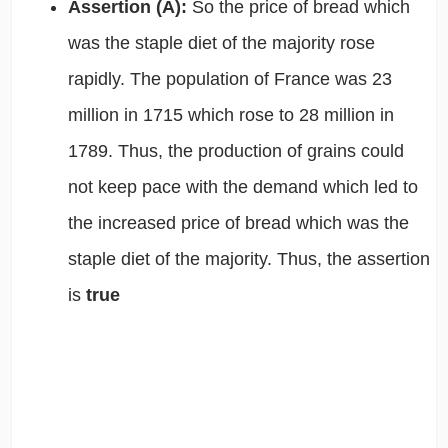
Assertion (A):
So the price of bread which
was the staple diet of the majority rose
rapidly. The population of France was 23
million in 1715 which rose to 28 million in
1789. Thus, the
production of grains could
not keep pace with the demand which led to
the increased price of bread which was the
staple diet of the majority. Thus,
the assertion
is
true