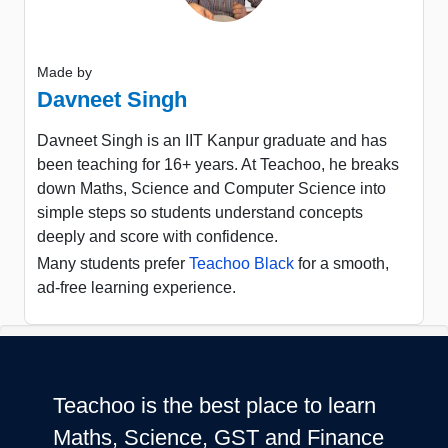
Made by
Davneet Singh
Davneet Singh is an IIT Kanpur graduate and has
been teaching for 16+ years. At Teachoo, he breaks
down Maths, Science and Computer Science into
simple steps so students understand concepts
deeply and score with confidence.
Many students prefer
Teachoo Black
for a smooth,
ad-free learning experience.
Teachoo is the best place to learn
Maths, Science, GST and Finance