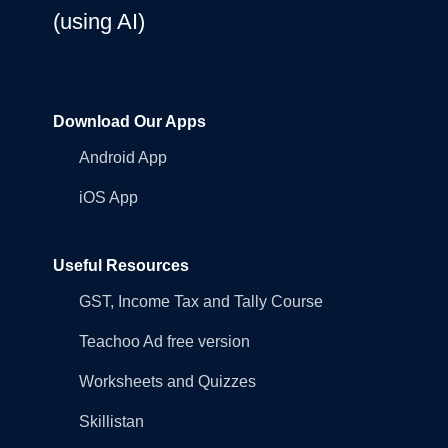
(using AI)
Download Our Apps
Android App
iOS App
Useful Resources
GST, Income Tax and Tally Course
Teachoo Ad free version
Worksheets and Quizzes
Skillistan