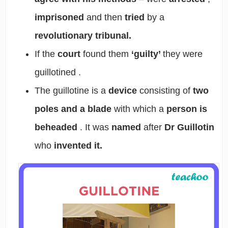
imprisoned
and then
tried
by a
revolutionary tribunal.
If the
court
found them
‘guilty’
they were
guillotined
.
The
guillotine
is a
device
consisting of
two
poles and a blade
with which a
person is
beheaded
. It was
named
after
Dr Guillotin
who
invented it.