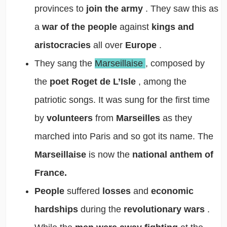
provinces to
join the army
. They saw this as
a
war of the people
against
kings and
aristocracies
all over
Europe
.
They sang the
Marseillaise
, composed by
the
poet Roget de L’Isle
, among the
patriotic songs. It was sung for the first time
by
volunteers
from
Marseilles
as they
marched into Paris and so got its name. The
Marseillaise
is now the
national anthem of
France.
People
suffered
losses
and
economic
hardships
during the
revolutionary wars
.