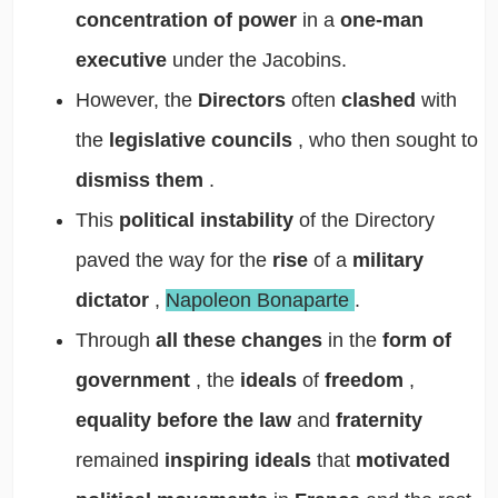
concentration of power
in a
one-man
executive
under the Jacobins.
However, the
Directors
often
clashed
with
the
legislative councils
, who then sought to
dismiss them
.
This
political instability
of the Directory
paved the way for the
rise
of a
military
dictator
,
Napoleon Bonaparte
.
Through
all these changes
in the
form of
government
, the
ideals
of
freedom
,
equality before the law
and
fraternity
remained
inspiring ideals
that
motivated