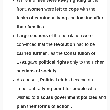
While the
men were away fighting
at the
front,
women
were
left to cope
with the
tasks of earning a living
and
looking after
their families
.
Large sections
of the population were
convinced that the
revolution
had to be
carried further
, as the
Constitution of
1791
gave
political rights
only to the
richer
sections of society.
As a result,
Political clubs
became an
important
rallying point for people
who
wished to
discuss government policies
and
plan their forms of action
.