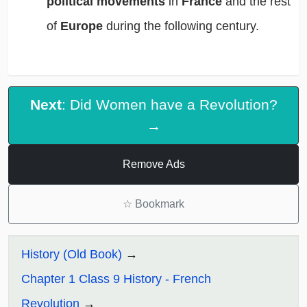
political movements
in
France
and the rest
of
Europe
during the following century.
Next
: Did Women have a Revolution?
→
Remove Ads
☆
Bookmark
History (Old Book)
Chapter 1 Class 9 History - French
Revolution