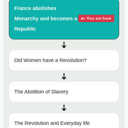
France abolishes
Monarchy and becomes a
You are here
Republic
Did Women have a Revolution?
The Abolition of Slavery
The Revolution and Everyday life