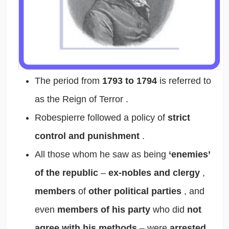
The period from
1793 to 1794
is referred to
as
the Reign of Terror
.
Robespierre
followed a policy of
strict
control and punishment
.
All those whom he saw as being
‘enemies’
of the republic
–
ex-nobles and clergy
,
members
of
other political parties
, and
even
members of his party
who did
not
agree with his methods
– were
arrested
,