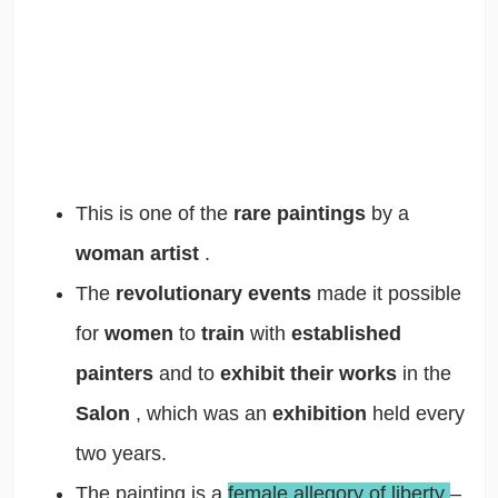
This is one of the
rare paintings
by a
woman artist
.
The
revolutionary events
made it possible
for
women
to
train
with
established
painters
and to
exhibit their works
in the
Salon
, which was an
exhibition
held every
two years.
The painting is a
female allegory of liberty
–