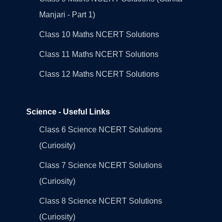
Manjari - Part 1)
Class 10 Maths NCERT Solutions
Class 11 Maths NCERT Solutions
Class 12 Maths NCERT Solutions
Science - Useful Links
Class 6 Science NCERT Solutions
(Curiosity)
Class 7 Science NCERT Solutions
(Curiosity)
Class 8 Science NCERT Solutions
(Curiosity)