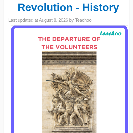
Revolution - History
Last updated at
August 8, 2026
by
Teachoo