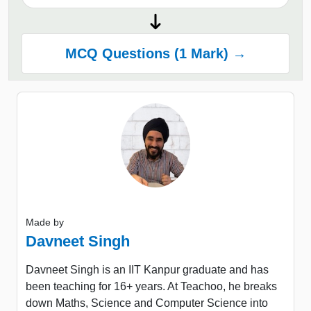
MCQ Questions (1 Mark) →
Made by
Davneet Singh
Davneet Singh is an IIT Kanpur graduate and has
been teaching for 16+ years. At Teachoo, he breaks
down Maths, Science and Computer Science into