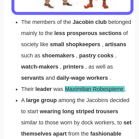
The members of the
Jacobin club
belonged
mainly to the
less prosperous sections
of
society like
small shopkeepers
,
artisans
such as
shoemakers
,
pastry cooks
,
watch-makers
,
printers
, as well as
servants
and
daily-wage workers
.
Their
leader
was
Maximilian Robespierre
.
A
large group
among the Jacobins decided
to start
wearing long striped trousers
similar to those worn by dock workers, to
set
themselves apart
from the
fashionable