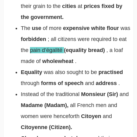
their grain to the
cities
at
prices fixed by
the government.
The
use
of more
expensive white flour
was
forbidden
; all citizens were required to eat
the
pain d’égalité
(equality bread)
, a loaf
made of
wholewheat
.
Equality
was also sought to be
practised
through
forms of speech
and
address
.
Instead of the traditional
Monsieur (Sir)
and
Madame (Madam),
all French men and
women were henceforth
Citoyen
and
Citoyenne (Citizen).