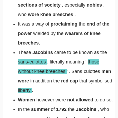
sections of society
, especially
nobles
,
who
wore knee breeches
.
It was a way of
proclaiming
the
end of the
power
wielded by the
wearers of knee
breeches.
These
Jacobins
came to be known as the
sans-culottes
, literally meaning
‘
those
without knee breeches
’
. Sans-culottes
men
wore
in addition the
red cap
that symbolised
liberty
.
Women
however were
not allowed
to do so.
In the
summer
of
1792
the
Jacobins
, who