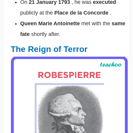
On
21 January 1793
, he was
executed
publicly at the
Place de la Concorde
.
Queen Marie Antoinette
met with the
same
fate
shortly after.
The Reign of Terror