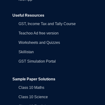
Useful Resources
GST, Income Tax and Tally Course
Teachoo Ad free version
Worksheets and Quizzes
Skillistan
GST Simulation Portal
Sample Paper Solutions
Class 10 Maths
Class 10 Science