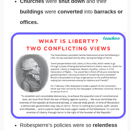
Churches
were
shut down
and their
buildings
were
converted
into
barracks or
offices.
Robespierre’s policies were so
relentless