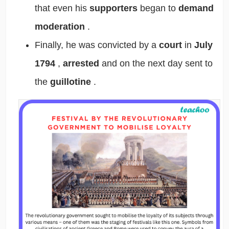
that even his
supporters
began to
demand
moderation
.
Finally, he was convicted by a
court
in
July
1794
,
arrested
and on the next day sent to
the
guillotine
.