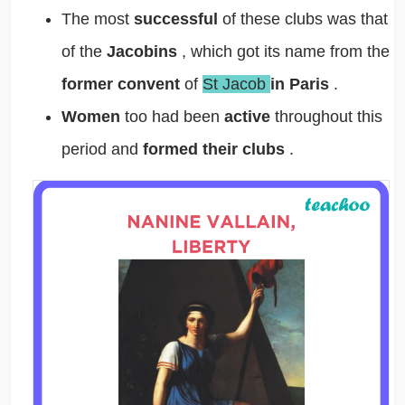
The most
successful
of these clubs was that
of the
Jacobins
, which got its name from the
former convent
of
St Jacob
in Paris
.
Women
too had been
active
throughout this
period and
formed their clubs
.