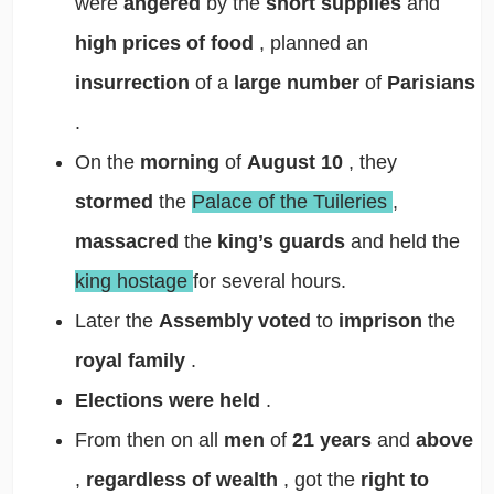
were
angered
by the
short supplies
and
high prices of food
, planned an
insurrection
of a
large number
of
Parisians
.
On the
morning
of
August 10
, they
stormed
the
Palace of the Tuileries
,
massacred
the
king’s guards
and held the
king hostage
for several hours.
Later the
Assembly voted
to
imprison
the
royal family
.
Elections were held
.
From then on all
men
of
21 years
and
above
,
regardless of wealth
, got the
right to