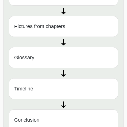
Pictures from chapters
Glossary
Timeline
Conclusion