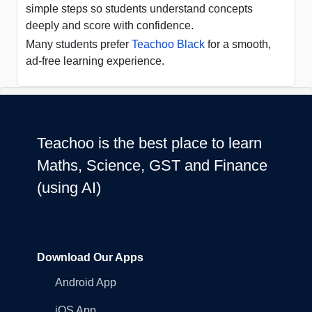
simple steps so students understand concepts
deeply and score with confidence.
Many students prefer
Teachoo Black
for a smooth,
ad-free learning experience.
Teachoo is the best place to learn
Maths, Science, GST and Finance
(using AI)
Download Our Apps
Android App
iOS App