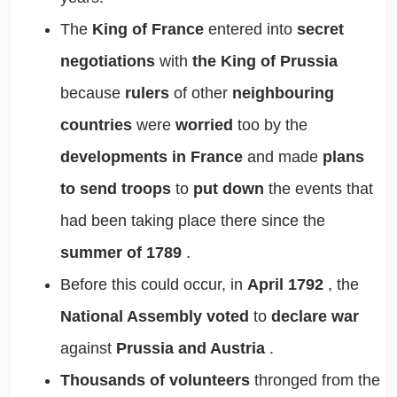
The
King of France
entered into
secret
negotiations
with
the King of Prussia
because
rulers
of other
neighbouring
countries
were
worried
too by the
developments in France
and made
plans
to send troops
to
put down
the events that
had been taking place there since the
summer of 1789
.
Before this could occur, in
April 1792
,
the
National Assembly
voted
to
declare war
against
Prussia and Austria
.
Thousands of volunteers
thronged from the