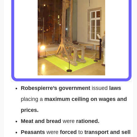
Robespierre’s government
issued
laws
placing a
maximum ceiling on wages and
prices.
Meat and bread
were
rationed.
Peasants
were
forced
to
transport and sell