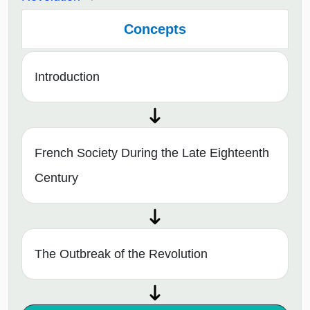
Concepts
Introduction
French Society During the Late Eighteenth
Century
The Outbreak of the Revolution