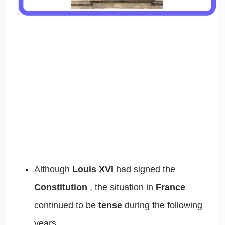
Although
Louis XVI
had signed the
Constitution
,
the situation in
France
continued to be
tense
during the following
years.