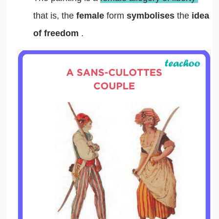
that is, the
female
form
symbolises
the
idea
of freedom
.