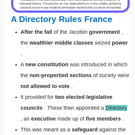
A Directory Rules France
After the fall
of the Jacobin
government
,
the
wealthier middle classes
seized
power
.
A
new constitution
was introduced in which
the
non-propertied sections
of society were
not allowed to vote
.
It provided for
two elected legislative
councils
. These then appointed a
Directory
, an
executive
made up of
five members
.
This was meant as a
safeguard
against the