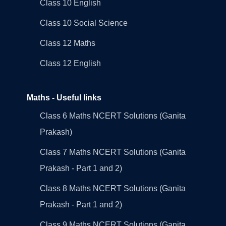
Class 10 English
Class 10 Social Science
Class 12 Maths
Class 12 English
Maths - Useful links
Class 6 Maths NCERT Solutions (Ganita
Prakash)
Class 7 Maths NCERT Solutions (Ganita
Prakash - Part 1 and 2)
Class 8 Maths NCERT Solutions (Ganita
Prakash - Part 1 and 2)
Class 9 Maths NCERT Solutions (Ganita