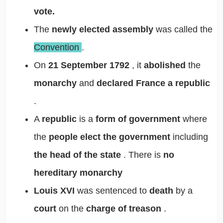
vote.
The
newly elected assembly
was called the
Convention
.
On
21 September 1792
, it
abolished
the
monarchy
and
declared France a republic
.
A
republic
is a
form of government
where
the
people elect the government
including
the head of the state
. There is
no
hereditary monarchy
Louis XVI
was sentenced to
death
by a
court
on the
charge of treason
.