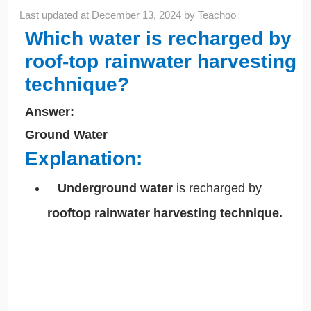
Last updated at
December 13, 2024
by
Teachoo
Which water is recharged by
roof-top rainwater harvesting
technique?
Answer:
Ground Water
Explanation:
Underground water
is recharged by
rooftop rainwater harvesting technique.