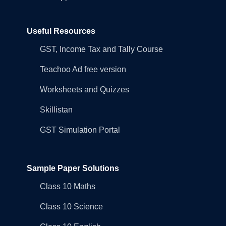
Useful Resources
GST, Income Tax and Tally Course
Teachoo Ad free version
Worksheets and Quizzes
Skillistan
GST Simulation Portal
Sample Paper Solutions
Class 10 Maths
Class 10 Science