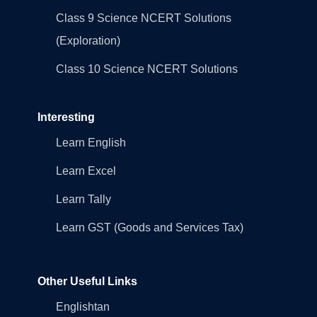
Class 9 Science NCERT Solutions
(Exploration)
Class 10 Science NCERT Solutions
Interesting
Learn English
Learn Excel
Learn Tally
Learn GST (Goods and Services Tax)
Other Useful Links
Englishtan