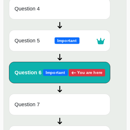
Question 4
Question 5
Important
Question 6
You are here
Important
Question 7