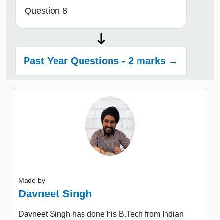
Question 8
Past Year Questions - 2 marks →
Made by
Davneet Singh
Davneet Singh has done his B.Tech from Indian