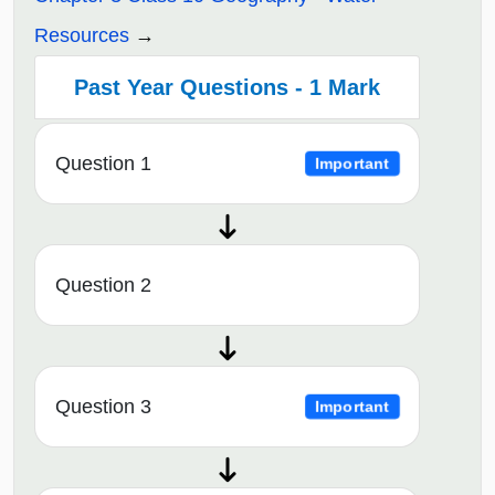
Resources
Past Year Questions - 1 Mark
Question 1
Important
Question 2
Question 3
Important