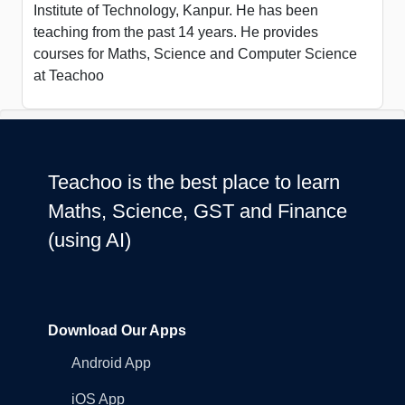
Institute of Technology, Kanpur. He has been
teaching from the past 14 years. He provides
courses for Maths, Science and Computer Science
at Teachoo
Teachoo is the best place to learn
Maths, Science, GST and Finance
(using AI)
Download Our Apps
Android App
iOS App