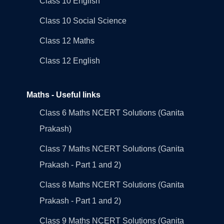
Class 10 English
Class 10 Social Science
Class 12 Maths
Class 12 English
Maths - Useful links
Class 6 Maths NCERT Solutions (Ganita
Prakash)
Class 7 Maths NCERT Solutions (Ganita
Prakash - Part 1 and 2)
Class 8 Maths NCERT Solutions (Ganita
Prakash - Part 1 and 2)
Class 9 Maths NCERT Solutions (Ganita