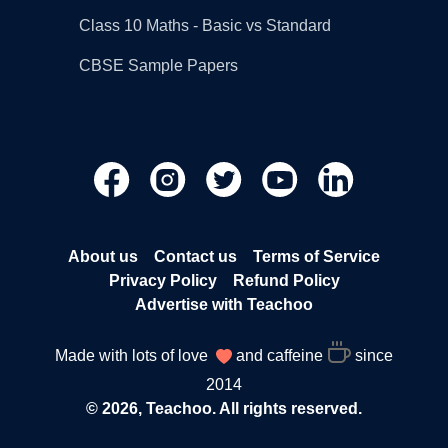
Class 10 Maths - Basic vs Standard
CBSE Sample Papers
About us
Contact us
Terms of Service
Privacy Policy
Refund Policy
Advertise with Teachoo
Made with lots of love
and caffeine
since
2014
© 2026, Teachoo. All rights reserved.