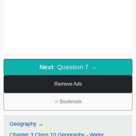
Next
: Question 7 →
Remove Ads
☆
Bookmark
Geography
Chapter 3 Class 10 Geography - Water