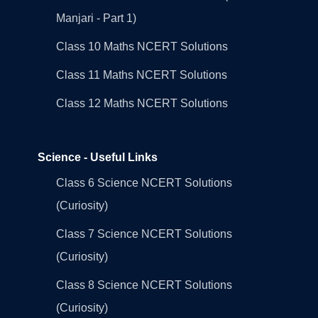
Manjari - Part 1)
Class 10 Maths NCERT Solutions
Class 11 Maths NCERT Solutions
Class 12 Maths NCERT Solutions
Science - Useful Links
Class 6 Science NCERT Solutions
(Curiosity)
Class 7 Science NCERT Solutions
(Curiosity)
Class 8 Science NCERT Solutions
(Curiosity)