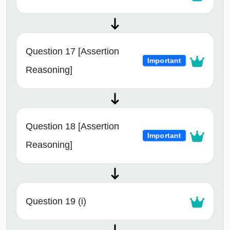
Question 17 [Assertion
Important
Reasoning]
Question 18 [Assertion
Important
Reasoning]
Question 19 (i)