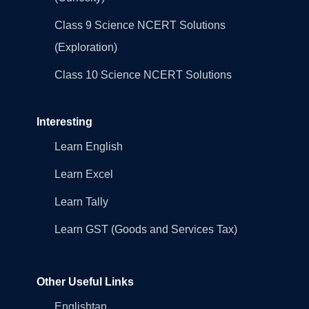
Class 9 Science NCERT Solutions
(Exploration)
Class 10 Science NCERT Solutions
Interesting
Learn English
Learn Excel
Learn Tally
Learn GST (Goods and Services Tax)
Other Useful Links
Englishtan