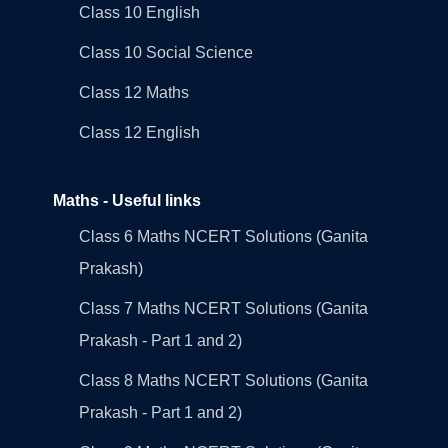
Class 10 English
Class 10 Social Science
Class 12 Maths
Class 12 English
Maths - Useful links
Class 6 Maths NCERT Solutions (Ganita
Prakash)
Class 7 Maths NCERT Solutions (Ganita
Prakash - Part 1 and 2)
Class 8 Maths NCERT Solutions (Ganita
Prakash - Part 1 and 2)