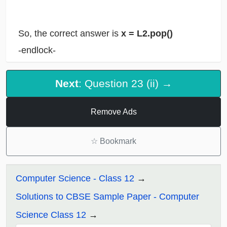
So, the correct answer is
x = L2.pop()
-endlock-
Next
: Question 23 (ii) →
Remove Ads
☆
Bookmark
Computer Science - Class 12
Solutions to CBSE Sample Paper - Computer
Science Class 12