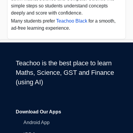
simple steps so students understand concepts
deeply and score with confidence.
Many students prefer
Teachoo Black
for a smooth,
ad-free learning experience.
Teachoo is the best place to learn
Maths, Science, GST and Finance
(using AI)
Download Our Apps
Android App