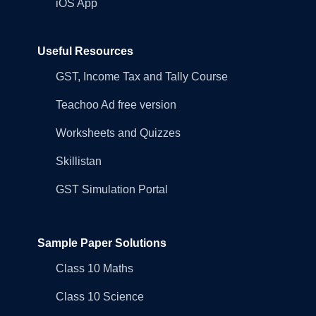
iOS App
Useful Resources
GST, Income Tax and Tally Course
Teachoo Ad free version
Worksheets and Quizzes
Skillistan
GST Simulation Portal
Sample Paper Solutions
Class 10 Maths
Class 10 Science