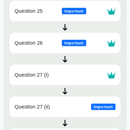
Question 25
Important
Question 26
Important
Question 27 (i)
Question 27 (ii)
Important