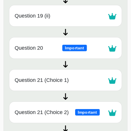
Question 19 (ii)
Question 20
Important
Question 21 (Choice 1)
Question 21 (Choice 2)
Important