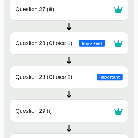
Question 27 (iii)
Question 28 (Choice 1)
Important
Question 28 (Choice 2)
Important
Question 29 (i)