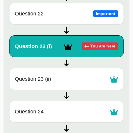
Question 22
Important
Question 23 (i)
You are here
Question 23 (ii)
Question 24