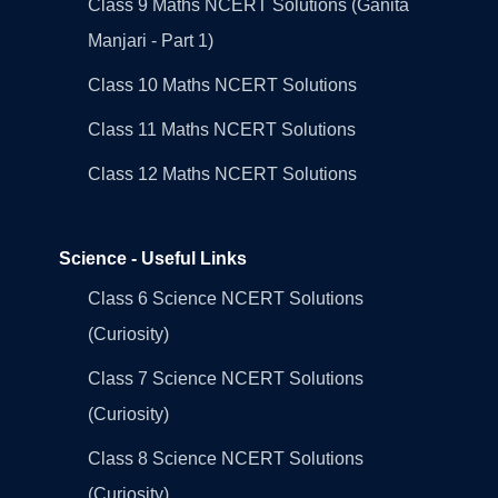
Class 9 Maths NCERT Solutions (Ganita
Manjari - Part 1)
Class 10 Maths NCERT Solutions
Class 11 Maths NCERT Solutions
Class 12 Maths NCERT Solutions
Science - Useful Links
Class 6 Science NCERT Solutions
(Curiosity)
Class 7 Science NCERT Solutions
(Curiosity)
Class 8 Science NCERT Solutions
(Curiosity)