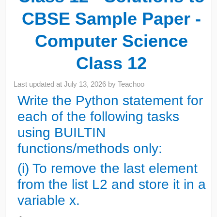
CBSE Sample Paper -
Computer Science
Class 12
Last updated at
July 13, 2026
by
Teachoo
Write the Python statement for
each of the following tasks
using BUILTIN
functions/methods only:
(i) To remove the last element
from the list L2 and store it in a
variable x.