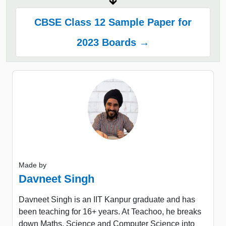
CBSE Class 12 Sample Paper for
2023 Boards →
Made by
Davneet Singh
Davneet Singh is an IIT Kanpur graduate and has
been teaching for 16+ years. At Teachoo, he breaks
down Maths, Science and Computer Science into