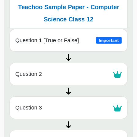
Teachoo Sample Paper - Computer
Science Class 12
Question 1 [True or False]
Important
Question 2
Question 3