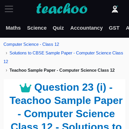
Maths
Science
Quiz
Accountancy
GST
A
Computer Science - Class 12
Solutions to CBSE Sample Paper - Computer Science Class
12
Teachoo Sample Paper - Computer Science Class 12
Question 23 (i) -
Teachoo Sample Paper
- Computer Science
Class 12 - Solutions to