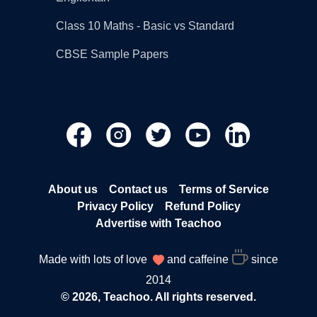
Class 10 Maths - Basic vs Standard
CBSE Sample Papers
About us
Contact us
Terms of Service
Privacy Policy
Refund Policy
Advertise with Teachoo
Made with lots of love
and caffeine
since
2014
© 2026, Teachoo. All rights reserved.