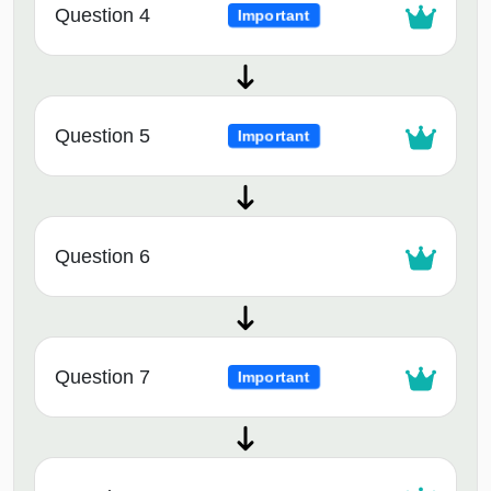
Question 4
Important
Question 5
Important
Question 6
Question 7
Important