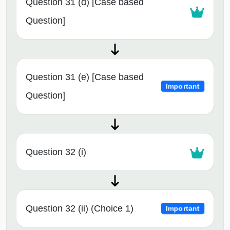
Question 31 (d) [Case based
Question]
Question 31 (e) [Case based
Important
Question]
Question 32 (i)
Question 32 (ii) (Choice 1)
Important