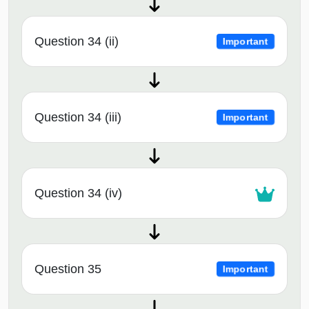
Question 34 (ii)
Important
Question 34 (iii)
Important
Question 34 (iv)
Question 35
Important