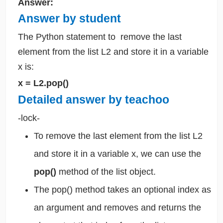
Answer:
Answer by student
The Python statement to
remove the last
element from the list L2 and store it in a variable
x is:
x = L2.pop()
Detailed answer by teachoo
-lock-
To remove the last element from the list L2
and store it in a variable x, we can use the
pop()
method of the list object.
The pop() method takes an optional index as
an argument and removes and returns the