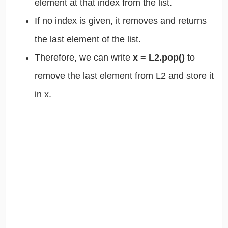
element at that index from the list.
If no index is given, it removes and returns
the last element of the list.
Therefore, we can write
x = L2.pop()
to
remove the last element from L2 and store it
in x.