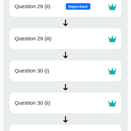
Question 29 (ii)
Important
Question 29 (iii)
Question 30 (i)
Question 30 (ii)