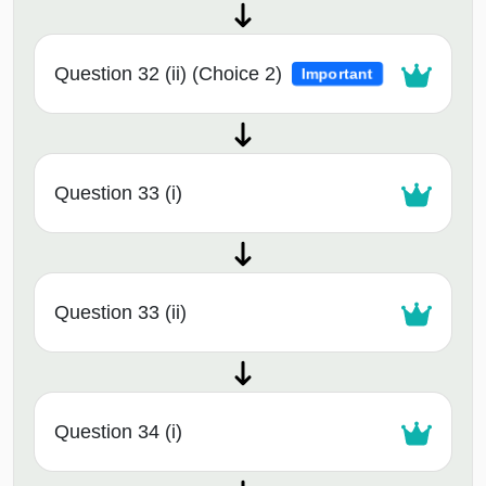
Question 32 (ii) (Choice 2)
Important
Question 33 (i)
Question 33 (ii)
Question 34 (i)