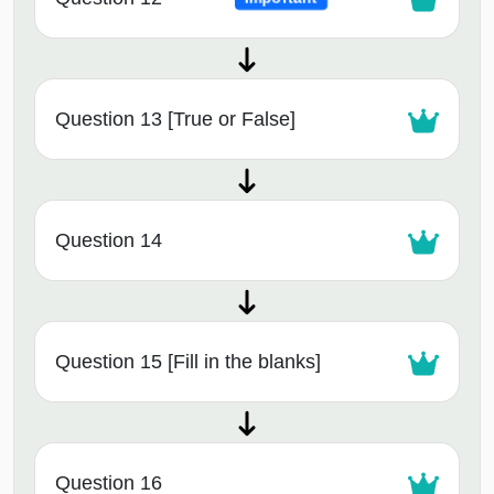
Question 13 [True or False]
Question 14
Question 15 [Fill in the blanks]
Question 16