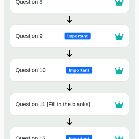
Question 8
Question 9
Important
Question 10
Important
Question 11 [Fill in the blanks]
Question 12
Important