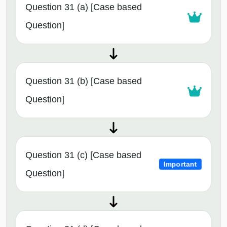
Question 31 (a) [Case based
Question]
Question 31 (b) [Case based
Question]
Question 31 (c) [Case based
Important
Question]