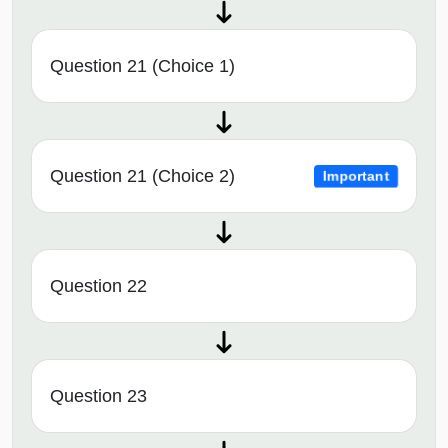
Question 21 (Choice 1)
Question 21 (Choice 2)
Important
Question 22
Question 23