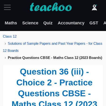
Maths
Science
Quiz
Accountancy
GST
A
Class 12
Solutions of Sample Papers and Past Year Papers - for Class
12 Boards
Practice Questions CBSE - Maths Class 12 (2023 Boards)
Question 36 (iii) -
Choice 2 - Practice
Questions CBSE -
Maths Class 12 (2023