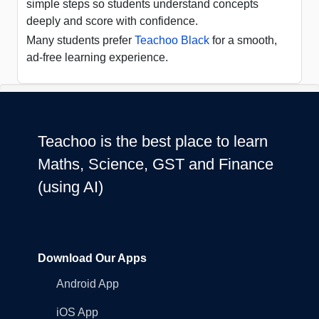
simple steps so students understand concepts
deeply and score with confidence.
Many students prefer
Teachoo Black
for a smooth,
ad-free learning experience.
Teachoo is the best place to learn
Maths, Science, GST and Finance
(using AI)
Download Our Apps
Android App
iOS App