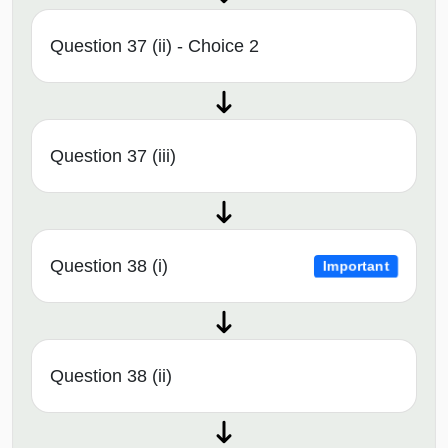
Question 37 (ii) - Choice 2
Question 37 (iii)
Question 38 (i)
Important
Question 38 (ii)