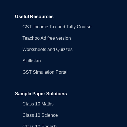
Useful Resources
GST, Income Tax and Tally Course
Teachoo Ad free version
Worksheets and Quizzes
Skillistan
GST Simulation Portal
Sample Paper Solutions
Class 10 Maths
Class 10 Science
Class 10 English