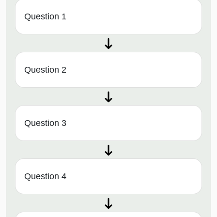
Question 1
Question 2
Question 3
Question 4