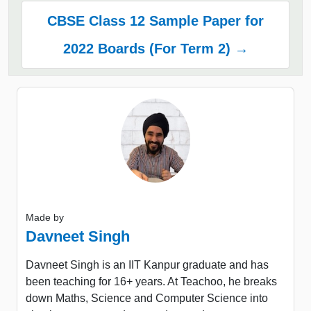
CBSE Class 12 Sample Paper for
2022 Boards (For Term 2) →
Made by
Davneet Singh
Davneet Singh is an IIT Kanpur graduate and has
been teaching for 16+ years. At Teachoo, he breaks
down Maths, Science and Computer Science into