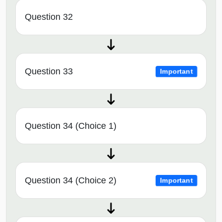
Question 32
Question 33
Important
Question 34 (Choice 1)
Question 34 (Choice 2)
Important