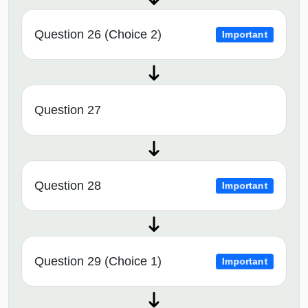
Question 26 (Choice 2)
Important
Question 27
Question 28
Important
Question 29 (Choice 1)
Important