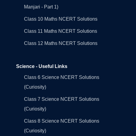
Manjari - Part 1)
Class 10 Maths NCERT Solutions
Class 11 Maths NCERT Solutions
Class 12 Maths NCERT Solutions
Science - Useful Links
Class 6 Science NCERT Solutions
(Curiosity)
Class 7 Science NCERT Solutions
(Curiosity)
Class 8 Science NCERT Solutions
(Curiosity)