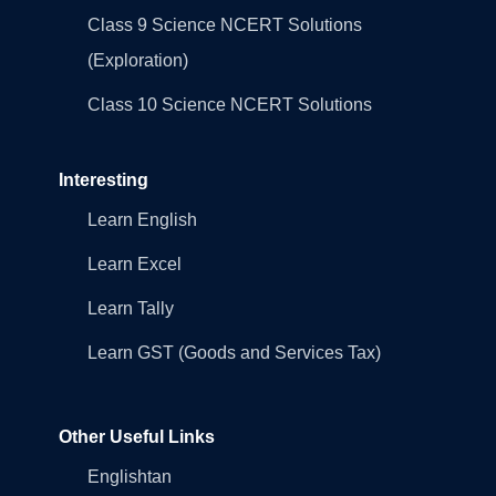
Class 9 Science NCERT Solutions
(Exploration)
Class 10 Science NCERT Solutions
Interesting
Learn English
Learn Excel
Learn Tally
Learn GST (Goods and Services Tax)
Other Useful Links
Englishtan