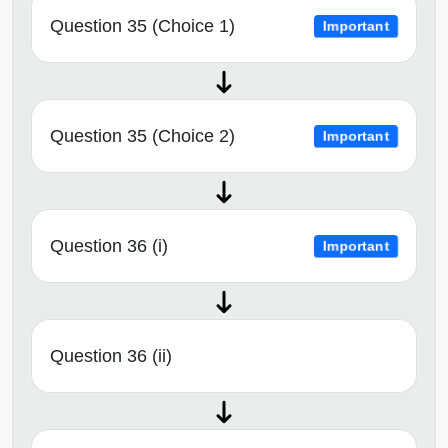
Question 35 (Choice 1)
Important
Question 35 (Choice 2)
Important
Question 36 (i)
Important
Question 36 (ii)