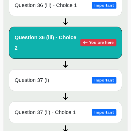
Question 36 (iii) - Choice 1
Important
Question 36 (iii) - Choice
You are here
2
Question 37 (i)
Important
Question 37 (ii) - Choice 1
Important