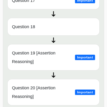
Question 17
Important
Question 18
Question 19 [Assertion
Important
Reasoning]
Question 20 [Assertion
Important
Reasoning]