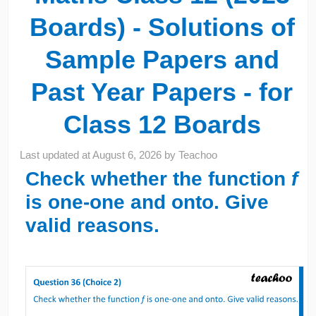
Boards) - Solutions of
Sample Papers and
Past Year Papers - for
Class 12 Boards
Last updated at
August 6, 2026
by
Teachoo
Check whether the function
f
is one-one and onto. Give
valid reasons.