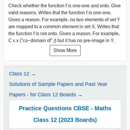
Check whether the function f is one-one and onto. Give
valid reasons. Writes that the function f is one-one.
Gives a reason. For example, no two elements of set Y
are mapped to a common element in set X. Writes that
the function f is not onto. Gives a reason. For example,
C ϵ x ("co−domain of" 𝑓) but it has no pre-image in Y.
Show More
Class 12
Solutions of Sample Papers and Past Year
Papers - for Class 12 Boards
Practice Questions CBSE - Maths
Class 12 (2023 Boards)