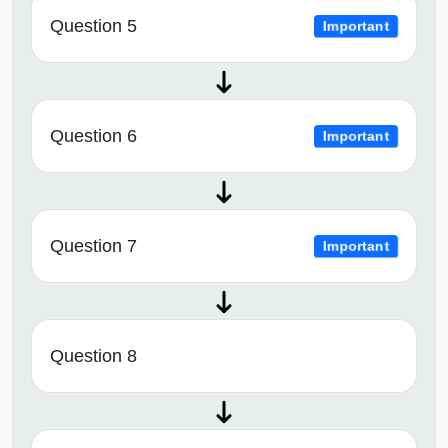
Question 5
Important
Question 6
Important
Question 7
Important
Question 8