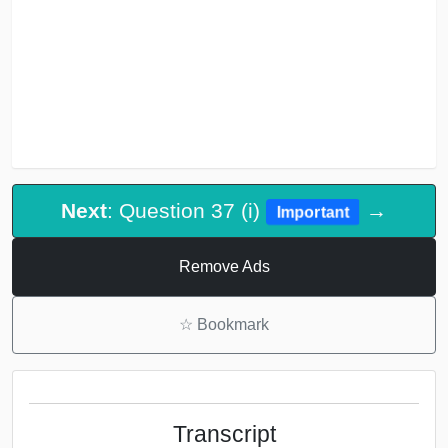
Next
: Question 37 (i)
→
Important
Remove Ads
☆
Bookmark
Transcript