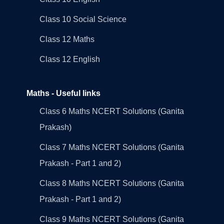
Class 10 Social Science
Class 12 Maths
Class 12 English
Maths - Useful links
Class 6 Maths NCERT Solutions (Ganita
Prakash)
Class 7 Maths NCERT Solutions (Ganita
Prakash - Part 1 and 2)
Class 8 Maths NCERT Solutions (Ganita
Prakash - Part 1 and 2)
Class 9 Maths NCERT Solutions (Ganita