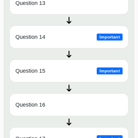
Question 13
Question 14
Important
Question 15
Important
Question 16