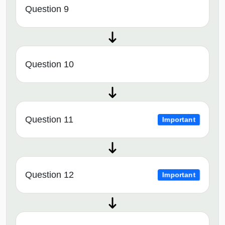
Question 9
Question 10
Question 11
Important
Question 12
Important