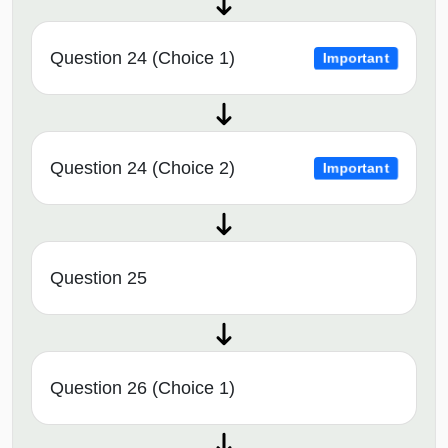
Question 24 (Choice 1)
Important
Question 24 (Choice 2)
Important
Question 25
Question 26 (Choice 1)