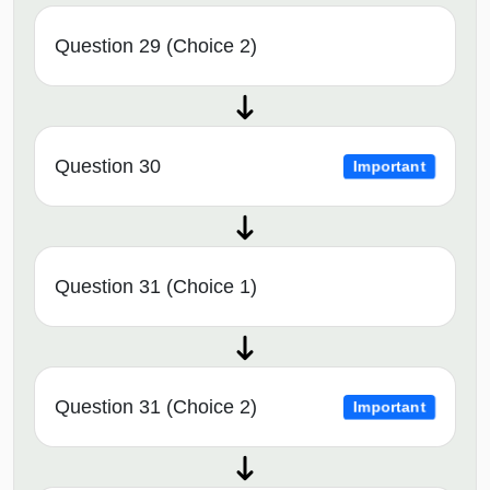
Question 29 (Choice 2)
Question 30
Important
Question 31 (Choice 1)
Question 31 (Choice 2)
Important