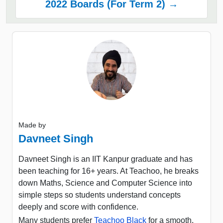
2022 Boards (For Term 2) →
Made by
Davneet Singh
Davneet Singh is an IIT Kanpur graduate and has
been teaching for 16+ years. At Teachoo, he breaks
down Maths, Science and Computer Science into
simple steps so students understand concepts
deeply and score with confidence.
Many students prefer
Teachoo Black
for a smooth,