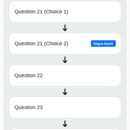
Question 21 (Choice 1)
Question 21 (Choice 2)
Important
Question 22
Question 23