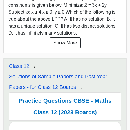
constraints is given below. Minimize: 𝑍 = 3x + 2y
Subject to: x ≤ 4 x ≥ 0, y ≥ 0 Which of the following is
true about the above LPP? A. It has no solution. B. It
has a unique solution. C. It has two distinct solutions.
D. It has infinitely many solutions.
Show More
Class 12
Solutions of Sample Papers and Past Year
Papers - for Class 12 Boards
Practice Questions CBSE - Maths
Class 12 (2023 Boards)