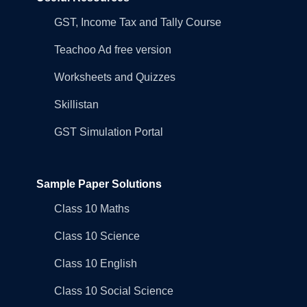
GST, Income Tax and Tally Course
Teachoo Ad free version
Worksheets and Quizzes
Skillistan
GST Simulation Portal
Sample Paper Solutions
Class 10 Maths
Class 10 Science
Class 10 English
Class 10 Social Science