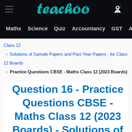
Maths
Science
Quiz
Accountancy
GST
A
Class 12
Solutions of Sample Papers and Past Year Papers - for Class
12 Boards
Practice Questions CBSE - Maths Class 12 (2023 Boards)
Question 16 - Practice
Questions CBSE -
Maths Class 12 (2023
Boards) - Solutions of