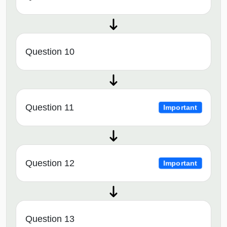
Question 10
Question 11
Important
Question 12
Important
Question 13