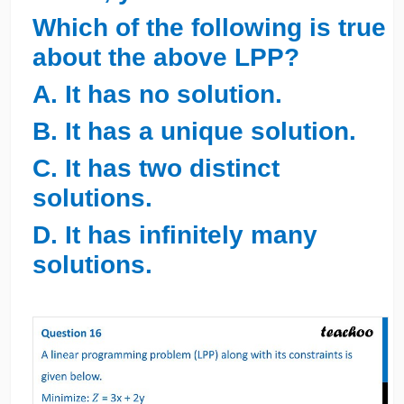
Which of the following is true
about the above LPP?
A. It has no solution.
B. It has a unique solution.
C. It has two distinct
solutions.
D. It has infinitely many
solutions.