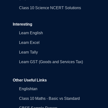
Class 10 Science NCERT Solutions
Interesting
Learn English
Learn Excel
Learn Tally
Learn GST (Goods and Services Tax)
Other Useful Links
Englishtan
Class 10 Maths - Basic vs Standard