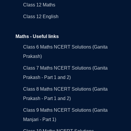
Class 12 Maths
Class 12 English
Maths - Useful links
Class 6 Maths NCERT Solutions (Ganita
Prakash)
Class 7 Maths NCERT Solutions (Ganita
Prakash - Part 1 and 2)
Class 8 Maths NCERT Solutions (Ganita
Prakash - Part 1 and 2)
Class 9 Maths NCERT Solutions (Ganita
Manjari - Part 1)