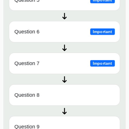
Question 6
Important
Question 7
Important
Question 8
Question 9