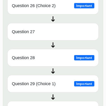
Question 26 (Choice 2)
Important
Question 27
Question 28
Important
Question 29 (Choice 1)
Important