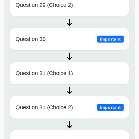
Question 29 (Choice 2)
Question 30
Important
Question 31 (Choice 1)
Question 31 (Choice 2)
Important