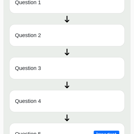
Question 1
Question 2
Question 3
Question 4
Question 5
Important