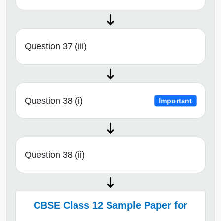
Question 37 (iii)
Question 38 (i)
Important
Question 38 (ii)
CBSE Class 12 Sample Paper for