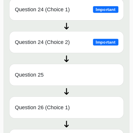
Question 24 (Choice 1)
Important
Question 24 (Choice 2)
Important
Question 25
Question 26 (Choice 1)