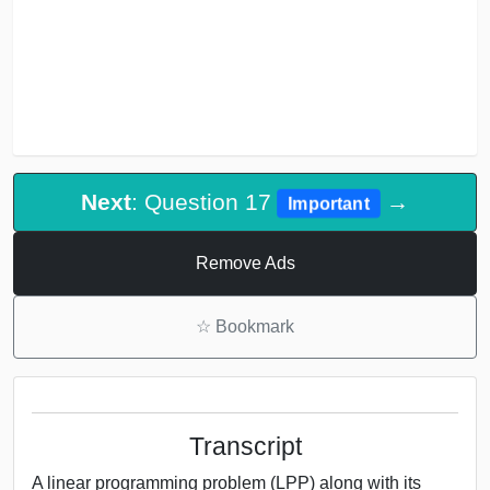
Next
: Question 17
→
Important
Remove Ads
☆
Bookmark
Transcript
A linear programming problem (LPP) along with its