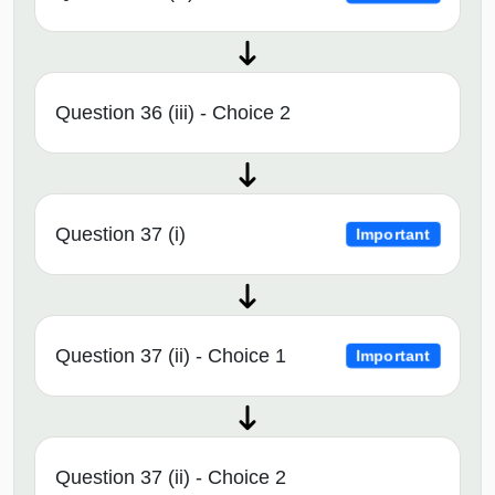
Question 36 (iii) - Choice 2
Question 37 (i)
Important
Question 37 (ii) - Choice 1
Important
Question 37 (ii) - Choice 2