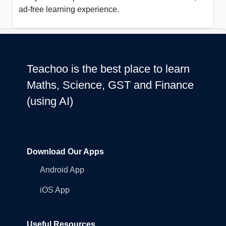
ad-free learning experience.
Teachoo is the best place to learn
Maths, Science, GST and Finance
(using AI)
Download Our Apps
Android App
iOS App
Useful Resources