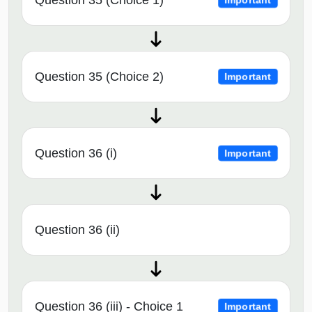
Question 35 (Choice 2)
Important
Question 36 (i)
Important
Question 36 (ii)
Question 36 (iii) - Choice 1
Important