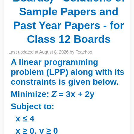
Sample Papers and
Past Year Papers - for
Class 12 Boards
Last updated at
August 8, 2026
by
Teachoo
A linear programming
problem (LPP) along with its
constraints is given below.
Minimize: 𝑍 = 3x + 2y
Subject to:
x ≤ 4
x ≥ 0, y ≥ 0