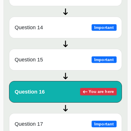
Question 14
Important
Question 15
Important
Question 16
You are here
Question 17
Important