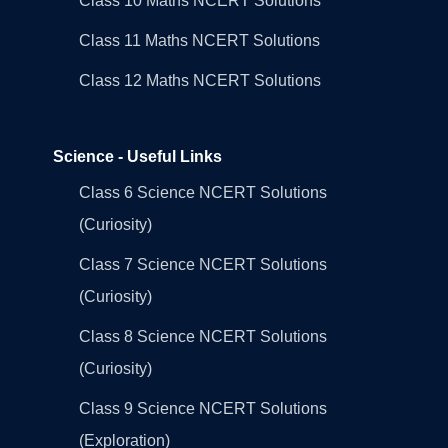
Class 10 Maths NCERT Solutions
Class 11 Maths NCERT Solutions
Class 12 Maths NCERT Solutions
Science - Useful Links
Class 6 Science NCERT Solutions
(Curiosity)
Class 7 Science NCERT Solutions
(Curiosity)
Class 8 Science NCERT Solutions
(Curiosity)
Class 9 Science NCERT Solutions
(Exploration)