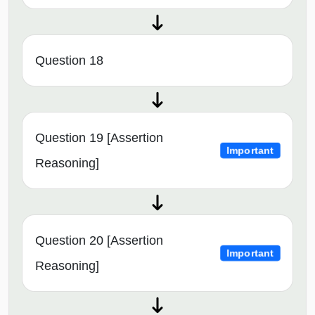
Question 18
Question 19 [Assertion
Important
Reasoning]
Question 20 [Assertion
Important
Reasoning]