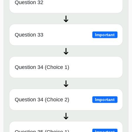
Question 32
Question 33
Important
Question 34 (Choice 1)
Question 34 (Choice 2)
Important
Question 35 (Choice 1)
Important