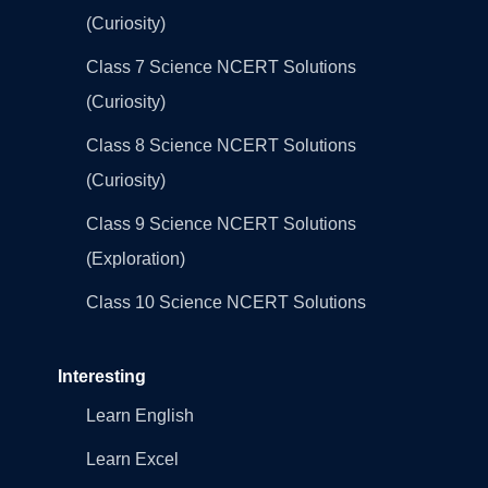
(Curiosity)
Class 7 Science NCERT Solutions
(Curiosity)
Class 8 Science NCERT Solutions
(Curiosity)
Class 9 Science NCERT Solutions
(Exploration)
Class 10 Science NCERT Solutions
Interesting
Learn English
Learn Excel