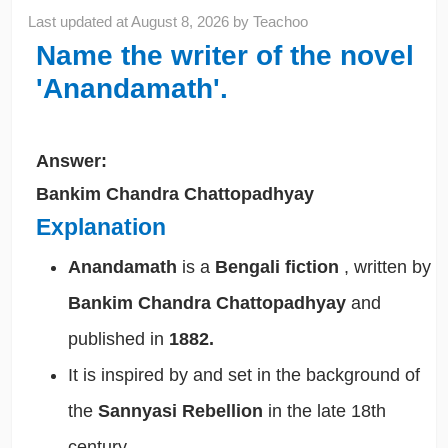
Last updated at
August 8, 2026
by
Teachoo
Name the writer of the novel
'Anandamath'.
Answer:
Bankim Chandra Chattopadhyay
Explanation
Anandamath
is a
Bengali fiction
, written by
Bankim Chandra Chattopadhyay
and
published in
1882.
It is inspired by and set in the background of
the
Sannyasi Rebellion
in the late 18th
century.