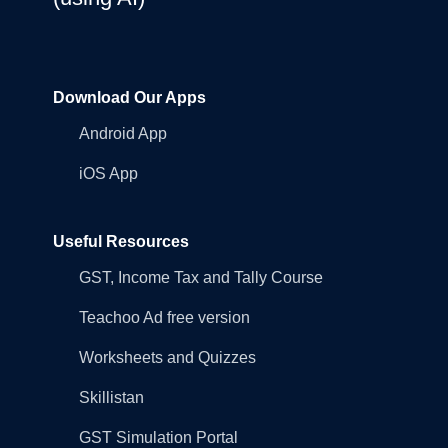
Download Our Apps
Android App
iOS App
Useful Resources
GST, Income Tax and Tally Course
Teachoo Ad free version
Worksheets and Quizzes
Skillistan
GST Simulation Portal