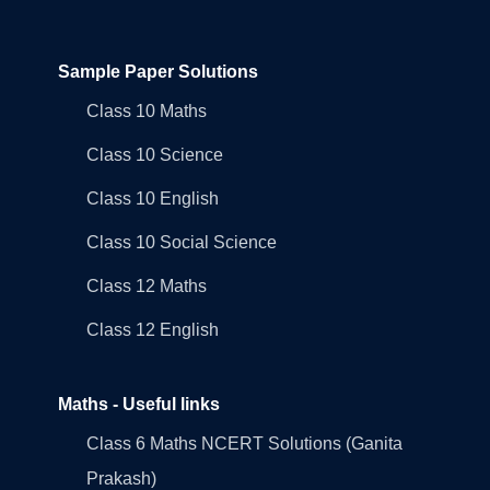
Sample Paper Solutions
Class 10 Maths
Class 10 Science
Class 10 English
Class 10 Social Science
Class 12 Maths
Class 12 English
Maths - Useful links
Class 6 Maths NCERT Solutions (Ganita
Prakash)