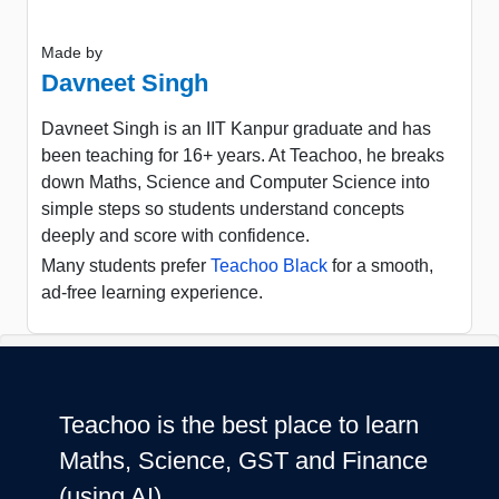
Made by
Davneet Singh
Davneet Singh is an IIT Kanpur graduate and has
been teaching for 16+ years. At Teachoo, he breaks
down Maths, Science and Computer Science into
simple steps so students understand concepts
deeply and score with confidence.
Many students prefer
Teachoo Black
for a smooth,
ad-free learning experience.
Teachoo is the best place to learn
Maths, Science, GST and Finance
(using AI)