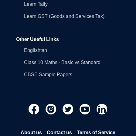
Learn Tally
Learn GST (Goods and Services Tax)
Other Useful Links
Englishtan
Class 10 Maths - Basic vs Standard
CBSE Sample Papers
About us
Contact us
Terms of Service