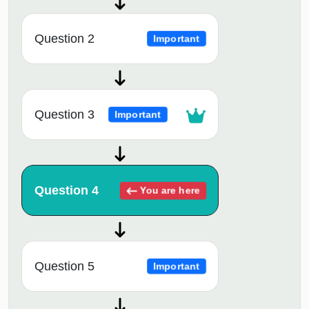
Question 2
Important
Question 3
Important
Question 4
You are here
Question 5
Important