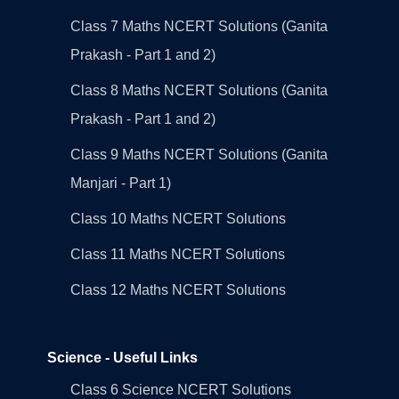
Class 7 Maths NCERT Solutions (Ganita
Prakash - Part 1 and 2)
Class 8 Maths NCERT Solutions (Ganita
Prakash - Part 1 and 2)
Class 9 Maths NCERT Solutions (Ganita
Manjari - Part 1)
Class 10 Maths NCERT Solutions
Class 11 Maths NCERT Solutions
Class 12 Maths NCERT Solutions
Science - Useful Links
Class 6 Science NCERT Solutions