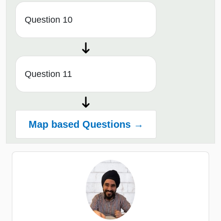
Question 10
Question 11
Map based Questions →