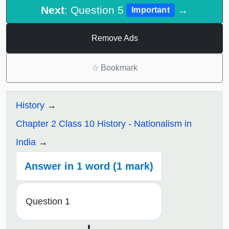
Next
: Question 5
→
Important
Remove Ads
☆
Bookmark
History
Chapter 2 Class 10 History - Nationalism in
India
Answer in 1 word (1 mark)
Question 1