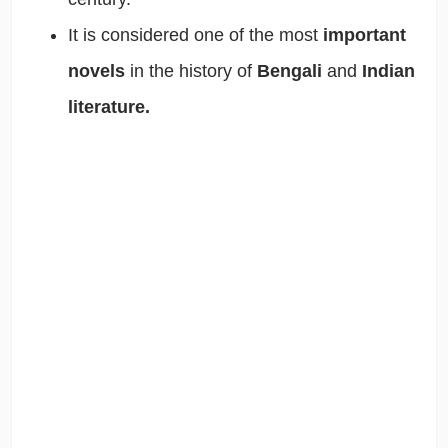
It is considered one of the most
important
novels
in the history of
Bengali
and
Indian
literature.