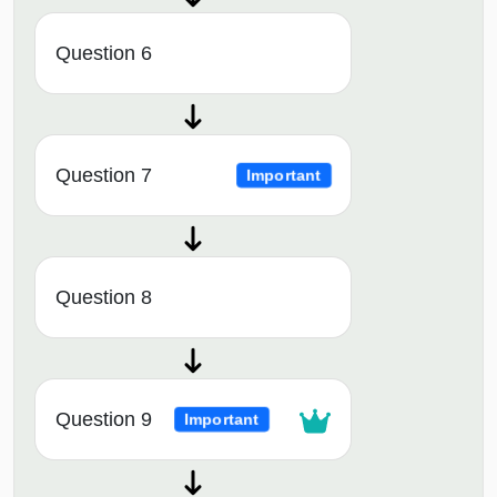
Question 6
Question 7
Important
Question 8
Question 9
Important