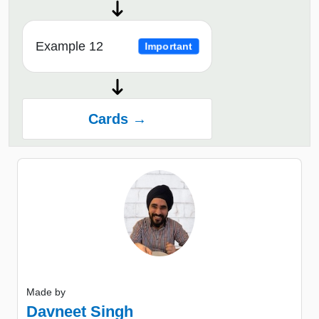
Example 12
Important
Cards →
Made by
Davneet Singh