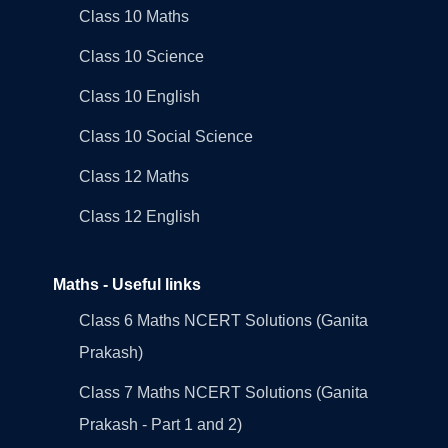
Class 10 Maths
Class 10 Science
Class 10 English
Class 10 Social Science
Class 12 Maths
Class 12 English
Maths - Useful links
Class 6 Maths NCERT Solutions (Ganita
Prakash)
Class 7 Maths NCERT Solutions (Ganita
Prakash - Part 1 and 2)