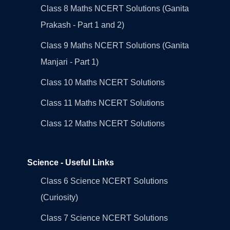
Class 8 Maths NCERT Solutions (Ganita
Prakash - Part 1 and 2)
Class 9 Maths NCERT Solutions (Ganita
Manjari - Part 1)
Class 10 Maths NCERT Solutions
Class 11 Maths NCERT Solutions
Class 12 Maths NCERT Solutions
Science - Useful Links
Class 6 Science NCERT Solutions
(Curiosity)
Class 7 Science NCERT Solutions