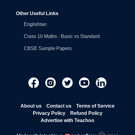
Other Useful Links
Englishtan
Class 10 Maths - Basic vs Standard
CBSE Sample Papers
About us
Contact us
Terms of Service
Privacy Policy
Refund Policy
Advertise with Teachoo