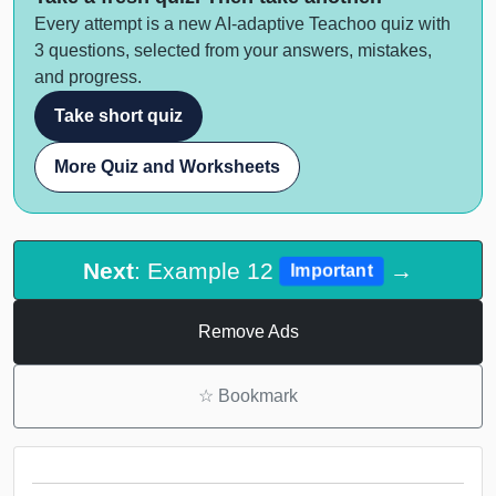
Every attempt is a new AI-adaptive Teachoo quiz with
3 questions, selected from your answers, mistakes,
and progress.
Take short quiz
More Quiz and Worksheets
Next
: Example 12
→
Important
Remove Ads
☆
Bookmark