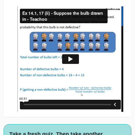
Take a fresh quiz. Then take another.