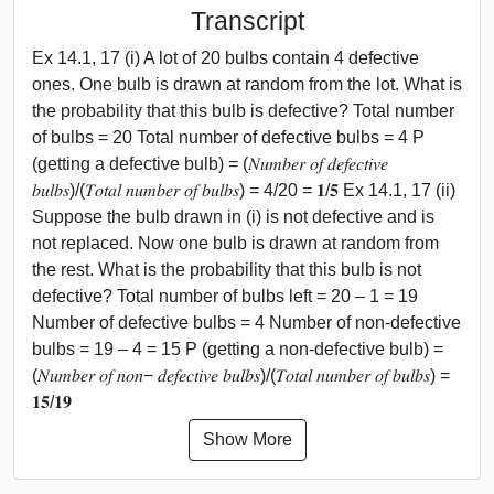
Transcript
Ex 14.1, 17 (i) A lot of 20 bulbs contain 4 defective
ones. One bulb is drawn at random from the lot. What is
the probability that this bulb is defective? Total number
of bulbs = 20 Total number of defective bulbs = 4 P
(getting a defective bulb) = (𝑁𝑢𝑚𝑏𝑒𝑟 𝑜𝑓 𝑑𝑒𝑓𝑒𝑐𝑡𝑖𝑣𝑒
𝑏𝑢𝑙𝑏𝑠)/(𝑇𝑜𝑡𝑎𝑙 𝑛𝑢𝑚𝑏𝑒𝑟 𝑜𝑓 𝑏𝑢𝑙𝑏𝑠) = 4/20 = 𝟏/𝟓 Ex 14.1, 17 (ii)
Suppose the bulb drawn in (i) is not defective and is
not replaced. Now one bulb is drawn at random from
the rest. What is the probability that this bulb is not
defective? Total number of bulbs left = 20 – 1 = 19
Number of defective bulbs = 4 Number of non-defective
bulbs = 19 – 4 = 15 P (getting a non-defective bulb) =
(𝑁𝑢𝑚𝑏𝑒𝑟 𝑜𝑓 𝑛𝑜𝑛− 𝑑𝑒𝑓𝑒𝑐𝑡𝑖𝑣𝑒 𝑏𝑢𝑙𝑏𝑠)/(𝑇𝑜𝑡𝑎𝑙 𝑛𝑢𝑚𝑏𝑒𝑟 𝑜𝑓 𝑏𝑢𝑙𝑏𝑠) =
𝟏𝟓/𝟏𝟗
Show More