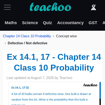
Maths
Science
Quiz
Accountancy
GST
A
Chapter 14 Class 10 Probability
Concept wise
Defective / Not defective
Ex 14.1, 17 - Chapter 14
Class 10 Probability
Last updated at
August 7, 2026
by
Teachoo