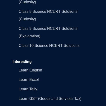
(Curiosity)
Class 8 Science NCERT Solutions
(Curiosity)
Class 9 Science NCERT Solutions
(Exploration)
Class 10 Science NCERT Solutions
Interesting
Learn English
Learn Excel
Learn Tally
Learn GST (Goods and Services Tax)