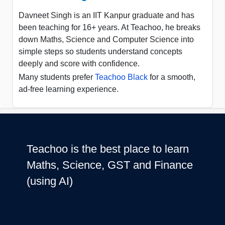
Davneet Singh is an IIT Kanpur graduate and has
been teaching for 16+ years. At Teachoo, he breaks
down Maths, Science and Computer Science into
simple steps so students understand concepts
deeply and score with confidence.
Many students prefer
Teachoo Black
for a smooth,
ad-free learning experience.
Teachoo is the best place to learn
Maths, Science, GST and Finance
(using AI)