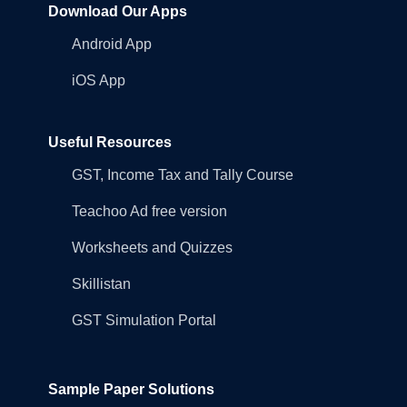
Download Our Apps
Android App
iOS App
Useful Resources
GST, Income Tax and Tally Course
Teachoo Ad free version
Worksheets and Quizzes
Skillistan
GST Simulation Portal
Sample Paper Solutions