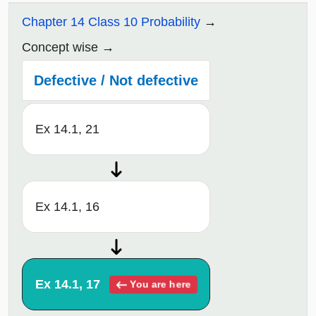
Chapter 14 Class 10 Probability
Concept wise
Defective / Not defective
Ex 14.1, 21
Ex 14.1, 16
Ex 14.1, 17
You are here