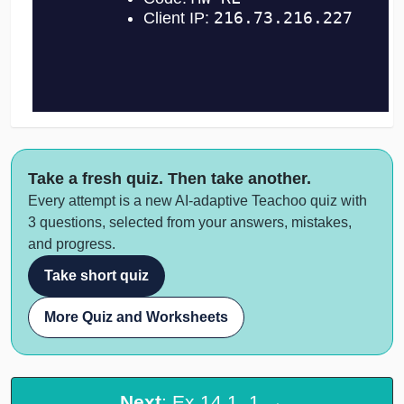
Take a fresh quiz. Then take another.
Every attempt is a new AI-adaptive Teachoo quiz with
3 questions, selected from your answers, mistakes,
and progress.
Take short quiz
More Quiz and Worksheets
Next
: Ex 14.1, 1 →