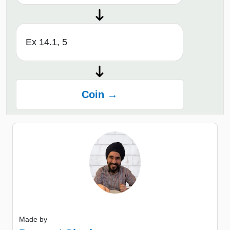
Ex 14.1, 5
Coin →
Made by