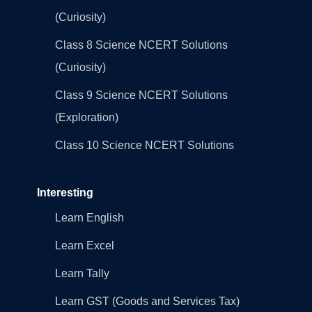
(Curiosity)
Class 8 Science NCERT Solutions
(Curiosity)
Class 9 Science NCERT Solutions
(Exploration)
Class 10 Science NCERT Solutions
Interesting
Learn English
Learn Excel
Learn Tally
Learn GST (Goods and Services Tax)