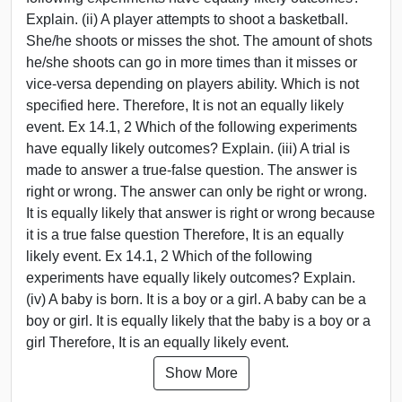
Explain. (ii) A player attempts to shoot a basketball.
She/he shoots or misses the shot. The amount of shots
he/she shoots can go in more times than it misses or
vice-versa depending on players ability. Which is not
specified here. Therefore, It is not an equally likely
event. Ex 14.1, 2 Which of the following experiments
have equally likely outcomes? Explain. (iii) A trial is
made to answer a true-false question. The answer is
right or wrong. The answer can only be right or wrong.
It is equally likely that answer is right or wrong because
it is a true false question Therefore, It is an equally
likely event. Ex 14.1, 2 Which of the following
experiments have equally likely outcomes? Explain.
(iv) A baby is born. It is a boy or a girl. A baby can be a
boy or girl. It is equally likely that the baby is a boy or a
girl Therefore, It is an equally likely event.
Show More