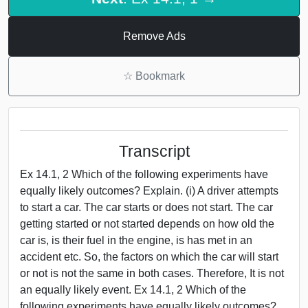
Remove Ads
☆
Bookmark
Transcript
Ex 14.1, 2 Which of the following experiments have
equally likely outcomes? Explain. (i) A driver attempts
to start a car. The car starts or does not start. The car
getting started or not started depends on how old the
car is, is their fuel in the engine, is has met in an
accident etc. So, the factors on which the car will start
or not is not the same in both cases. Therefore, It is not
an equally likely event. Ex 14.1, 2 Which of the
following experiments have equally likely outcomes?