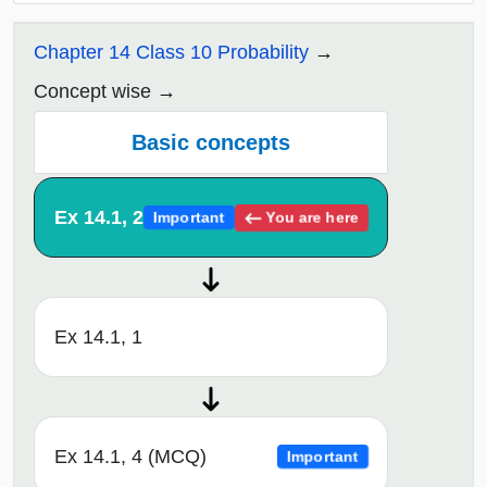
Chapter 14 Class 10 Probability
Concept wise
Basic concepts
Ex 14.1, 2
You are here
Important
Ex 14.1, 1
Ex 14.1, 4 (MCQ)
Important