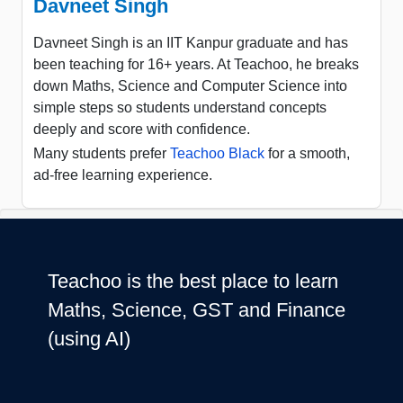
Davneet Singh
Davneet Singh is an IIT Kanpur graduate and has
been teaching for 16+ years. At Teachoo, he breaks
down Maths, Science and Computer Science into
simple steps so students understand concepts
deeply and score with confidence.
Many students prefer
Teachoo Black
for a smooth,
ad-free learning experience.
Teachoo is the best place to learn
Maths, Science, GST and Finance
(using AI)