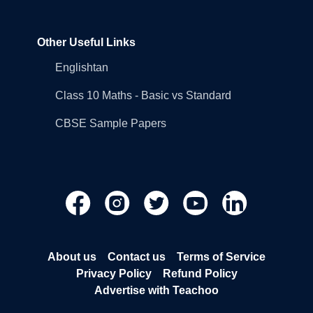
Other Useful Links
Englishtan
Class 10 Maths - Basic vs Standard
CBSE Sample Papers
About us
Contact us
Terms of Service
Privacy Policy
Refund Policy
Advertise with Teachoo