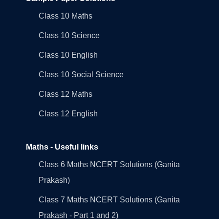
Class 10 Maths
Class 10 Science
Class 10 English
Class 10 Social Science
Class 12 Maths
Class 12 English
Maths - Useful links
Class 6 Maths NCERT Solutions (Ganita
Prakash)
Class 7 Maths NCERT Solutions (Ganita
Prakash - Part 1 and 2)