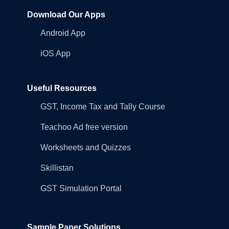
Download Our Apps
Android App
iOS App
Useful Resources
GST, Income Tax and Tally Course
Teachoo Ad free version
Worksheets and Quizzes
Skillistan
GST Simulation Portal
Sample Paper Solutions