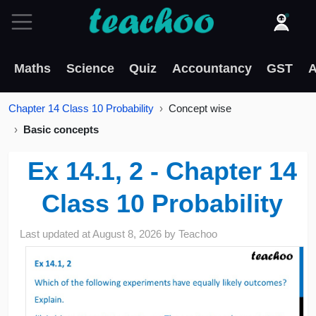
Maths
Science
Quiz
Accountancy
GST
A
Chapter 14 Class 10 Probability
Concept wise
Basic concepts
Ex 14.1, 2 - Chapter 14
Class 10 Probability
Last updated at
August 8, 2026
by
Teachoo