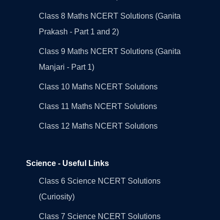
Class 8 Maths NCERT Solutions (Ganita
Prakash - Part 1 and 2)
Class 9 Maths NCERT Solutions (Ganita
Manjari - Part 1)
Class 10 Maths NCERT Solutions
Class 11 Maths NCERT Solutions
Class 12 Maths NCERT Solutions
Science - Useful Links
Class 6 Science NCERT Solutions
(Curiosity)
Class 7 Science NCERT Solutions