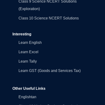
Class 9 Science NCERT Solutions
(Exploration)
Class 10 Science NCERT Solutions
Interesting
Learn English
Learn Excel
Learn Tally
Learn GST (Goods and Services Tax)
Other Useful Links
Englishtan