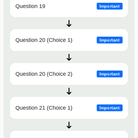
Question 19
Important
Question 20 (Choice 1)
Important
Question 20 (Choice 2)
Important
Question 21 (Choice 1)
Important