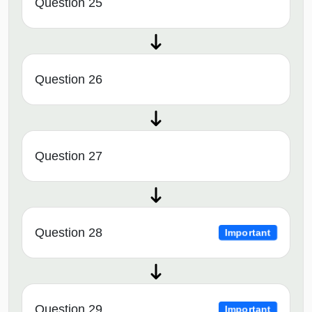
Question 25
Question 26
Question 27
Question 28
Important
Question 29
Important