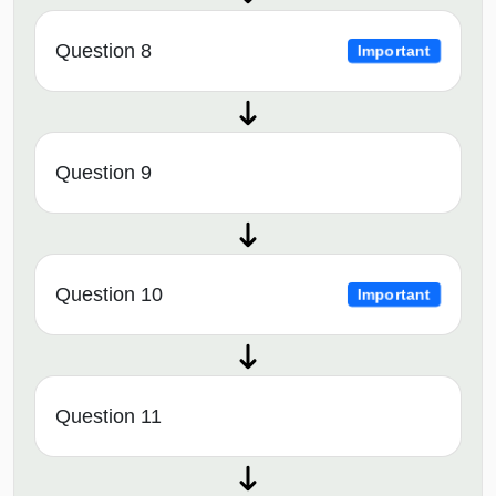
Question 8
Important
Question 9
Question 10
Important
Question 11