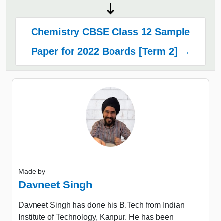
Chemistry CBSE Class 12 Sample
Paper for 2022 Boards [Term 2] →
Made by
Davneet Singh
Davneet Singh has done his B.Tech from Indian
Institute of Technology, Kanpur. He has been