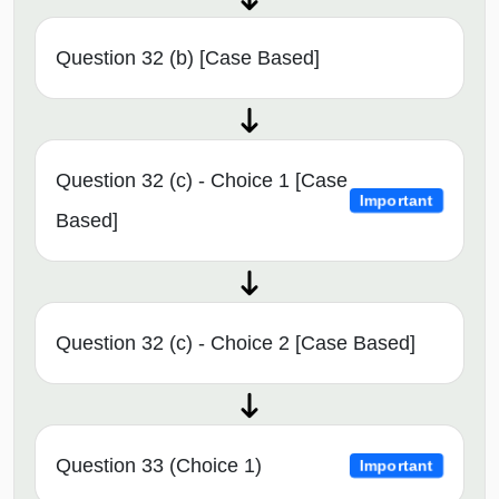
Question 32 (b) [Case Based]
Question 32 (c) - Choice 1 [Case
Important
Based]
Question 32 (c) - Choice 2 [Case Based]
Question 33 (Choice 1)
Important