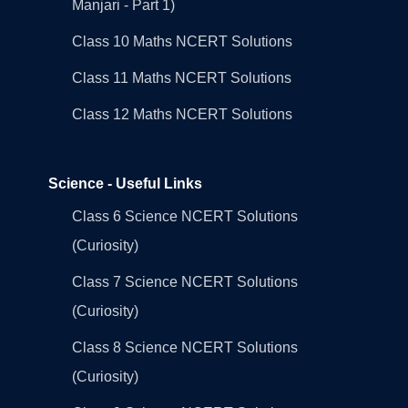
Manjari - Part 1)
Class 10 Maths NCERT Solutions
Class 11 Maths NCERT Solutions
Class 12 Maths NCERT Solutions
Science - Useful Links
Class 6 Science NCERT Solutions
(Curiosity)
Class 7 Science NCERT Solutions
(Curiosity)
Class 8 Science NCERT Solutions
(Curiosity)