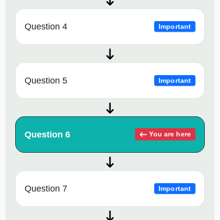
Question 4
Important
Question 5
Important
Question 6
You are here
Question 7
Important