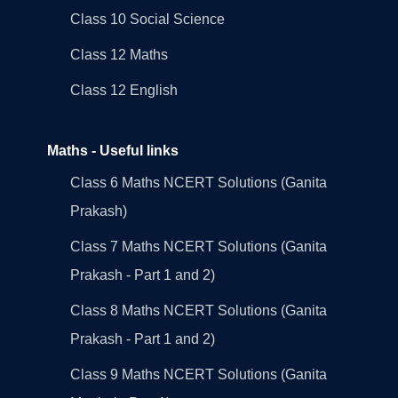
Class 10 Social Science
Class 12 Maths
Class 12 English
Maths - Useful links
Class 6 Maths NCERT Solutions (Ganita
Prakash)
Class 7 Maths NCERT Solutions (Ganita
Prakash - Part 1 and 2)
Class 8 Maths NCERT Solutions (Ganita
Prakash - Part 1 and 2)
Class 9 Maths NCERT Solutions (Ganita