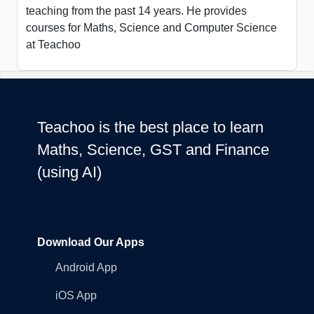
teaching from the past 14 years. He provides
courses for Maths, Science and Computer Science
at Teachoo
Teachoo is the best place to learn
Maths, Science, GST and Finance
(using AI)
Download Our Apps
Android App
iOS App