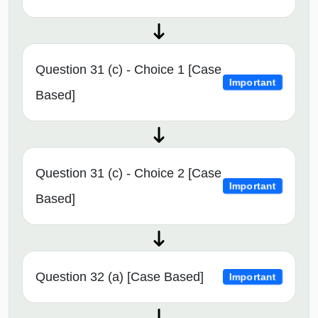
Question 31 (c) - Choice 1 [Case
Important
Based]
Question 31 (c) - Choice 2 [Case
Important
Based]
Question 32 (a) [Case Based]
Important