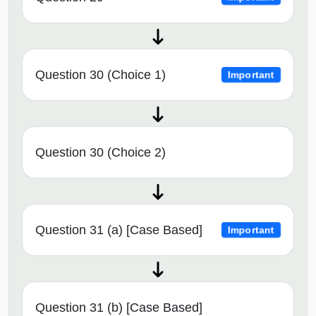
Question 30 (Choice 1)
Important
Question 30 (Choice 2)
Question 31 (a) [Case Based]
Important
Question 31 (b) [Case Based]