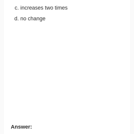
increases two times
no change
Answer: