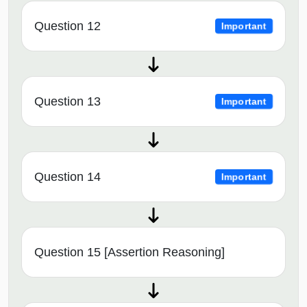
Question 12
Important
Question 13
Important
Question 14
Important
Question 15 [Assertion Reasoning]