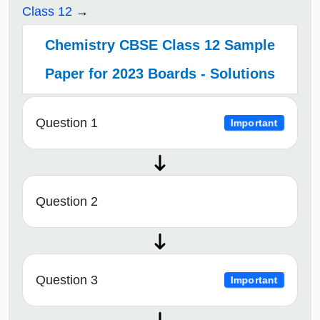
Class 12
Chemistry CBSE Class 12 Sample
Paper for 2023 Boards - Solutions
Question 1
Important
Question 2
Question 3
Important