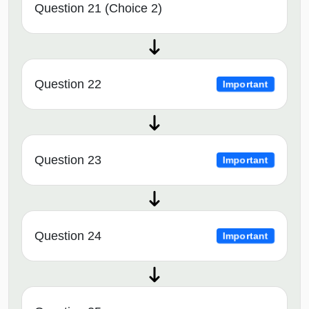
Question 21 (Choice 2)
Question 22
Important
Question 23
Important
Question 24
Important