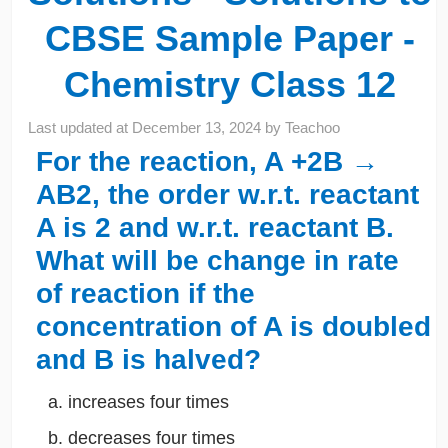
CBSE Sample Paper -
Chemistry Class 12
Last updated at
December 13, 2024
by
Teachoo
For the reaction, A +2B →
AB2, the order w.r.t. reactant
A is 2 and w.r.t. reactant B.
What will be change in rate
of reaction if the
concentration of A is doubled
and B is halved?
increases four times
decreases four times