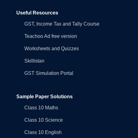
Useful Resources
GST, Income Tax and Tally Course
Teachoo Ad free version
Worksheets and Quizzes
Skillistan
GST Simulation Portal
Sample Paper Solutions
Class 10 Maths
Class 10 Science
Class 10 English