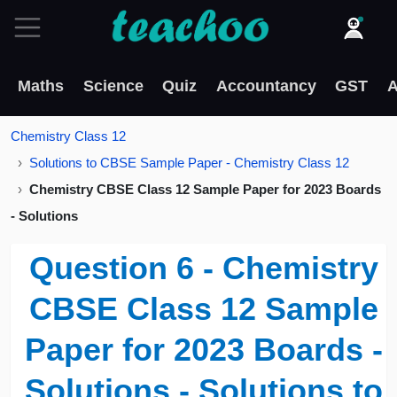
Maths
Science
Quiz
Accountancy
GST
A
Chemistry Class 12
Solutions to CBSE Sample Paper - Chemistry Class 12
Chemistry CBSE Class 12 Sample Paper for 2023 Boards
- Solutions
Question 6 - Chemistry
CBSE Class 12 Sample
Paper for 2023 Boards -
Solutions - Solutions to