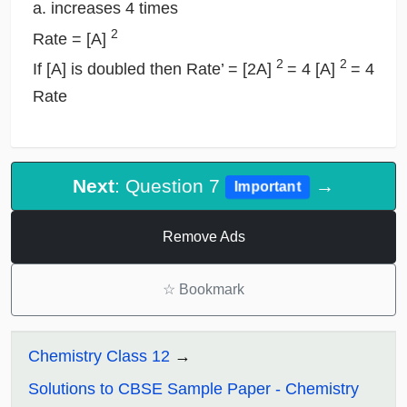
a. increases 4 times
2
Rate = [A]
2
2
If [A] is doubled then Rate’ = [2A]
= 4 [A]
= 4
Rate
Next
: Question 7
→
Important
Remove Ads
☆
Bookmark
Chemistry Class 12
Solutions to CBSE Sample Paper - Chemistry