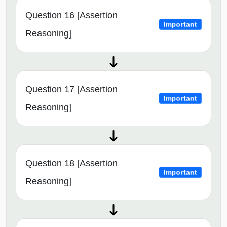
Question 16 [Assertion
Important
Reasoning]
Question 17 [Assertion
Important
Reasoning]
Question 18 [Assertion
Important
Reasoning]