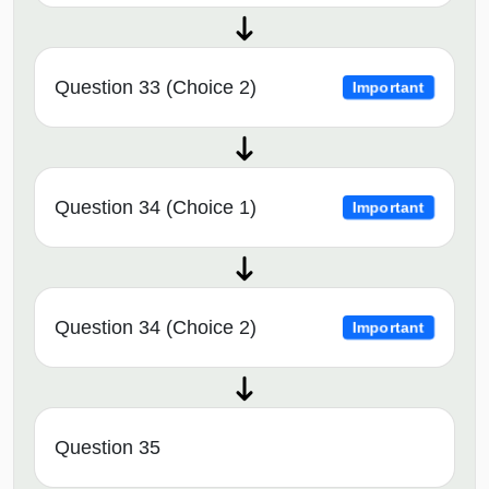
Question 33 (Choice 2)
Important
Question 34 (Choice 1)
Important
Question 34 (Choice 2)
Important
Question 35