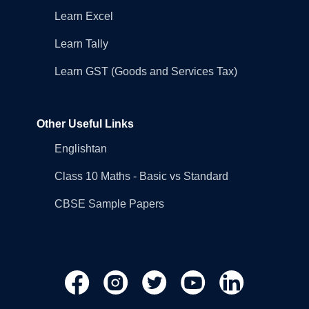
Learn Excel
Learn Tally
Learn GST (Goods and Services Tax)
Other Useful Links
Englishtan
Class 10 Maths - Basic vs Standard
CBSE Sample Papers