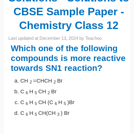
CBSE Sample Paper -
Chemistry Class 12
Last updated at
December 13, 2024
by
Teachoo
Which one of the following
compounds is more reactive
towards SN1 reaction?
CH
=CHCH
Br
2
2
C
H
CH
Br
6
5
2
C
H
CH (C
H
)Br
6
5
6
5
C
H
CH(CH
) Br
6
5
3