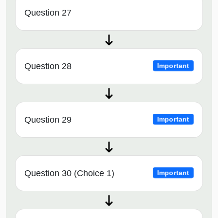
Question 27
Question 28
Important
Question 29
Important
Question 30 (Choice 1)
Important