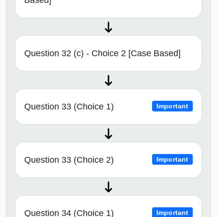
Question 32 (c) - Choice 2 [Case Based]
Question 33 (Choice 1)
Important
Question 33 (Choice 2)
Important
Question 34 (Choice 1)
Important