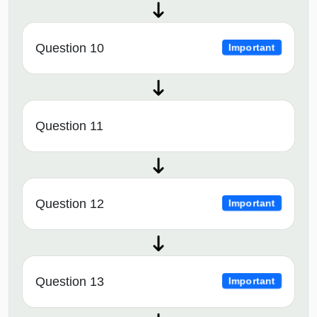
Question 10
Important
Question 11
Question 12
Important
Question 13
Important