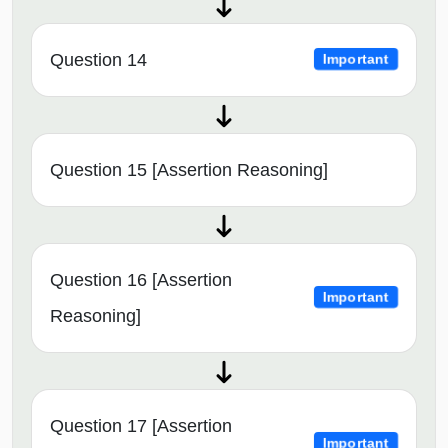
Question 14
Important
Question 15 [Assertion Reasoning]
Question 16 [Assertion
Important
Reasoning]
Question 17 [Assertion
Important