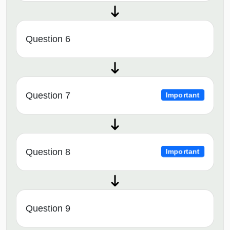
Question 6
Question 7
Important
Question 8
Important
Question 9