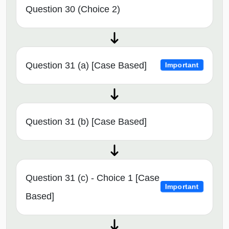
Question 30 (Choice 2)
Question 31 (a) [Case Based]
Important
Question 31 (b) [Case Based]
Question 31 (c) - Choice 1 [Case
Important
Based]