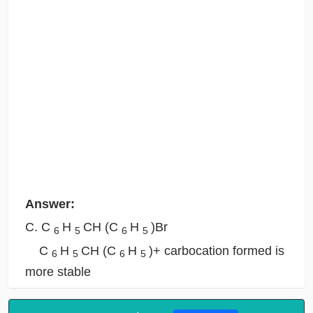
Answer:
C. C
H
CH (C
H
)Br
6
5
6
5
C
H
CH (C
H
)+ carbocation formed is
6
5
6
5
more stable