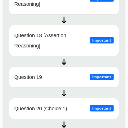
Reasoning]
Question 18 [Assertion
Important
Reasoning]
Question 19
Important
Question 20 (Choice 1)
Important