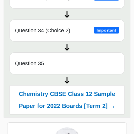
Question 34 (Choice 2)
Important
Question 35
Chemistry CBSE Class 12 Sample
Paper for 2022 Boards [Term 2] →