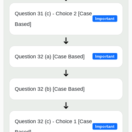
Question 31 (c) - Choice 2 [Case
Important
Based]
Question 32 (a) [Case Based]
Important
Question 32 (b) [Case Based]
Question 32 (c) - Choice 1 [Case
Important
Based]