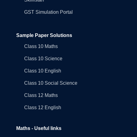
GST Simulation Portal
Sample Paper Solutions
Class 10 Maths
Class 10 Science
Class 10 English
Class 10 Social Science
Class 12 Maths
Class 12 English
Maths - Useful links