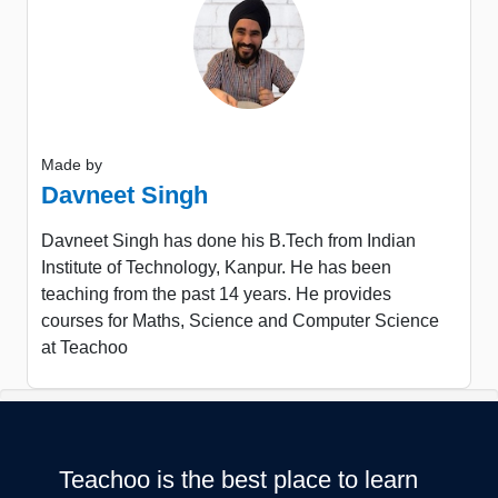
Made by
Davneet Singh
Davneet Singh has done his B.Tech from Indian
Institute of Technology, Kanpur. He has been
teaching from the past 14 years. He provides
courses for Maths, Science and Computer Science
at Teachoo
Teachoo is the best place to learn