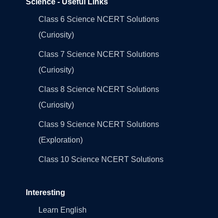
Science - Useful Links
Class 6 Science NCERT Solutions
(Curiosity)
Class 7 Science NCERT Solutions
(Curiosity)
Class 8 Science NCERT Solutions
(Curiosity)
Class 9 Science NCERT Solutions
(Exploration)
Class 10 Science NCERT Solutions
Interesting
Learn English