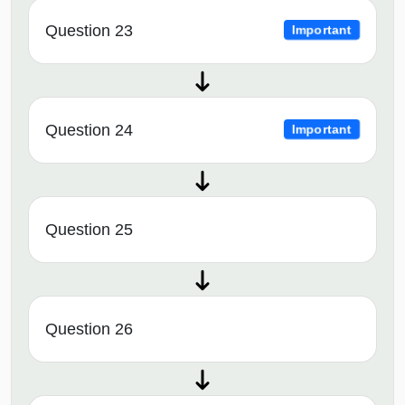
Question 23
Important
Question 24
Important
Question 25
Question 26