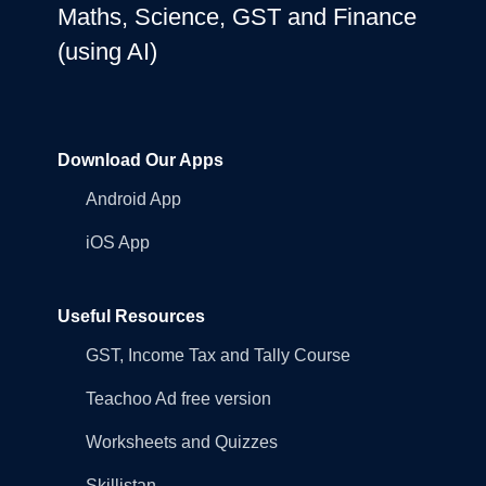
Maths, Science, GST and Finance
(using AI)
Download Our Apps
Android App
iOS App
Useful Resources
GST, Income Tax and Tally Course
Teachoo Ad free version
Worksheets and Quizzes
Skillistan