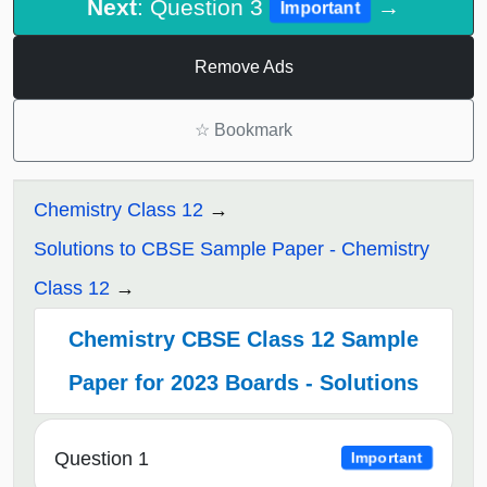
Next
: Question 3
→
Important
Remove Ads
☆
Bookmark
Chemistry Class 12
Solutions to CBSE Sample Paper - Chemistry
Class 12
Chemistry CBSE Class 12 Sample
Paper for 2023 Boards - Solutions
Question 1
Important