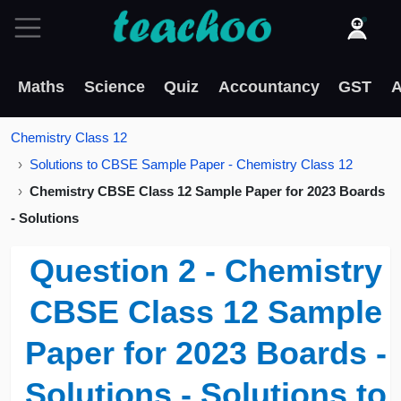
Maths
Science
Quiz
Accountancy
GST
A
Chemistry Class 12
Solutions to CBSE Sample Paper - Chemistry Class 12
Chemistry CBSE Class 12 Sample Paper for 2023 Boards
- Solutions
Question 2 - Chemistry
CBSE Class 12 Sample
Paper for 2023 Boards -
Solutions - Solutions to