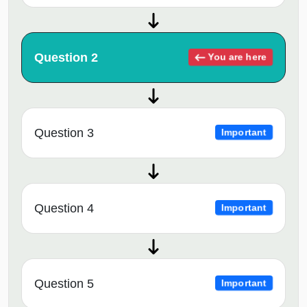
Question 2
You are here
Question 3
Important
Question 4
Important
Question 5
Important