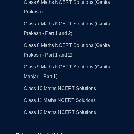
Class 6 Maths NCERT Solutions (Ganita
Prakash)
Class 7 Maths NCERT Solutions (Ganita
Prakash - Part 1 and 2)
Class 8 Maths NCERT Solutions (Ganita
Prakash - Part 1 and 2)
Class 9 Maths NCERT Solutions (Ganita
Manjari - Part 1)
Class 10 Maths NCERT Solutions
Class 11 Maths NCERT Solutions
Class 12 Maths NCERT Solutions