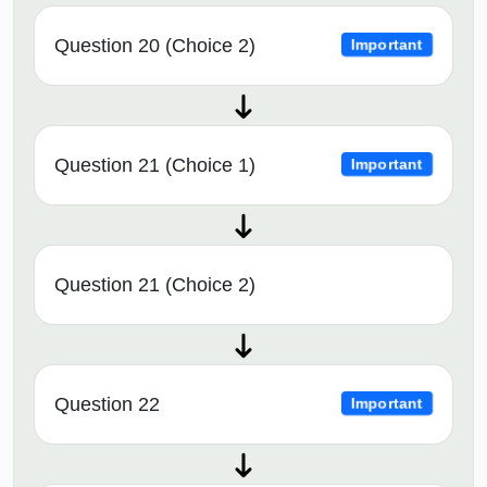
Question 20 (Choice 2)
Important
Question 21 (Choice 1)
Important
Question 21 (Choice 2)
Question 22
Important