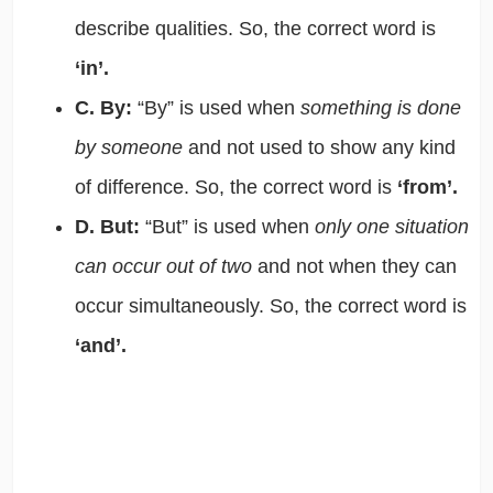
describe qualities. So, the correct word is
‘in’.
C. By:
“By” is used when
something is done
by someone
and not used to show any kind
of difference. So, the correct word is
‘from’.
D. But:
“But” is used when
only one situation
can occur out of two
and not when they can
occur simultaneously. So, the correct word is
‘and’.