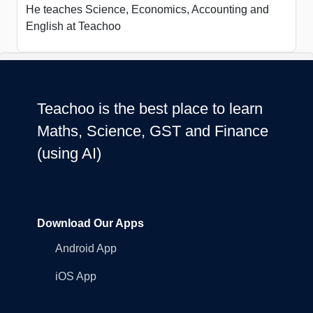
He teaches Science, Economics, Accounting and
English at Teachoo
Teachoo is the best place to learn
Maths, Science, GST and Finance
(using AI)
Download Our Apps
Android App
iOS App