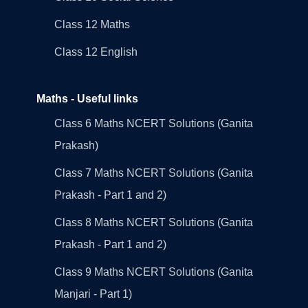
Class 12 Maths
Class 12 English
Maths - Useful links
Class 6 Maths NCERT Solutions (Ganita
Prakash)
Class 7 Maths NCERT Solutions (Ganita
Prakash - Part 1 and 2)
Class 8 Maths NCERT Solutions (Ganita
Prakash - Part 1 and 2)
Class 9 Maths NCERT Solutions (Ganita
Manjari - Part 1)