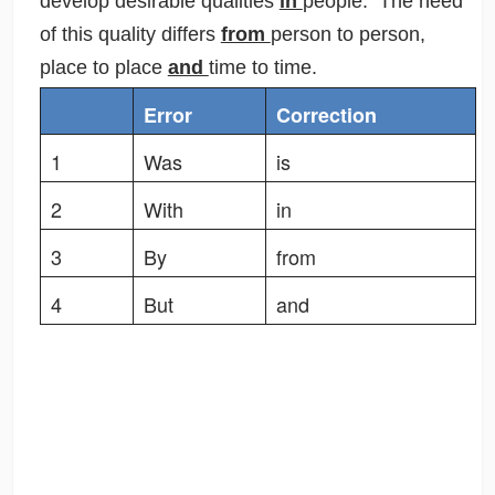
develop desirable qualities
in
people. The need
of this quality differs
from
person to person,
place to place
and
time to time.
Error
Correction
1
Was
is
2
With
in
3
By
from
4
But
and