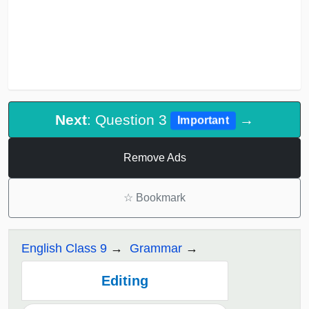
Next
: Question 3
→
Important
Remove Ads
☆
Bookmark
English Class 9
Grammar
Editing