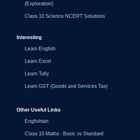
(Exploration)
Class 10 Science NCERT Solutions
Interesting
Learn English
Learn Excel
Learn Tally
Learn GST (Goods and Services Tax)
Other Useful Links
Englishtan
Class 10 Maths - Basic vs Standard