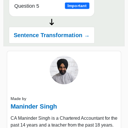
Question 5
Important
Sentence Transformation →
Made by
Maninder Singh
CA Maninder Singh is a Chartered Accountant for the
past 14 years and a teacher from the past 18 years.