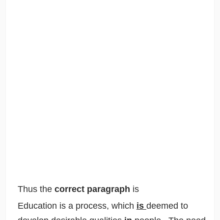
Thus the
correct paragraph
is
Education is a process, which
is
deemed to