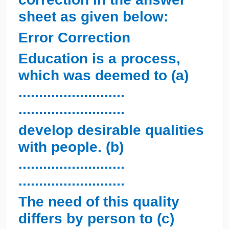
sheet as given below:
Error Correction
Education is a process,
which was deemed to (a)
..........................
..........................
develop desirable qualities
with people. (b)
..........................
..........................
The need of this quality
differs by person to (c)