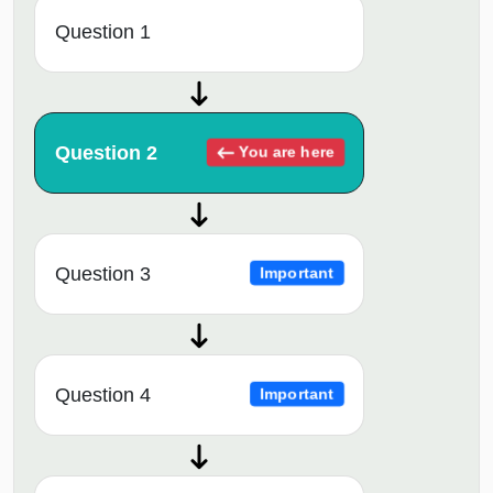
Question 1
Question 2
You are here
Question 3
Important
Question 4
Important