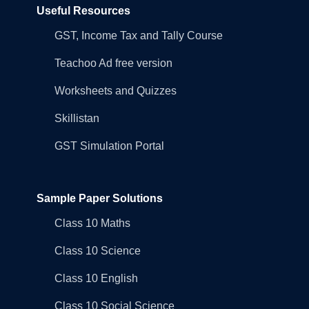
Useful Resources
GST, Income Tax and Tally Course
Teachoo Ad free version
Worksheets and Quizzes
Skillistan
GST Simulation Portal
Sample Paper Solutions
Class 10 Maths
Class 10 Science
Class 10 English
Class 10 Social Science