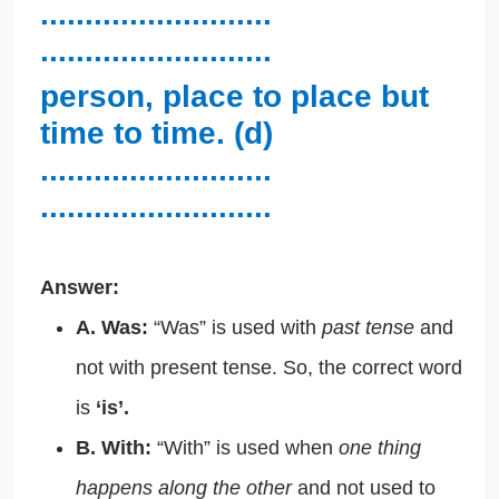
..........................
..........................
person, place to place but
time to time. (d)
..........................
..........................
Answer:
A. Was:
“Was” is used with
past tense
and
not with present tense. So, the correct word
is
‘is’.
B. With:
“With” is used when
one thing
happens along the other
and not used to