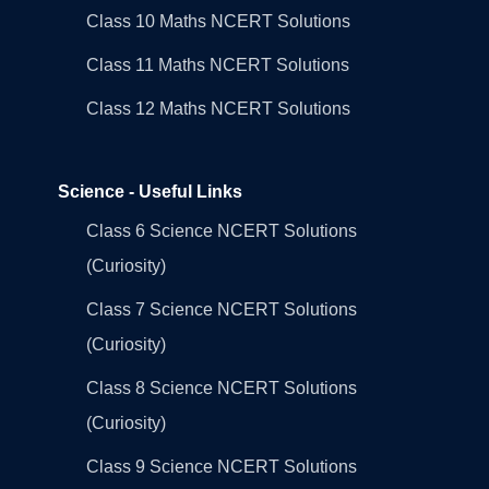
Class 10 Maths NCERT Solutions
Class 11 Maths NCERT Solutions
Class 12 Maths NCERT Solutions
Science - Useful Links
Class 6 Science NCERT Solutions
(Curiosity)
Class 7 Science NCERT Solutions
(Curiosity)
Class 8 Science NCERT Solutions
(Curiosity)
Class 9 Science NCERT Solutions