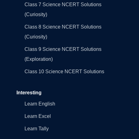
Class 7 Science NCERT Solutions
(Curiosity)
Class 8 Science NCERT Solutions
(Curiosity)
Class 9 Science NCERT Solutions
(Exploration)
Class 10 Science NCERT Solutions
Interesting
Learn English
Learn Excel
Learn Tally