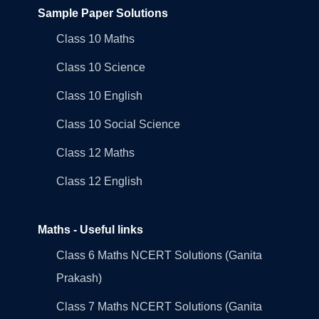
Sample Paper Solutions
Class 10 Maths
Class 10 Science
Class 10 English
Class 10 Social Science
Class 12 Maths
Class 12 English
Maths - Useful links
Class 6 Maths NCERT Solutions (Ganita
Prakash)
Class 7 Maths NCERT Solutions (Ganita