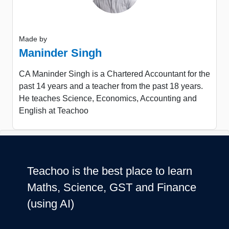
Made by
Maninder Singh
CA Maninder Singh is a Chartered Accountant for the
past 14 years and a teacher from the past 18 years.
He teaches Science, Economics, Accounting and
English at Teachoo
Teachoo is the best place to learn
Maths, Science, GST and Finance
(using AI)