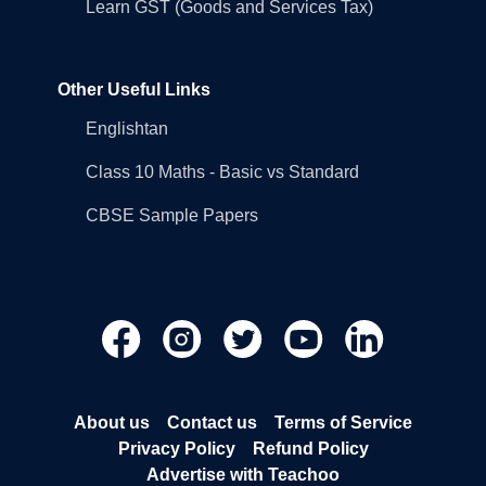
Learn GST (Goods and Services Tax)
Other Useful Links
Englishtan
Class 10 Maths - Basic vs Standard
CBSE Sample Papers
About us
Contact us
Terms of Service
Privacy Policy
Refund Policy
Advertise with Teachoo