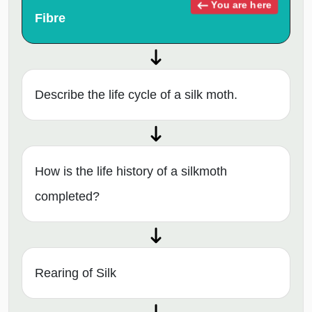
You are here
Fibre
Describe the life cycle of a silk moth.
How is the life history of a silkmoth
completed?
Rearing of Silk