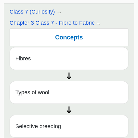
Class 7 (Curiosity)
Chapter 3 Class 7 - Fibre to Fabric
Concepts
Fibres
Types of wool
Selective breeding