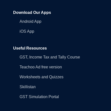
Download Our Apps
Android App
iOS App
Useful Resources
GST, Income Tax and Tally Course
Teachoo Ad free version
Worksheets and Quizzes
Skillistan
GST Simulation Portal