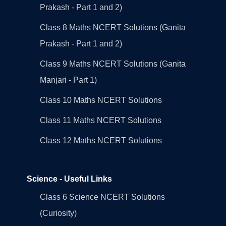
Prakash - Part 1 and 2)
Class 8 Maths NCERT Solutions (Ganita
Prakash - Part 1 and 2)
Class 9 Maths NCERT Solutions (Ganita
Manjari - Part 1)
Class 10 Maths NCERT Solutions
Class 11 Maths NCERT Solutions
Class 12 Maths NCERT Solutions
Science - Useful Links
Class 6 Science NCERT Solutions
(Curiosity)