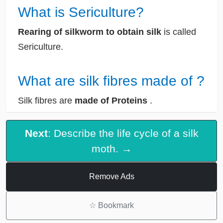
What is Sericulture?
Rearing of silkworm to obtain silk
is called
Sericulture.
What are silk fibres made of ?
Silk fibres are
made of Proteins
.
Next
: Describe the life cycle of a silk
moth. →
Remove Ads
☆
Bookmark