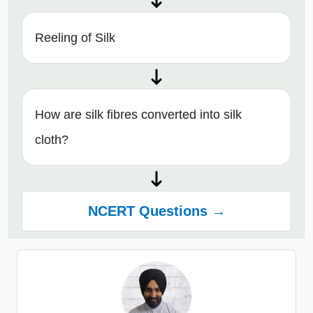
Reeling of Silk
How are silk fibres converted into silk
cloth?
NCERT Questions →