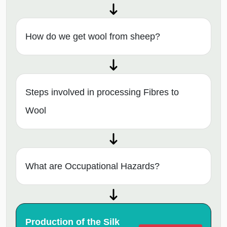
How do we get wool from sheep?
Steps involved in processing Fibres to
Wool
What are Occupational Hazards?
Production of the Silk