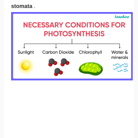
stomata
.