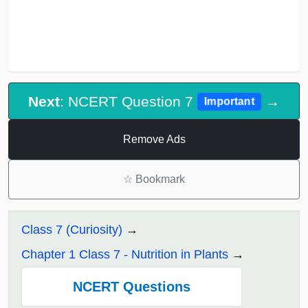
Next
: NCERT Question 7
→
Important
Remove Ads
☆
Bookmark
Class 7 (Curiosity)
Chapter 1 Class 7 - Nutrition in Plants
NCERT Questions