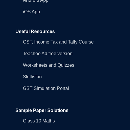
Android App
iOS App
Useful Resources
GST, Income Tax and Tally Course
Teachoo Ad free version
Worksheets and Quizzes
Skillistan
GST Simulation Portal
Sample Paper Solutions
Class 10 Maths