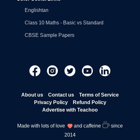
Englishtan
Class 10 Maths - Basic vs Standard
CBSE Sample Papers
About us
Contact us
Terms of Service
Privacy Policy
Refund Policy
Advertise with Teachoo
Made with lots of love
and caffeine
since
2014