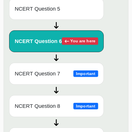
NCERT Question 5
NCERT Question 6
You are here
NCERT Question 7
Important
NCERT Question 8
Important