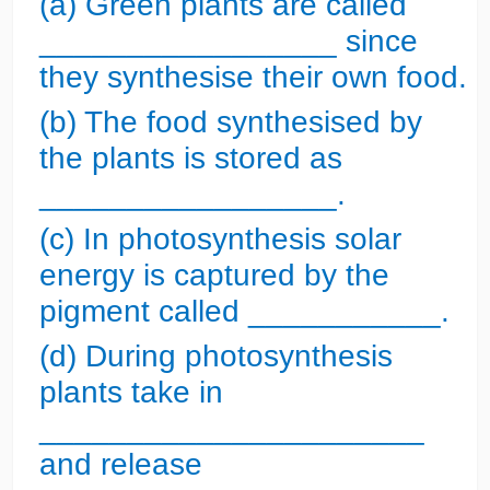
(a) Green plants are called
_________________ since
they synthesise their own food.
(b) The food synthesised by
the plants is stored as
_________________.
(c) In photosynthesis solar
energy is captured by the
pigment called ___________.
(d) During photosynthesis
plants take in
______________________
and release