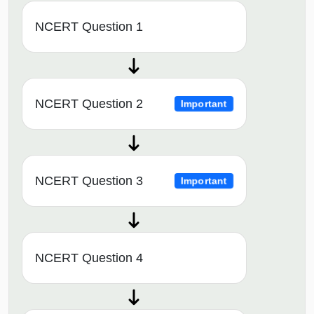
NCERT Question 1
NCERT Question 2
Important
NCERT Question 3
Important
NCERT Question 4