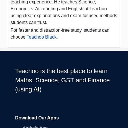
teaching experience. He teaches Science,
Economics, Accounting and English at Teachoo
using clear explanations and exam-focused methods
students can trust.
For faster and distraction-free study, students can
choose
Teachoo Black
.
Teachoo is the best place to learn
Maths, Science, GST and Finance
(using AI)
Download Our Apps