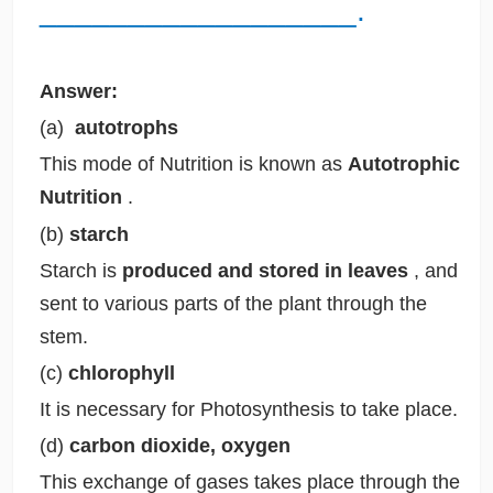
__________________.
Answer:
(a)
autotrophs
This mode of Nutrition is known as
Autotrophic
Nutrition
.
(b)
starch
Starch is
produced and stored in leaves
, and
sent to various parts of the plant through the
stem.
(c)
chlorophyll
It is necessary for Photosynthesis to take place.
(d)
carbon dioxide, oxygen
This exchange of gases takes place through the