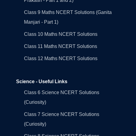
Prakash - Part 1 and 2)
Class 9 Maths NCERT Solutions (Ganita
Manjari - Part 1)
Class 10 Maths NCERT Solutions
Class 11 Maths NCERT Solutions
Class 12 Maths NCERT Solutions
Science - Useful Links
Class 6 Science NCERT Solutions
(Curiosity)
Class 7 Science NCERT Solutions
(Curiosity)