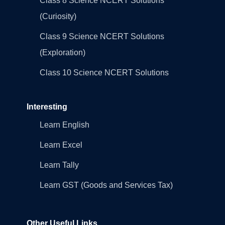
Class 8 Science NCERT Solutions
(Curiosity)
Class 9 Science NCERT Solutions
(Exploration)
Class 10 Science NCERT Solutions
Interesting
Learn English
Learn Excel
Learn Tally
Learn GST (Goods and Services Tax)
Other Useful Links