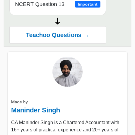
NCERT Question 13
Important
Teachoo Questions →
Made by
Maninder Singh
CA Maninder Singh is a Chartered Accountant with
16+ years of practical experience and 20+ years of