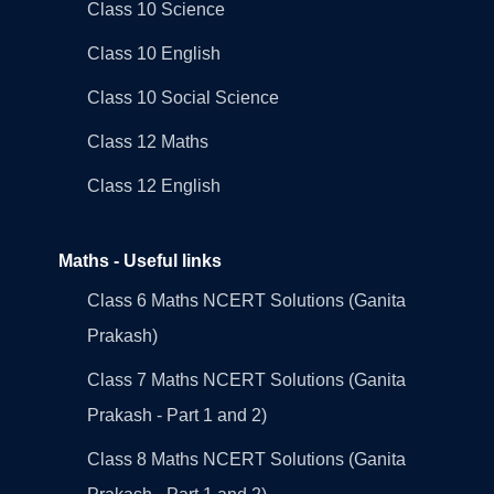
Class 10 Science
Class 10 English
Class 10 Social Science
Class 12 Maths
Class 12 English
Maths - Useful links
Class 6 Maths NCERT Solutions (Ganita
Prakash)
Class 7 Maths NCERT Solutions (Ganita
Prakash - Part 1 and 2)
Class 8 Maths NCERT Solutions (Ganita