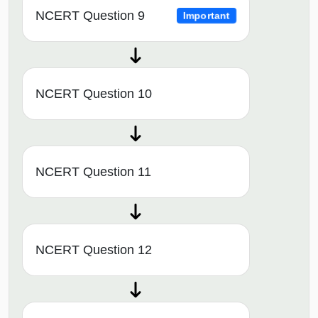
NCERT Question 9
Important
NCERT Question 10
NCERT Question 11
NCERT Question 12