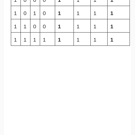
1
0
0
0
1
1
1
1
1
0
1
0
1
1
1
1
1
1
0
0
1
1
1
1
1
1
1
1
1
1
1
1