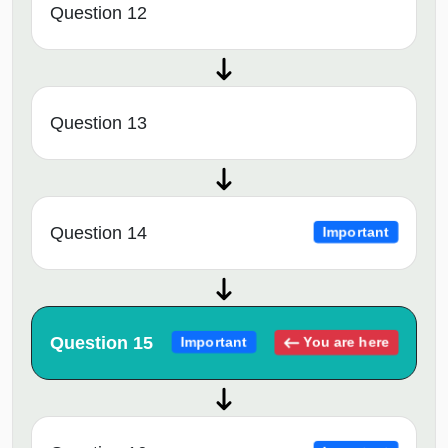
Question 12
Question 13
Question 14
Important
Question 15
You are here
Important