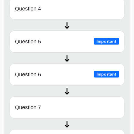
Question 4
Question 5
Important
Question 6
Important
Question 7