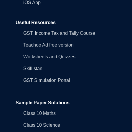
iOS App
Useful Resources
GST, Income Tax and Tally Course
Teachoo Ad free version
Worksheets and Quizzes
Skillistan
GST Simulation Portal
Sample Paper Solutions
Class 10 Maths
Class 10 Science