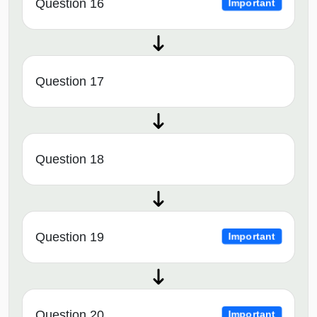
Question 16
Important
Question 17
Question 18
Question 19
Important
Question 20
Important