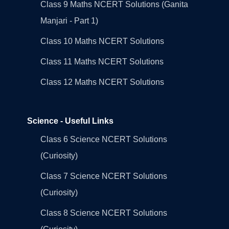
Class 9 Maths NCERT Solutions (Ganita
Manjari - Part 1)
Class 10 Maths NCERT Solutions
Class 11 Maths NCERT Solutions
Class 12 Maths NCERT Solutions
Science - Useful Links
Class 6 Science NCERT Solutions
(Curiosity)
Class 7 Science NCERT Solutions
(Curiosity)
Class 8 Science NCERT Solutions