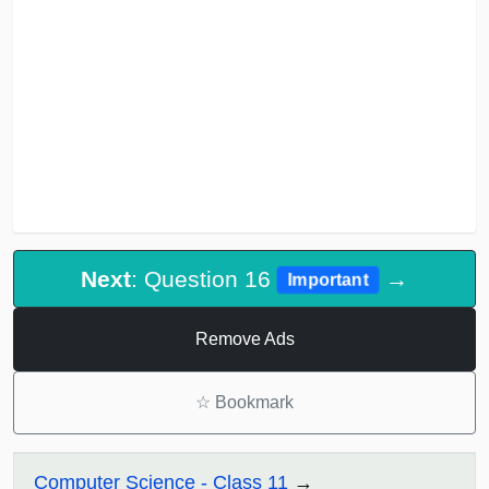
Next
: Question 16
→
Important
Remove Ads
☆
Bookmark
Computer Science - Class 11