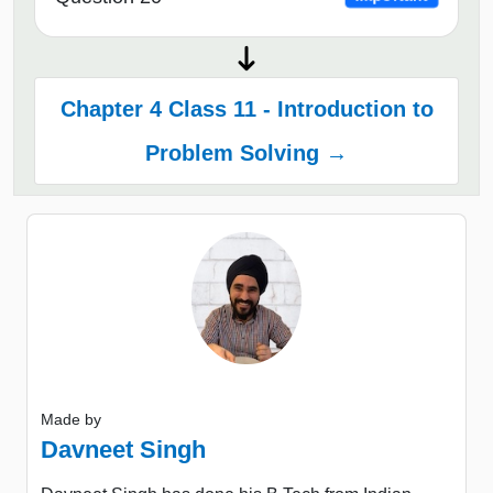
Chapter 4 Class 11 - Introduction to
Problem Solving →
Made by
Davneet Singh