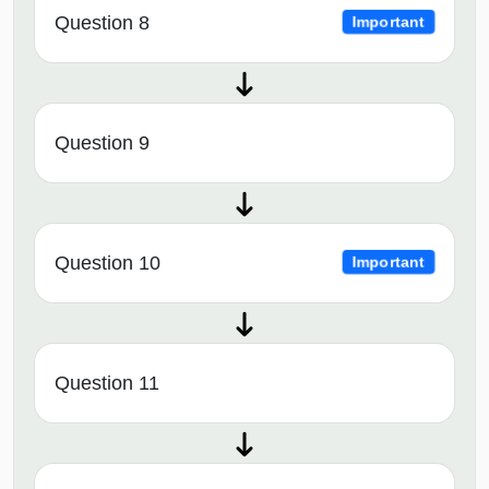
Question 8
Important
Question 9
Question 10
Important
Question 11