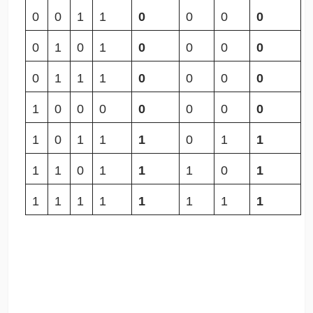
0
0
1
1
0
0
0
0
0
1
0
1
0
0
0
0
0
1
1
1
0
0
0
0
1
0
0
0
0
0
0
0
1
0
1
1
1
0
1
1
1
1
0
1
1
1
0
1
1
1
1
1
1
1
1
1