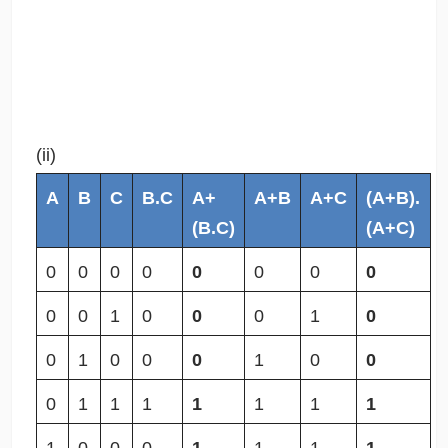
(ii)
A
B
C
B.C
A+
A+B
A+C
(A+B).
(B.C)
(A+C)
0
0
0
0
0
0
0
0
0
0
1
0
0
0
1
0
0
1
0
0
0
1
0
0
0
1
1
1
1
1
1
1