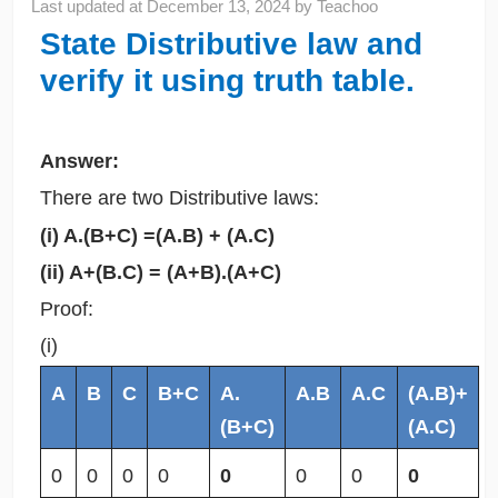
Last updated at
December 13, 2024
by
Teachoo
State Distributive law and
verify it using truth table.
Answer:
There are two Distributive laws:
(i) A.(B+C) =(A.B) + (A.C)
(ii) A+(B.C) = (A+B).(A+C)
Proof:
(i)
A
B
C
B+C
A.
A.B
A.C
(A.B)+
(B+C)
(A.C)
0
0
0
0
0
0
0
0