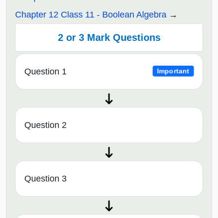
Chapter 12 Class 11 - Boolean Algebra
2 or 3 Mark Questions
Question 1
Important
Question 2
Question 3