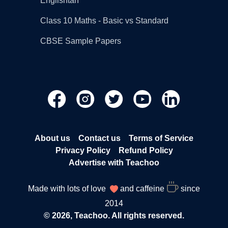
Englishtan
Class 10 Maths - Basic vs Standard
CBSE Sample Papers
About us
Contact us
Terms of Service
Privacy Policy
Refund Policy
Advertise with Teachoo
Made with lots of love
and caffeine
since
2014
© 2026, Teachoo. All rights reserved.