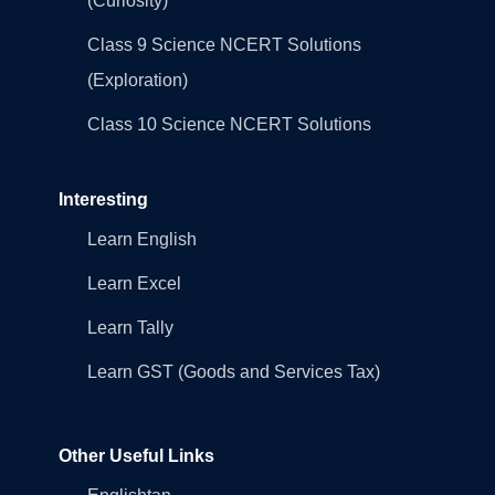
(Curiosity)
Class 9 Science NCERT Solutions
(Exploration)
Class 10 Science NCERT Solutions
Interesting
Learn English
Learn Excel
Learn Tally
Learn GST (Goods and Services Tax)
Other Useful Links