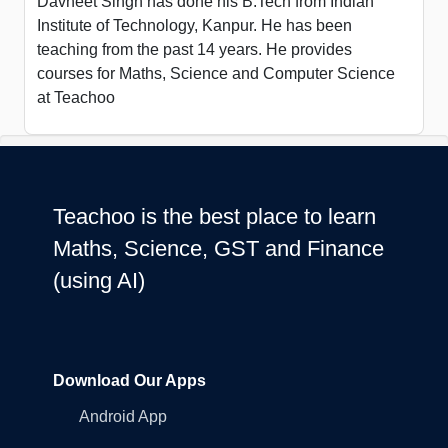
Davneet Singh has done his B.Tech from Indian
Institute of Technology, Kanpur. He has been
teaching from the past 14 years. He provides
courses for Maths, Science and Computer Science
at Teachoo
Teachoo is the best place to learn
Maths, Science, GST and Finance
(using AI)
Download Our Apps
Android App