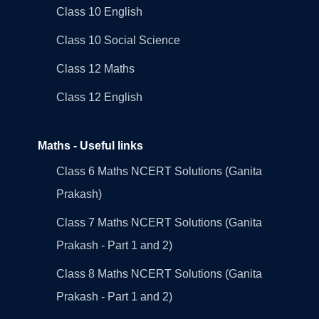
Class 10 English
Class 10 Social Science
Class 12 Maths
Class 12 English
Maths - Useful links
Class 6 Maths NCERT Solutions (Ganita
Prakash)
Class 7 Maths NCERT Solutions (Ganita
Prakash - Part 1 and 2)
Class 8 Maths NCERT Solutions (Ganita
Prakash - Part 1 and 2)