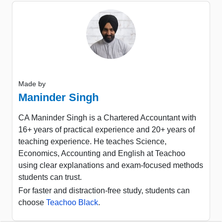
Made by
Maninder Singh
CA Maninder Singh is a Chartered Accountant with
16+ years of practical experience and 20+ years of
teaching experience. He teaches Science,
Economics, Accounting and English at Teachoo
using clear explanations and exam-focused methods
students can trust.
For faster and distraction-free study, students can
choose
Teachoo Black
.