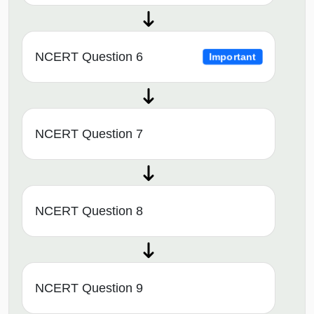
NCERT Question 6
Important
NCERT Question 7
NCERT Question 8
NCERT Question 9