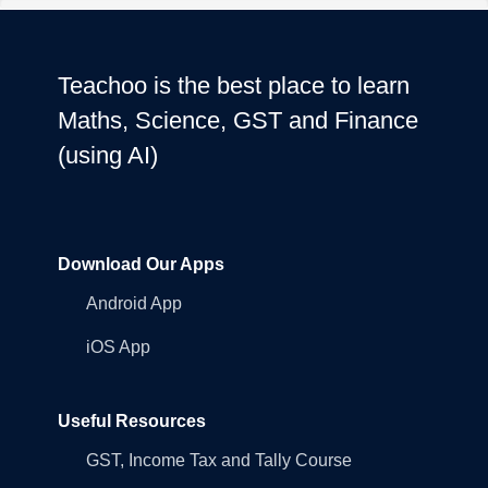
Teachoo is the best place to learn
Maths, Science, GST and Finance
(using AI)
Download Our Apps
Android App
iOS App
Useful Resources
GST, Income Tax and Tally Course