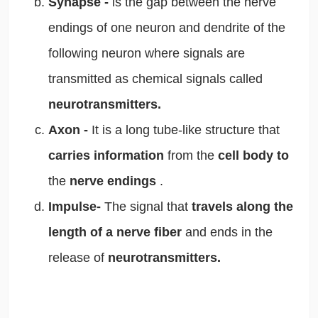
Synapse -
is the gap between the nerve
endings of one neuron and dendrite of the
following neuron where signals are
transmitted as chemical signals called
neurotransmitters.
Axon -
It is a long tube-like structure that
carries information
from the
cell body to
the
nerve endings
.
Impulse-
The signal that
travels along the
length of a nerve fiber
and ends in the
release of
neurotransmitters.