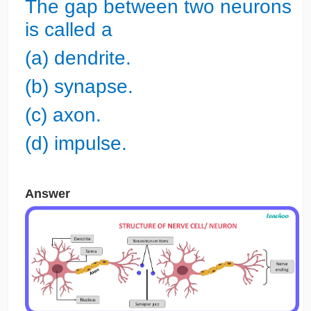
The gap between two neurons
is called a
(a) dendrite.
(b) synapse.
(c) axon.
(d) impulse.
Answer