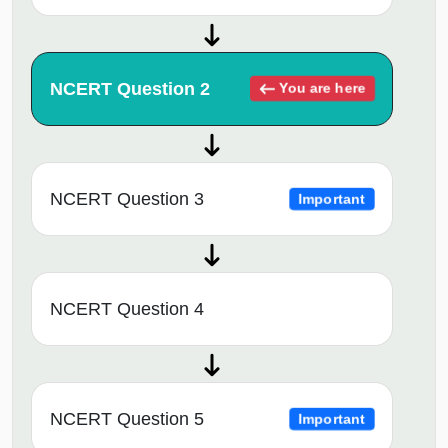
NCERT Question 2
You are here
NCERT Question 3
Important
NCERT Question 4
NCERT Question 5
Important