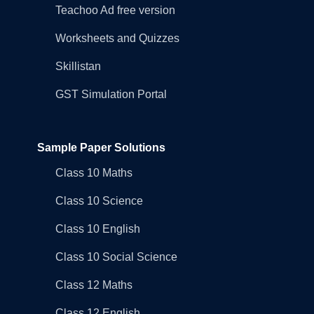
Teachoo Ad free version
Worksheets and Quizzes
Skillistan
GST Simulation Portal
Sample Paper Solutions
Class 10 Maths
Class 10 Science
Class 10 English
Class 10 Social Science
Class 12 Maths
Class 12 English