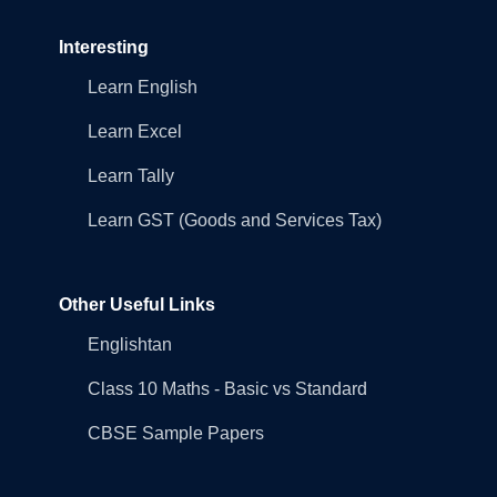
Interesting
Learn English
Learn Excel
Learn Tally
Learn GST (Goods and Services Tax)
Other Useful Links
Englishtan
Class 10 Maths - Basic vs Standard
CBSE Sample Papers