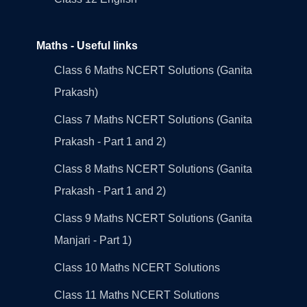
Maths - Useful links
Class 6 Maths NCERT Solutions (Ganita
Prakash)
Class 7 Maths NCERT Solutions (Ganita
Prakash - Part 1 and 2)
Class 8 Maths NCERT Solutions (Ganita
Prakash - Part 1 and 2)
Class 9 Maths NCERT Solutions (Ganita
Manjari - Part 1)
Class 10 Maths NCERT Solutions
Class 11 Maths NCERT Solutions