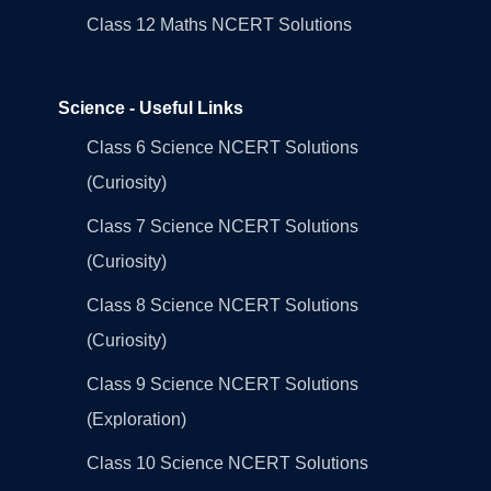
Class 12 Maths NCERT Solutions
Science - Useful Links
Class 6 Science NCERT Solutions
(Curiosity)
Class 7 Science NCERT Solutions
(Curiosity)
Class 8 Science NCERT Solutions
(Curiosity)
Class 9 Science NCERT Solutions
(Exploration)
Class 10 Science NCERT Solutions