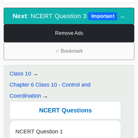
Next
: NCERT Question 3
→
Important
Remove Ads
☆
Bookmark
Class 10
Chapter 6 Class 10 - Control and
Coordination
NCERT Questions
NCERT Question 1