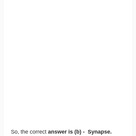
So, the correct
answer is (b) - Synapse.