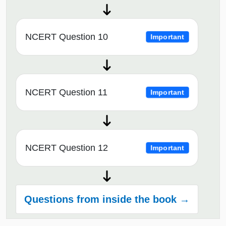
NCERT Question 10
Important
NCERT Question 11
Important
NCERT Question 12
Important
Questions from inside the book →