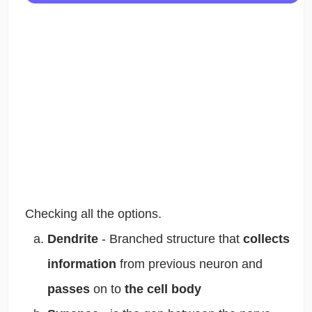
Checking all the options.
Dendrite
-
Branched structure that
collects
information
from previous neuron and
passes
on to
the cell body