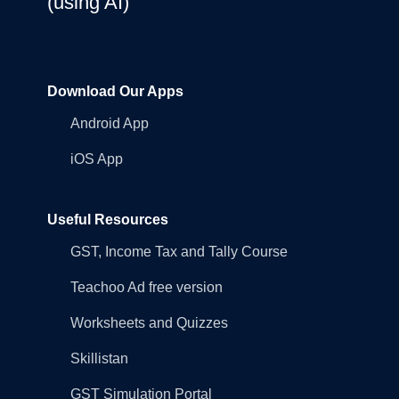
(using AI)
Download Our Apps
Android App
iOS App
Useful Resources
GST, Income Tax and Tally Course
Teachoo Ad free version
Worksheets and Quizzes
Skillistan
GST Simulation Portal