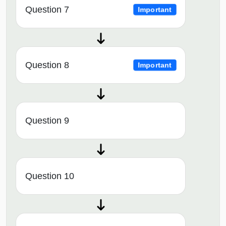
Question 7
Important
Question 8
Important
Question 9
Question 10