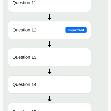
Question 11
Question 12
Important
Question 13
Question 14