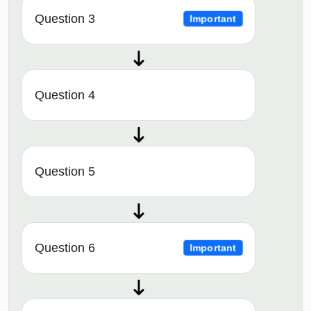
Question 3
Important
Question 4
Question 5
Question 6
Important