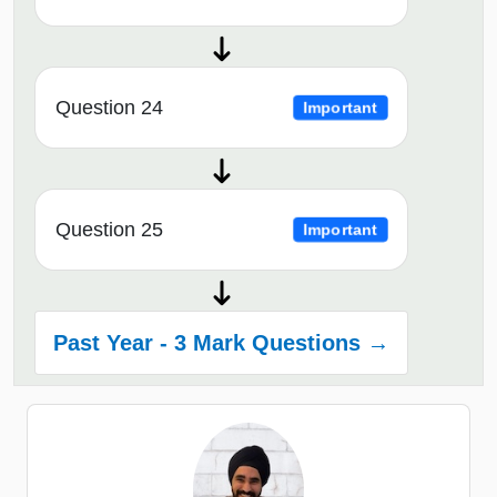
Question 24
Important
Question 25
Important
Past Year - 3 Mark Questions →