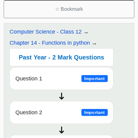
☆
Bookmark
Computer Science - Class 12
Chapter 14 - Functions in python
Past Year - 2 Mark Questions
Question 1
Important
Question 2
Important