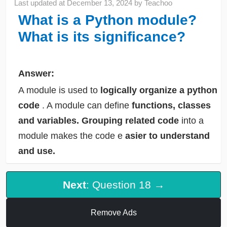
Last updated at
December 13, 2024
by
Teachoo
What is a Python module?
What is its significance?
Answer:
A module is used to
logically organize a python
code
. A module can define
functions, classes
and variables.
Grouping related code
into a
module makes the code e
asier to understand
and use.
Next
: Question 18 →
Remove Ads