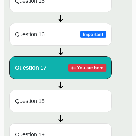
Question 15
Question 16
Important
Question 17
You are here
Question 18
Question 19