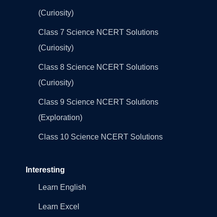
(Curiosity)
Class 7 Science NCERT Solutions
(Curiosity)
Class 8 Science NCERT Solutions
(Curiosity)
Class 9 Science NCERT Solutions
(Exploration)
Class 10 Science NCERT Solutions
Interesting
Learn English
Learn Excel