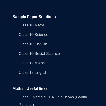
Sample Paper Solutions
Class 10 Maths
Class 10 Science
Class 10 English
Class 10 Social Science
Class 12 Maths
Class 12 English
Maths - Useful links
Class 6 Maths NCERT Solutions (Ganita
Prakash)