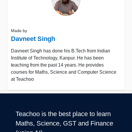
Made by
Davneet Singh
Davneet Singh has done his B.Tech from Indian
Institute of Technology, Kanpur. He has been
teaching from the past 14 years. He provides
courses for Maths, Science and Computer Science
at Teachoo
Teachoo is the best place to learn
Maths, Science, GST and Finance