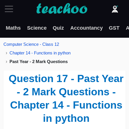
Maths
Science
Quiz
Accountancy
GST
A
Computer Science - Class 12
Chapter 14 - Functions in python
Past Year - 2 Mark Questions
Question 17 - Past Year
- 2 Mark Questions -
Chapter 14 - Functions
in python