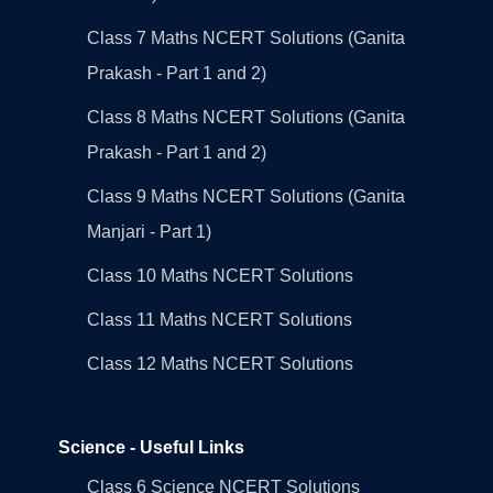
Class 7 Maths NCERT Solutions (Ganita
Prakash - Part 1 and 2)
Class 8 Maths NCERT Solutions (Ganita
Prakash - Part 1 and 2)
Class 9 Maths NCERT Solutions (Ganita
Manjari - Part 1)
Class 10 Maths NCERT Solutions
Class 11 Maths NCERT Solutions
Class 12 Maths NCERT Solutions
Science - Useful Links
Class 6 Science NCERT Solutions