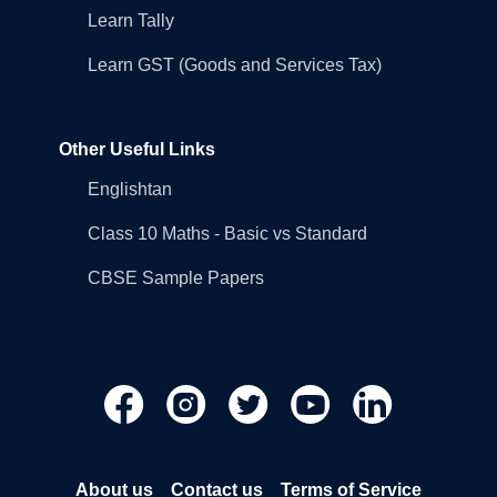
Learn Tally
Learn GST (Goods and Services Tax)
Other Useful Links
Englishtan
Class 10 Maths - Basic vs Standard
CBSE Sample Papers
About us
Contact us
Terms of Service