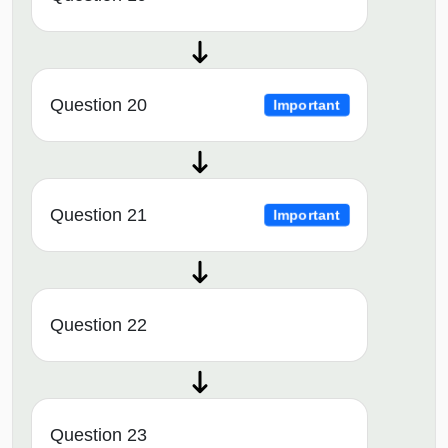
Question 20
Important
Question 21
Important
Question 22
Question 23