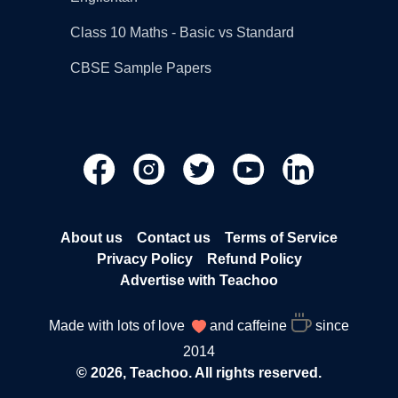
Class 10 Maths - Basic vs Standard
CBSE Sample Papers
About us
Contact us
Terms of Service
Privacy Policy
Refund Policy
Advertise with Teachoo
Made with lots of love
and caffeine
since
2014
© 2026, Teachoo. All rights reserved.