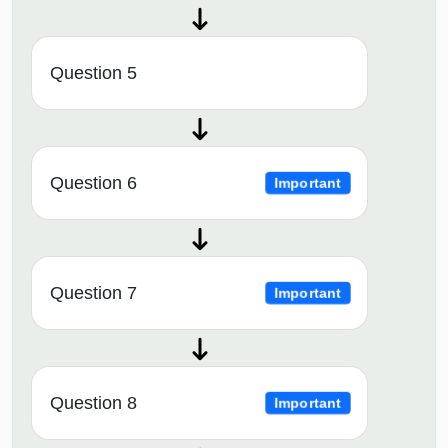
Question 5
Question 6
Important
Question 7
Important
Question 8
Important