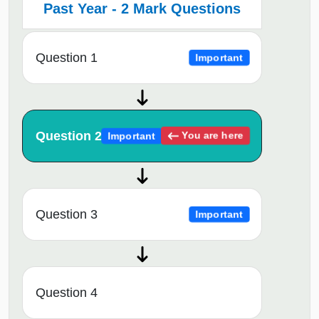
Past Year - 2 Mark Questions
Question 1
Important
Question 2
You are here
Important
Question 3
Important
Question 4