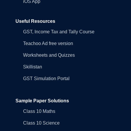
iOS App
Useful Resources
GST, Income Tax and Tally Course
Teachoo Ad free version
Worksheets and Quizzes
Skillistan
GST Simulation Portal
Sample Paper Solutions
Class 10 Maths
Class 10 Science