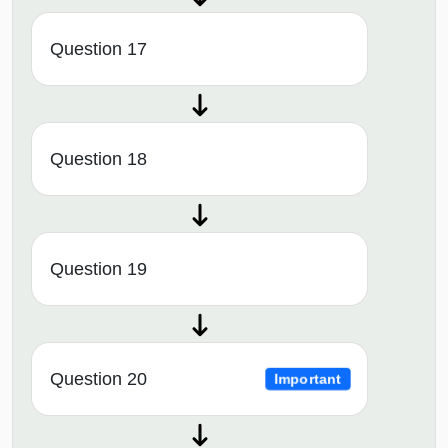
Question 17
Question 18
Question 19
Question 20
Important