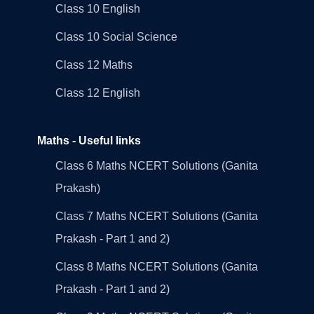
Class 10 English
Class 10 Social Science
Class 12 Maths
Class 12 English
Maths - Useful links
Class 6 Maths NCERT Solutions (Ganita
Prakash)
Class 7 Maths NCERT Solutions (Ganita
Prakash - Part 1 and 2)
Class 8 Maths NCERT Solutions (Ganita
Prakash - Part 1 and 2)