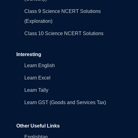
Class 9 Science NCERT Solutions
(Exploration)
Class 10 Science NCERT Solutions
Interesting
Learn English
Learn Excel
Learn Tally
Learn GST (Goods and Services Tax)
Other Useful Links
Englishtan