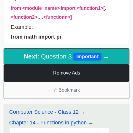
from <module_name> import <function1>[,
<function2>,…<functionn>]
Example:
from math import pi
Next
: Question 3
→
Important
Remove Ads
☆
Bookmark
Computer Science - Class 12
Chapter 14 - Functions in python