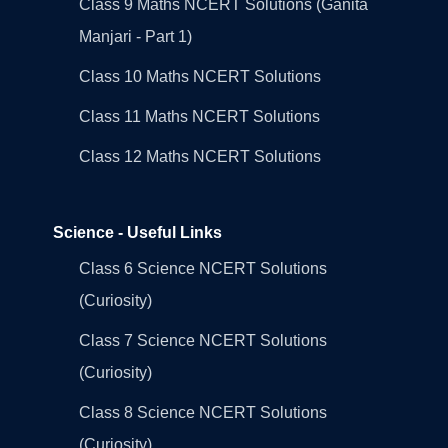
Class 9 Maths NCERT Solutions (Ganita
Manjari - Part 1)
Class 10 Maths NCERT Solutions
Class 11 Maths NCERT Solutions
Class 12 Maths NCERT Solutions
Science - Useful Links
Class 6 Science NCERT Solutions
(Curiosity)
Class 7 Science NCERT Solutions
(Curiosity)
Class 8 Science NCERT Solutions
(Curiosity)