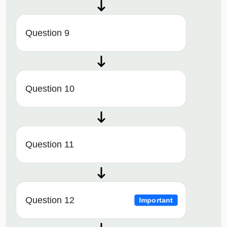
Question 9
Question 10
Question 11
Question 12
Important