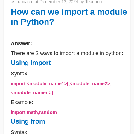
Last updated at
December 13, 2024
by
Teachoo
How can we import a module
in Python?
Answer:
There are 2 ways to import a module in python:
Using import
Syntax:
import <module_name1>[,<module_name2>,.....,
<module_namen>]
Example:
import math,random
Using from
Syntax: