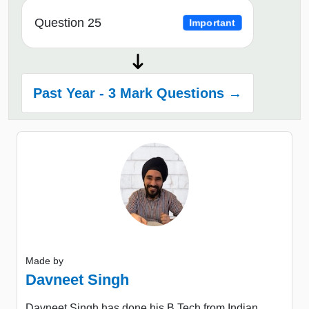
Question 25
Important
Past Year - 3 Mark Questions →
Made by
Davneet Singh
Davneet Singh has done his B.Tech from Indian