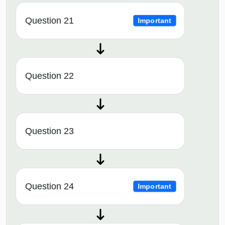
Question 21
Important
Question 22
Question 23
Question 24
Important