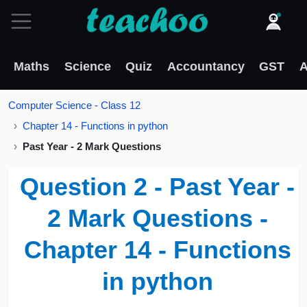
Maths
Science
Quiz
Accountancy
GST
A
Computer Science - Class 12
Chapter 14 - Functions in python
Past Year - 2 Mark Questions
Question 2 - Past Year -
2 Mark Questions -
Chapter 14 - Functions
in python