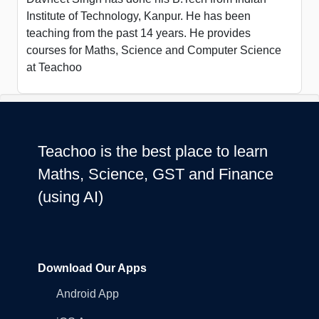
Institute of Technology, Kanpur. He has been
teaching from the past 14 years. He provides
courses for Maths, Science and Computer Science
at Teachoo
Teachoo is the best place to learn
Maths, Science, GST and Finance
(using AI)
Download Our Apps
Android App