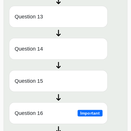
Question 13
Question 14
Question 15
Question 16
Important