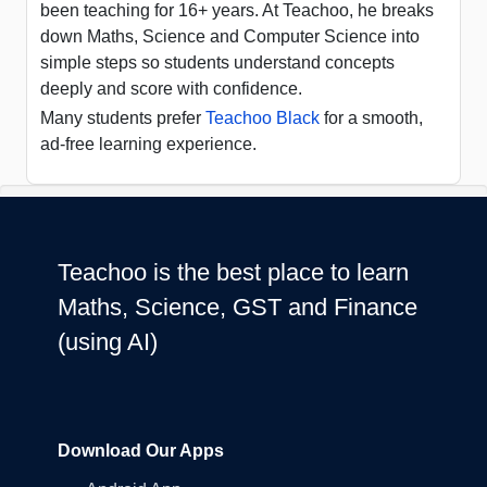
been teaching for 16+ years. At Teachoo, he breaks
down Maths, Science and Computer Science into
simple steps so students understand concepts
deeply and score with confidence.
Many students prefer
Teachoo Black
for a smooth,
ad-free learning experience.
Teachoo is the best place to learn
Maths, Science, GST and Finance
(using AI)
Download Our Apps