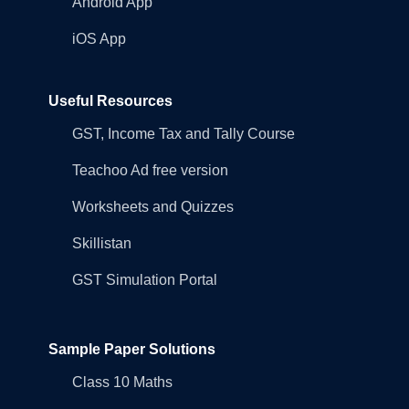
Android App
iOS App
Useful Resources
GST, Income Tax and Tally Course
Teachoo Ad free version
Worksheets and Quizzes
Skillistan
GST Simulation Portal
Sample Paper Solutions
Class 10 Maths