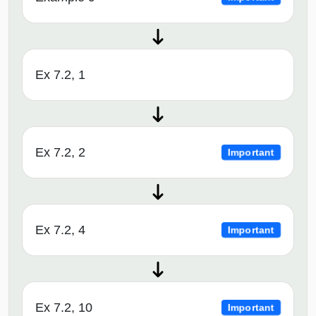
Ex 7.2, 1
Ex 7.2, 2
Important
Ex 7.2, 4
Important
Ex 7.2, 10
Important