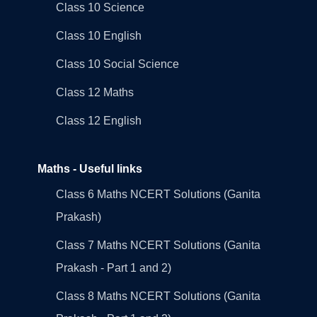
Class 10 Science
Class 10 English
Class 10 Social Science
Class 12 Maths
Class 12 English
Maths - Useful links
Class 6 Maths NCERT Solutions (Ganita
Prakash)
Class 7 Maths NCERT Solutions (Ganita
Prakash - Part 1 and 2)
Class 8 Maths NCERT Solutions (Ganita