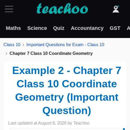
Maths
Science
Quiz
Accountancy
GST
A
Class 10
Important Questions for Exam - Class 10
Chapter 7 Class 10 Coordinate Geometry
Example 2 - Chapter 7
Class 10 Coordinate
Geometry (Important
Question)
Last updated at
August 8, 2026
by
Teachoo