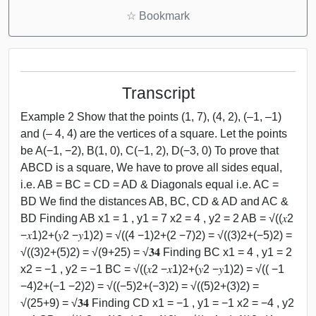
☆
Bookmark
Transcript
Example 2 Show that the points (1, 7), (4, 2), (–1, –1)
and (– 4, 4) are the vertices of a square. Let the points
be A(−1, −2), B(1, 0), C(−1, 2), D(−3, 0) To prove that
ABCD is a square, We have to prove all sides equal,
i.e. AB = BC = CD = AD & Diagonals equal i.e. AC =
BD We find the distances AB, BC, CD & AD and AC &
BD Finding AB x1 = 1 , y1 = 7 x2 = 4 , y2 = 2 AB = √((𝑥2
−𝑥1)2+(𝑦2 −𝑦1)2) = √((4 −1)2+(2 −7)2) = √((3)2+(−5)2) =
√((3)2+(5)2) = √(9+25) = √𝟑𝟒 Finding BC x1 = 4 , y1 = 2
x2 = −1 , y2 = −1 BC = √((𝑥2 −𝑥1)2+(𝑦2 −𝑦1)2) = √(( −1
−4)2+(−1 −2)2) = √((−5)2+(−3)2) = √((5)2+(3)2) =
√(25+9) = √𝟑𝟒 Finding CD x1 = −1 , y1 = −1 x2 = −4 , y2