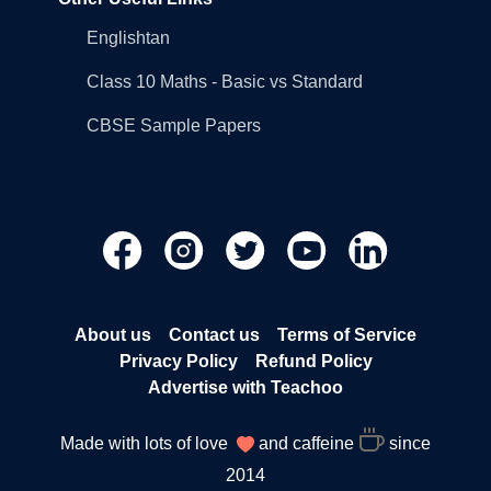
Englishtan
Class 10 Maths - Basic vs Standard
CBSE Sample Papers
About us
Contact us
Terms of Service
Privacy Policy
Refund Policy
Advertise with Teachoo
Made with lots of love
and caffeine
since
2014