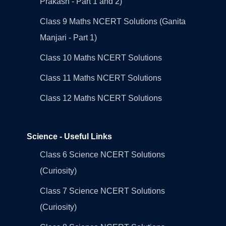
Prakash - Part 1 and 2)
Class 9 Maths NCERT Solutions (Ganita
Manjari - Part 1)
Class 10 Maths NCERT Solutions
Class 11 Maths NCERT Solutions
Class 12 Maths NCERT Solutions
Science - Useful Links
Class 6 Science NCERT Solutions
(Curiosity)
Class 7 Science NCERT Solutions
(Curiosity)