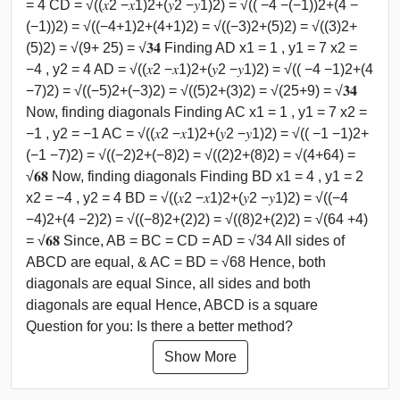
= 4 CD = √((𝑥2 −𝑥1)2+(𝑦2 −𝑦1)2) = √(( −4 −(−1))2+(4 −
(−1))2) = √((−4+1)2+(4+1)2) = √((−3)2+(5)2) = √((3)2+
(5)2) = √(9+ 25) = √𝟑𝟒 Finding AD x1 = 1 , y1 = 7 x2 =
−4 , y2 = 4 AD = √((𝑥2 −𝑥1)2+(𝑦2 −𝑦1)2) = √(( −4 −1)2+(4
−7)2) = √((−5)2+(−3)2) = √((5)2+(3)2) = √(25+9) = √𝟑𝟒
Now, finding diagonals Finding AC x1 = 1 , y1 = 7 x2 =
−1 , y2 = −1 AC = √((𝑥2 −𝑥1)2+(𝑦2 −𝑦1)2) = √(( −1 −1)2+
(−1 −7)2) = √((−2)2+(−8)2) = √((2)2+(8)2) = √(4+64) =
√𝟔𝟖 Now, finding diagonals Finding BD x1 = 4 , y1 = 2
x2 = −4 , y2 = 4 BD = √((𝑥2 −𝑥1)2+(𝑦2 −𝑦1)2) = √((−4
−4)2+(4 −2)2) = √((−8)2+(2)2) = √((8)2+(2)2) = √(64 +4)
= √𝟔𝟖 Since, AB = BC = CD = AD = √34 All sides of
ABCD are equal, & AC = BD = √68 Hence, both
diagonals are equal Since, all sides and both
diagonals are equal Hence, ABCD is a square
Question for you: Is there a better method?
Show More