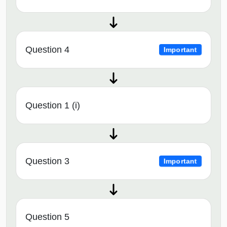
Question 4
Important
Question 1 (i)
Question 3
Important
Question 5