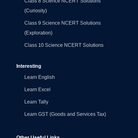
Class 8 Science NCERT Solutions
(Curiosity)
Class 9 Science NCERT Solutions
(Exploration)
Class 10 Science NCERT Solutions
Interesting
Learn English
Learn Excel
Learn Tally
Learn GST (Goods and Services Tax)
Other Useful Links