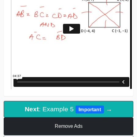
Next
: Example 5
→
Important
Remove Ads