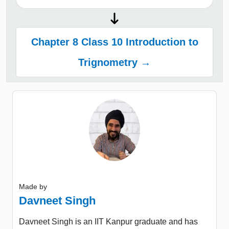
Chapter 8 Class 10 Introduction to
Trignometry →
Made by
Davneet Singh
Davneet Singh is an IIT Kanpur graduate and has