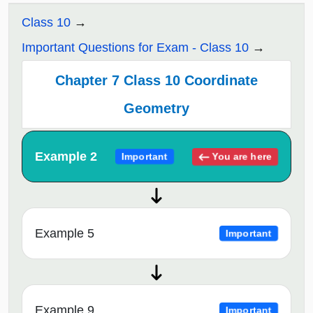
Class 10
Important Questions for Exam - Class 10
Chapter 7 Class 10 Coordinate
Geometry
Example 2
You are here
Important
Example 5
Important
Example 9
Important