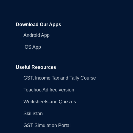
Download Our Apps
Android App
iOS App
Useful Resources
GST, Income Tax and Tally Course
Teachoo Ad free version
Worksheets and Quizzes
Skillistan
GST Simulation Portal