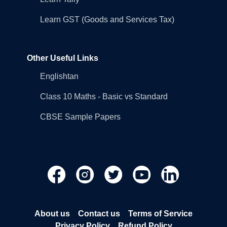
Learn GST (Goods and Services Tax)
Other Useful Links
Englishtan
Class 10 Maths - Basic vs Standard
CBSE Sample Papers
About us
Contact us
Terms of Service
Privacy Policy
Refund Policy