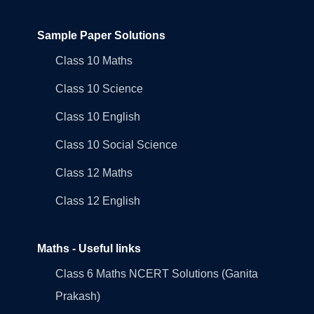
Sample Paper Solutions
Class 10 Maths
Class 10 Science
Class 10 English
Class 10 Social Science
Class 12 Maths
Class 12 English
Maths - Useful links
Class 6 Maths NCERT Solutions (Ganita
Prakash)