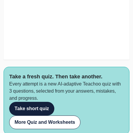
Take a fresh quiz. Then take another.
Every attempt is a new AI-adaptive Teachoo quiz with
3 questions, selected from your answers, mistakes,
and progress.
Take short quiz
More Quiz and Worksheets