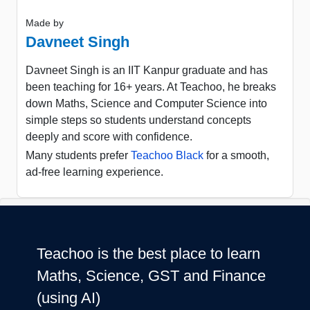
Made by
Davneet Singh
Davneet Singh is an IIT Kanpur graduate and has
been teaching for 16+ years. At Teachoo, he breaks
down Maths, Science and Computer Science into
simple steps so students understand concepts
deeply and score with confidence.
Many students prefer
Teachoo Black
for a smooth,
ad-free learning experience.
Teachoo is the best place to learn
Maths, Science, GST and Finance
(using AI)