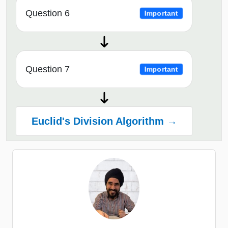
Question 6
Important
Question 7
Important
Euclid's Division Algorithm →