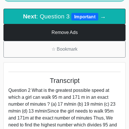
Next
: Question 3
→
Important
Remove Ads
☆
Bookmark
Transcript
Question 2 What is the greatest possible speed at
which a girl can walk 95 m and 171 m in an exact
number of minutes ? (a) 17 m/min (b) 19 m/min (c) 23
m/min (d) 13 m/minSince the girl needs to walk 95m
and 171m at the exact number of minutes Thus, We
need to find the highest number which divides 95 and