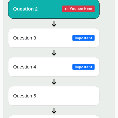
Question 2
You are here
Question 3
Important
Question 4
Important
Question 5