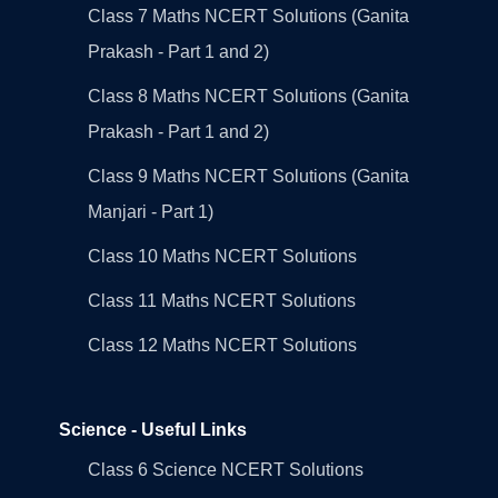
Class 7 Maths NCERT Solutions (Ganita
Prakash - Part 1 and 2)
Class 8 Maths NCERT Solutions (Ganita
Prakash - Part 1 and 2)
Class 9 Maths NCERT Solutions (Ganita
Manjari - Part 1)
Class 10 Maths NCERT Solutions
Class 11 Maths NCERT Solutions
Class 12 Maths NCERT Solutions
Science - Useful Links
Class 6 Science NCERT Solutions