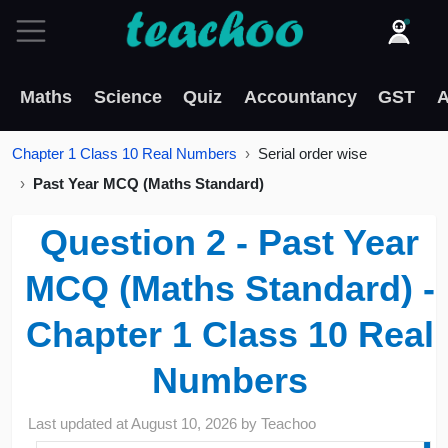
Maths
Science
Quiz
Accountancy
GST
A
Chapter 1 Class 10 Real Numbers
Serial order wise
Past Year MCQ (Maths Standard)
Question 2 - Past Year
MCQ (Maths Standard) -
Chapter 1 Class 10 Real
Numbers
Last updated at
August 10, 2026
by
Teachoo