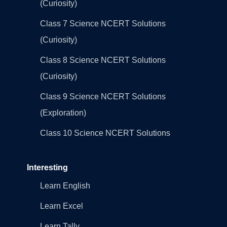
(Curiosity)
Class 7 Science NCERT Solutions
(Curiosity)
Class 8 Science NCERT Solutions
(Curiosity)
Class 9 Science NCERT Solutions
(Exploration)
Class 10 Science NCERT Solutions
Interesting
Learn English
Learn Excel
Learn Tally