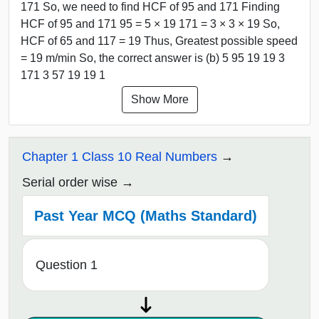
171 So, we need to find HCF of 95 and 171 Finding
HCF of 95 and 171 95 = 5 × 19 171 = 3 × 3 × 19 So,
HCF of 65 and 117 = 19 Thus, Greatest possible speed
= 19 m/min So, the correct answer is (b) 5 95 19 19 3
171 3 57 19 19 1
Show More
Chapter 1 Class 10 Real Numbers
Serial order wise
Past Year MCQ (Maths Standard)
Question 1