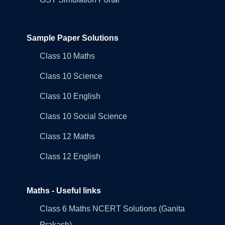
Sample Paper Solutions
Class 10 Maths
Class 10 Science
Class 10 English
Class 10 Social Science
Class 12 Maths
Class 12 English
Maths - Useful links
Class 6 Maths NCERT Solutions (Ganita
Prakash)