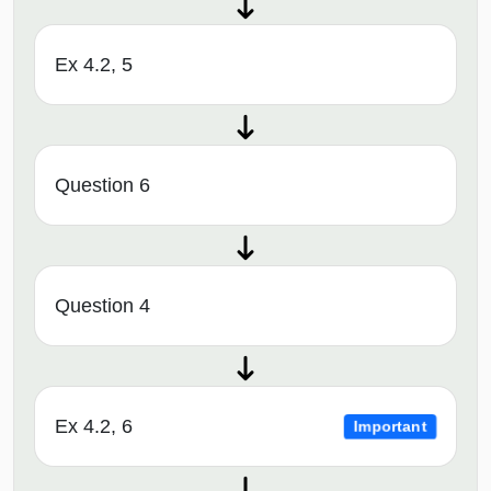
Ex 4.2, 5
Question 6
Question 4
Ex 4.2, 6
Important