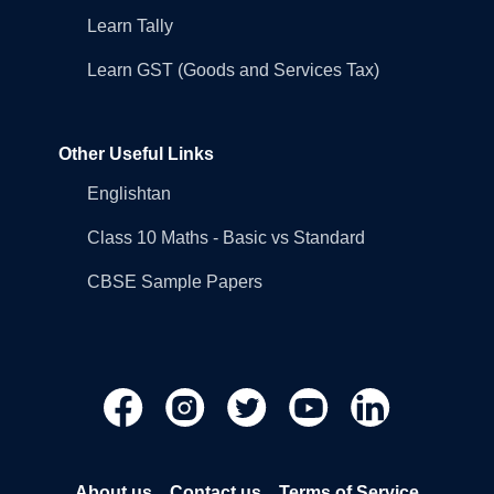
Learn Tally
Learn GST (Goods and Services Tax)
Other Useful Links
Englishtan
Class 10 Maths - Basic vs Standard
CBSE Sample Papers
About us
Contact us
Terms of Service