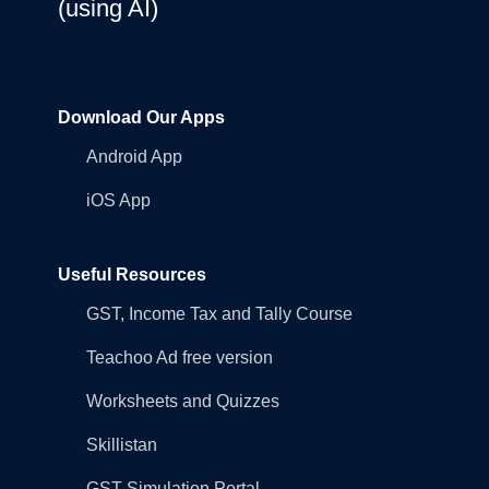
(using AI)
Download Our Apps
Android App
iOS App
Useful Resources
GST, Income Tax and Tally Course
Teachoo Ad free version
Worksheets and Quizzes
Skillistan
GST Simulation Portal