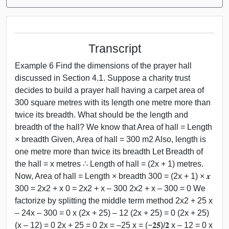
Transcript
Example 6 Find the dimensions of the prayer hall
discussed in Section 4.1. Suppose a charity trust
decides to build a prayer hall having a carpet area of
300 square metres with its length one metre more than
twice its breadth. What should be the length and
breadth of the hall? We know that Area of hall = Length
× breadth Given, Area of hall = 300 m2 Also, length is
one metre more than twice its breadth Let Breadth of
the hall = x metres ∴ Length of hall = (2x + 1) metres.
Now, Area of hall = Length × breadth 300 = (2x + 1) × 𝒙
300 = 2x2 + x 0 = 2x2 + x – 300 2x2 + x – 300 = 0 We
factorize by splitting the middle term method 2x2 + 25 x
– 24x – 300 = 0 x (2x + 25) – 12 (2x + 25) = 0 (2x + 25)
(x – 12) = 0 2x + 25 = 0 2x = –25 x = (−𝟐𝟓)/𝟐 x – 12 = 0 x