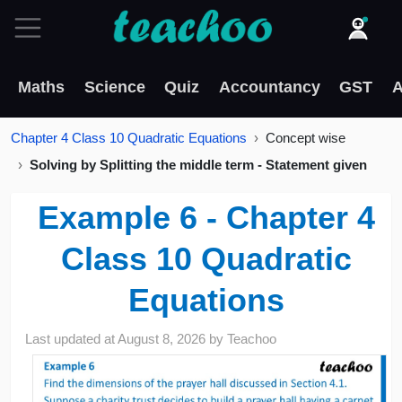
Maths
Science
Quiz
Accountancy
GST
A
Chapter 4 Class 10 Quadratic Equations
Concept wise
Solving by Splitting the middle term - Statement given
Example 6 - Chapter 4
Class 10 Quadratic
Equations
Last updated at
August 8, 2026
by
Teachoo