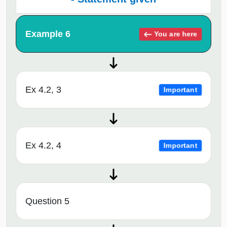
Example 6
You are here
Ex 4.2, 3
Important
Ex 4.2, 4
Important
Question 5