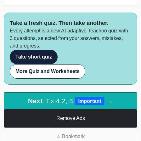
Take a fresh quiz. Then take another.
Every attempt is a new AI-adaptive Teachoo quiz with
3 questions, selected from your answers, mistakes,
and progress.
Take short quiz
More Quiz and Worksheets
Next
: Ex 4.2, 3
→
Important
Remove Ads
☆
Bookmark