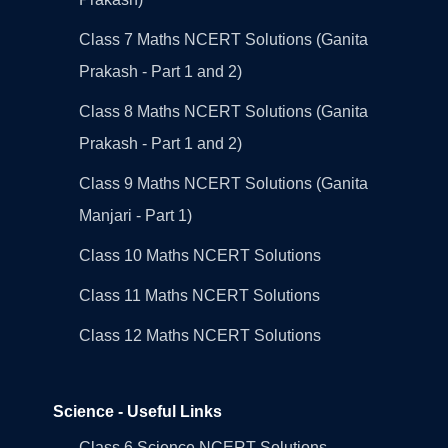
Class 7 Maths NCERT Solutions (Ganita
Prakash - Part 1 and 2)
Class 8 Maths NCERT Solutions (Ganita
Prakash - Part 1 and 2)
Class 9 Maths NCERT Solutions (Ganita
Manjari - Part 1)
Class 10 Maths NCERT Solutions
Class 11 Maths NCERT Solutions
Class 12 Maths NCERT Solutions
Science - Useful Links
Class 6 Science NCERT Solutions