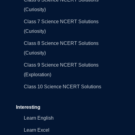
(Curiosity)
Class 7 Science NCERT Solutions
(Curiosity)
Class 8 Science NCERT Solutions
(Curiosity)
Class 9 Science NCERT Solutions
(Exploration)
Class 10 Science NCERT Solutions
Interesting
Learn English
Learn Excel