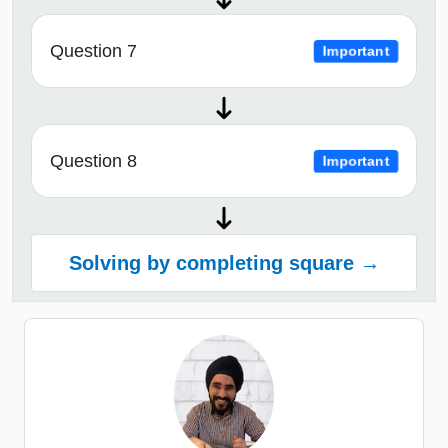
Question 7
Important
Question 8
Important
Solving by completing square →