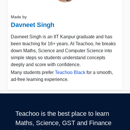
Made by
Davneet Singh
Davneet Singh is an IIT Kanpur graduate and has
been teaching for 16+ years. At Teachoo, he breaks
down Maths, Science and Computer Science into
simple steps so students understand concepts
deeply and score with confidence.
Many students prefer
Teachoo Black
for a smooth,
ad-free learning experience.
Teachoo is the best place to learn
Maths, Science, GST and Finance