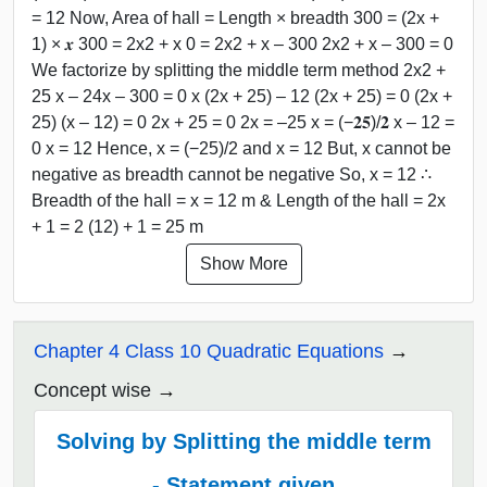
= 12 Now, Area of hall = Length × breadth 300 = (2x +
1) × 𝒙 300 = 2x2 + x 0 = 2x2 + x – 300 2x2 + x – 300 = 0
We factorize by splitting the middle term method 2x2 +
25 x – 24x – 300 = 0 x (2x + 25) – 12 (2x + 25) = 0 (2x +
25) (x – 12) = 0 2x + 25 = 0 2x = –25 x = (−𝟐𝟓)/𝟐 x – 12 =
0 x = 12 Hence, x = (−25)/2 and x = 12 But, x cannot be
negative as breadth cannot be negative So, x = 12 ∴
Breadth of the hall = x = 12 m & Length of the hall = 2x
+ 1 = 2 (12) + 1 = 25 m
Show More
Chapter 4 Class 10 Quadratic Equations
Concept wise
Solving by Splitting the middle term
- Statement given