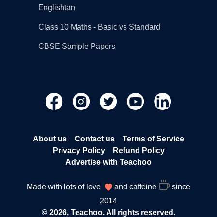
Englishtan
Class 10 Maths - Basic vs Standard
CBSE Sample Papers
About us
Contact us
Terms of Service
Privacy Policy
Refund Policy
Advertise with Teachoo
Made with lots of love
and caffeine
since
2014
© 2026, Teachoo. All rights reserved.