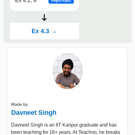
Ex 4.2, 6
Important
Ex 4.3 →
Made by
Davneet Singh
Davneet Singh is an IIT Kanpur graduate and has
been teaching for 16+ years. At Teachoo, he breaks